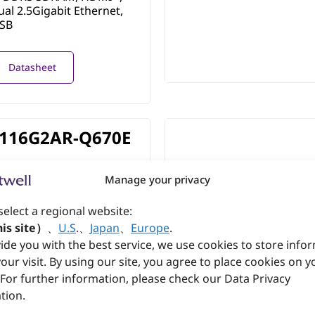
ual 2.5Gigabit Ethernet,
USB
Datasheet
116G2AR-Q670E
Processor Series 2 and
Manage your privacy
4th Generation chipset 600
 processor based on PICMG
select a regional website:
®
th DDR5 SDRAM, HDMI
,
ual 2.5Gigabit Ethernet,
is site）
、
U.S
.
、
Japan
、
Europe
.
USB
ide you with the best service, we use cookies to store info
our visit. By using our site, you agree to place cookies on y
 For further information, please check our Data Privacy
Datasheet
tion.