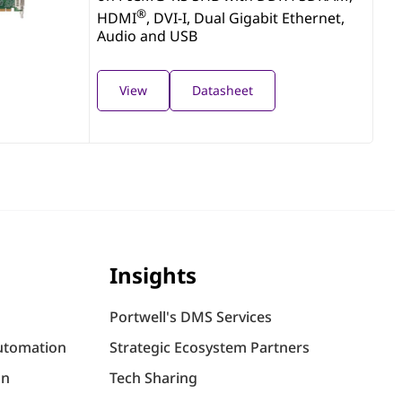
®
HDMI
, DVI-I, Dual Gigabit Ethernet,
Audio and USB
View
Datasheet
Insights
Portwell's DMS Services
utomation
Strategic Ecosystem Partners
on
Tech Sharing