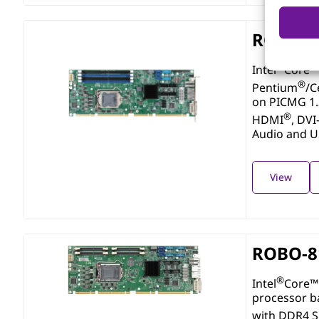
ROBO-8
®
Intel
Core™ 
®
Pentium
/C
on PICMG 1
®
HDMI
, DVI
Audio and 
View
ROBO-8
®
Intel
Core™ 
processor b
with DDR4 