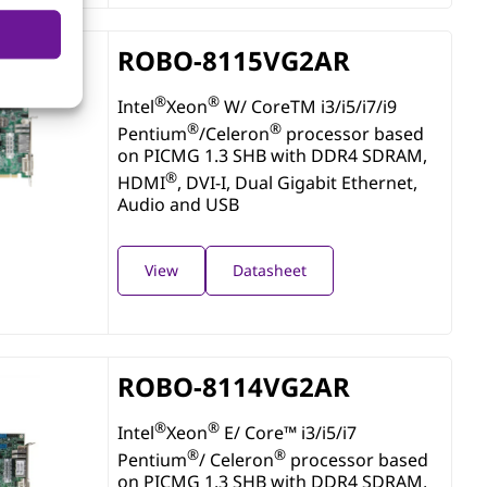
ROBO-8115VG2AR
®
®
Intel
Xeon
W/ CoreTM i3/i5/i7/i9
®
®
Pentium
/Celeron
processor based
on PICMG 1.3 SHB with DDR4 SDRAM,
®
HDMI
, DVI-I, Dual Gigabit Ethernet,
Audio and USB
View
Datasheet
ROBO-8114VG2AR
®
®
Intel
Xeon
E/ Core™ i3/i5/i7
®
®
Pentium
/ Celeron
processor based
on PICMG 1.3 SHB with DDR4 SDRAM,