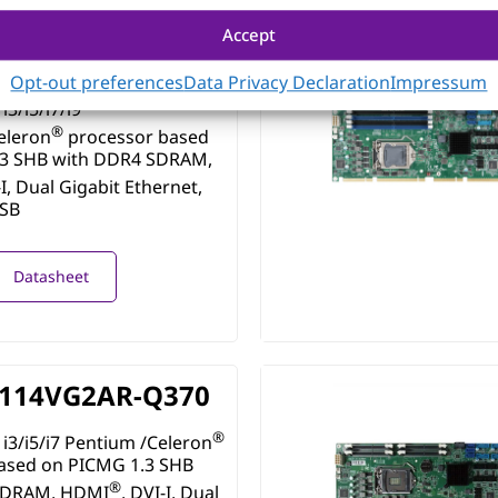
Accept
115VG2AR-Q470E
Opt-out preferences
Data Privacy Declaration
Impressum
i3/i5/i7/i9
®
eleron
processor based
.3 SHB with DDR4 SDRAM,
-I, Dual Gigabit Ethernet,
USB
Datasheet
114VG2AR-Q370
®
i3/i5/i7 Pentium /Celeron
ased on PICMG 1.3 SHB
®
SDRAM, HDMI
, DVI-I, Dual