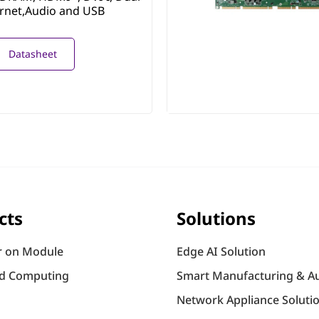
ernet,Audio and USB
Datasheet
cts
Solutions
 on Module
Edge AI Solution
d Computing
Smart Manufacturing & A
Network Appliance Soluti