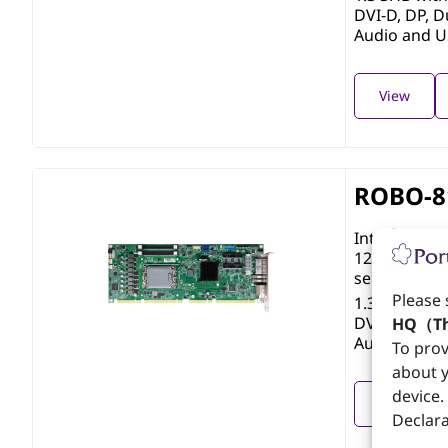
DVI-D, DP, D
Audio and 
View
ROBO-8
®
Intel
Core™ 
12th/13th/1
series with
Please 
1.3 SHB wi
DVI-D, DP, D
HQ（Th
Audio and 
To prov
about y
device.
View
Declara