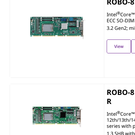
ROBO-8
®
Intel
Core™ 
ECC SO-DIMM
3.2 Gen2; m
View
ROBO-8
R
®
Intel
Core™ 
12th/13th/1
series with
1.3 SHB wi