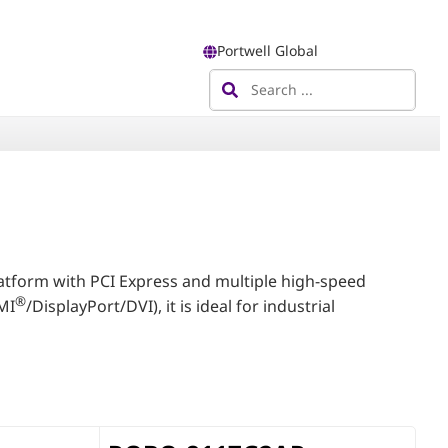
Portwell Global
tform with PCI Express and multiple high-speed
®
MI
/DisplayPort/DVI), it is ideal for industrial