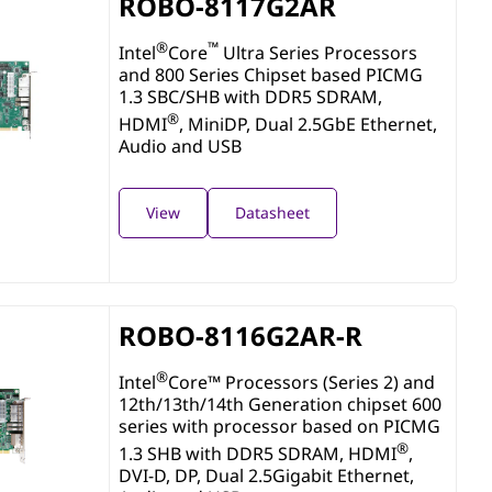
ROBO-8117G2AR
®
™
Intel
Core
Ultra Series Processors
and 800 Series Chipset based PICMG
1.3 SBC/SHB with DDR5 SDRAM,
®
HDMI
, MiniDP, Dual 2.5GbE Ethernet,
Audio and USB
View
Datasheet
ROBO-8116G2AR-R
®
Intel
Core™ Processors (Series 2) and
12th/13th/14th Generation chipset 600
series with processor based on PICMG
®
1.3 SHB with DDR5 SDRAM, HDMI
,
DVI-D, DP, Dual 2.5Gigabit Ethernet,