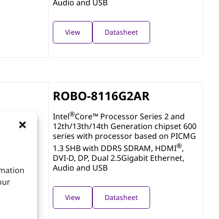
Audio and USB
View
Datasheet
ROBO-8116G2AR
®
Intel
Core™ Processor Series 2 and
12th/13th/14th Generation chipset 600
series with processor based on PICMG
®
1.3 SHB with DDR5 SDRAM, HDMI
,
DVI-D, DP, Dual 2.5Gigabit Ethernet,
Audio and USB
rmation
our
View
Datasheet