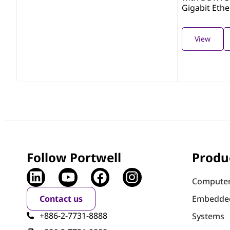
Gigabit Eth
View
Follow Portwell
Produ
Computer
Contact us
Embedde
+886-2-7731-8888
Systems