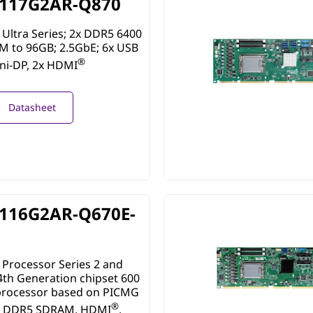
117G2AR-Q870
Ultra Series; 2x DDR5 6400
 to 96GB; 2.5GbE; 6x USB
®
ini-DP, 2x HDMI
Datasheet
116G2AR-Q670E-
Processor Series 2 and
4th Generation chipset 600
 processor based on PICMG
®
th DDR5 SDRAM, HDMI
,