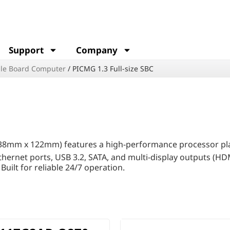
Support
Company
le Board Computer
/
PICMG 1.3 Full-size SBC
38mm x 122mm) features a high-performance processor pla
thernet ports, USB 3.2, SATA, and multi-display outputs (HD
uilt for reliable 24/7 operation.