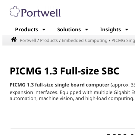
Products
Solutions
Insights
Portwell
/
Products
/
Embedded Computing
/
PICMG Sing
PICMG 1.3 Full-size SBC
PICMG 1.3 full-size single board computer
(approx. 3
expansion interfaces. Equipped with multiple Gigabit E
automation, machine vision, and high-load computing. B