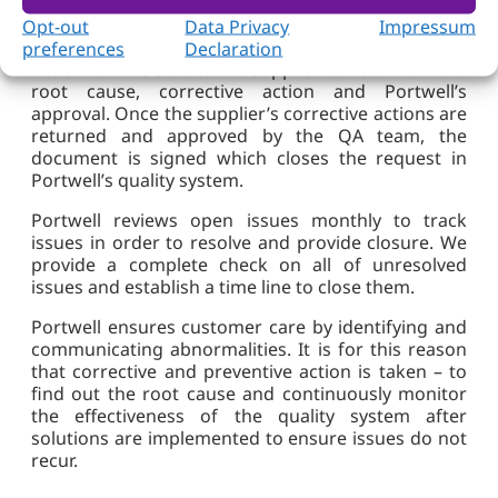
The QA member in charge of a quality issue
involves the supplier to provide corrective actions
Opt-out
Data Privacy
Impressum
upon discovering issues. A Supplier Corrective
preferences
Declaration
Action form is sent to the supplier to document the
root cause, corrective action and Portwell’s
approval. Once the supplier’s corrective actions are
returned and approved by the QA team, the
document is signed which closes the request in
Portwell’s quality system.
Portwell reviews open issues monthly to track
issues in order to resolve and provide closure. We
provide a complete check on all of unresolved
issues and establish a time line to close them.
Portwell ensures customer care by identifying and
communicating abnormalities. It is for this reason
that corrective and preventive action is taken – to
find out the root cause and continuously monitor
the effectiveness of the quality system after
solutions are implemented to ensure issues do not
recur.