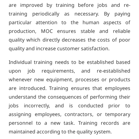
are improved by training before jobs and re-
training periodically as necessary. By paying
particular attention to the human aspects of
production, MOC ensures stable and reliable
quality which directly decreases the costs of poor
quality and increase customer satisfaction.
Individual training needs to be established based
upon job requirements, and re-established
whenever new equipment, processes or products
are introduced. Training ensures that employees
understand the consequences of performing their
jobs incorrectly, and is conducted prior to
assigning employees, contractors, or temporary
personnel to a new task. Training records are
maintained according to the quality system.