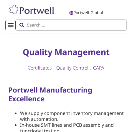
Portwell Global
Quality Management
Certificates
．
Quality Control
．
CAPA
Portwell Manufacturing
Excellence
We supply component inventory management
with automation.
In-house SMT lines and PCB assembly and
functional testing.