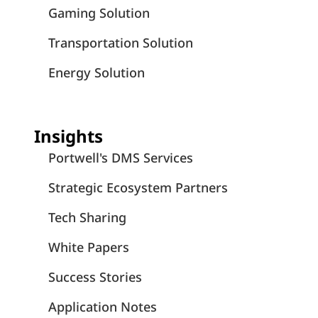
Gaming Solution
Transportation Solution
Energy Solution
Insights
Portwell's DMS Services
Strategic Ecosystem Partners
Tech Sharing
White Papers
Success Stories
Application Notes