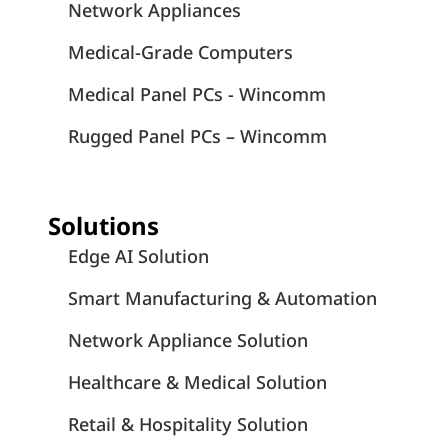
Network Appliances
Medical-Grade Computers
Medical Panel PCs - Wincomm
Rugged Panel PCs – Wincomm
Solutions
Edge AI Solution
Smart Manufacturing & Automation
Network Appliance Solution
Healthcare & Medical Solution
Retail & Hospitality Solution