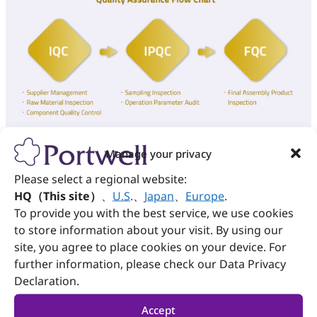
Manage your privacy
Please select a regional website:
Corrective and Preventive Action
HQ（This site）
、
U.S
.
、
Japan
、
Europe
.
(CAPA)
To provide you with the best service, we use cookies
to store information about your visit. By using our
site, you agree to place cookies on your device. For
In order to ensure Portwell offers world-class
further information, please check our Data Privacy
manufacturing services, the corrective and
preventive processes are implemented to manage
Declaration.
abnormalities and potential problems.
Accept