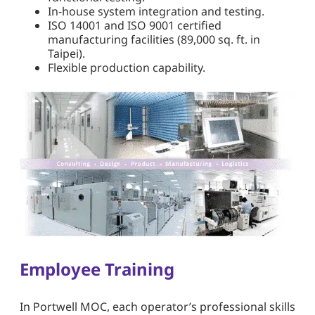
In-house system integration and testing.
ISO 14001 and ISO 9001 certified
manufacturing facilities (89,000 sq. ft. in
Taipei).
Flexible production capability.
Employee Training
In Portwell MOC, each operator’s professional skills