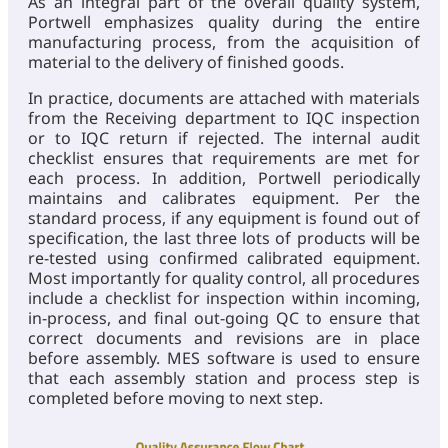
As an integral part of the overall quality system,
Portwell emphasizes quality during the entire
manufacturing process, from the acquisition of
material to the delivery of finished goods.
In practice, documents are attached with materials
from the Receiving department to IQC inspection
or to IQC return if rejected. The internal audit
checklist ensures that requirements are met for
each process. In addition, Portwell periodically
maintains and calibrates equipment. Per the
standard process, if any equipment is found out of
specification, the last three lots of products will be
re-tested using confirmed calibrated equipment.
Most importantly for quality control, all procedures
include a checklist for inspection within incoming,
in-process, and final out-going QC to ensure that
correct documents and revisions are in place
before assembly. MES software is used to ensure
that each assembly station and process step is
completed before moving to next step.