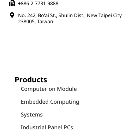
+886-2-7731-9888
No. 242, Bo'ai St., Shulin Dist., New Taipei City
238005, Taiwan
Products
Computer on Module
Embedded Computing
Systems
Industrial Panel PCs