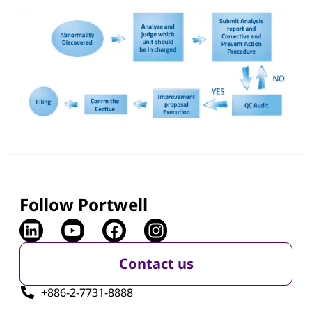
Follow Portwell
Contact us
+886-2-7731-8888