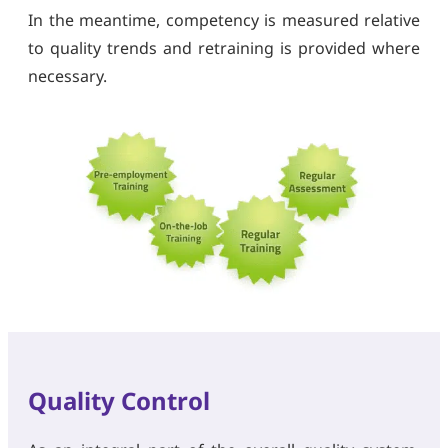
In the meantime, competency is measured relative
to quality trends and retraining is provided where
necessary.
Quality Control