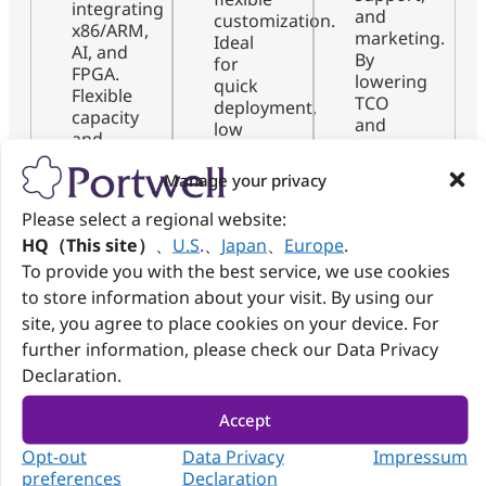
integrating
and
customization.
x86/ARM,
marketing.
Ideal
AI, and
By
for
FPGA.
lowering
quick
Flexible
TCO
deployment,
capacity
and
low
and
boosting
risk,
certified
visibility,
and
Manage your privacy
AI-
they
scalable
driven
help
upgrades
Please select a regional website:
production
transform
with
HQ（This site）
、
U.S
.
、
Japan
、
Europe
.
lines
products
minimal
ensure
To provide you with the best service, we use cookies
into
resource
quality,
to store information about your visit. By using our
full-
demand.
speed,
fledged
site, you agree to place cookies on your device. For
and
market-
further information, please check our Data Privacy
scalable
ready
Declaration.
co-
solutions.
creation.
Accept
Opt-out
Data Privacy
Impressum
preferences
Declaration