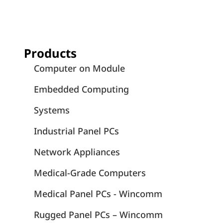
Products
Computer on Module
Embedded Computing
Systems
Industrial Panel PCs
Network Appliances
Medical-Grade Computers
Medical Panel PCs - Wincomm
Rugged Panel PCs – Wincomm