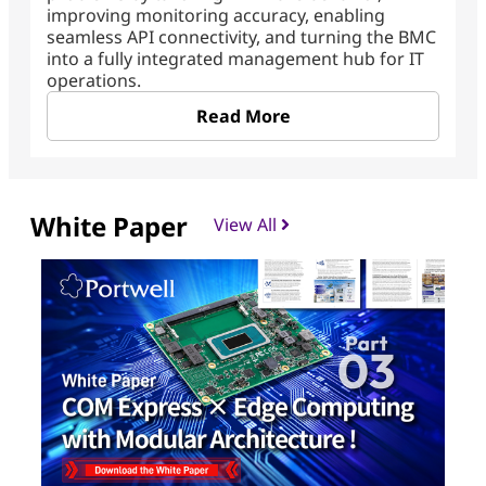
improving monitoring accuracy, enabling
seamless API connectivity, and turning the BMC
into a fully integrated management hub for IT
operations.
Read More
White Paper
View All