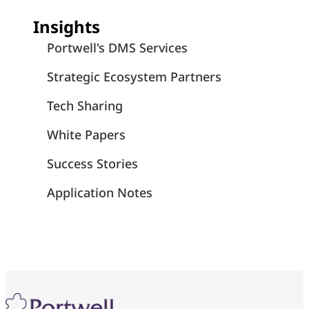
Insights
Portwell's DMS Services
Strategic Ecosystem Partners
Tech Sharing
White Papers
Success Stories
Application Notes