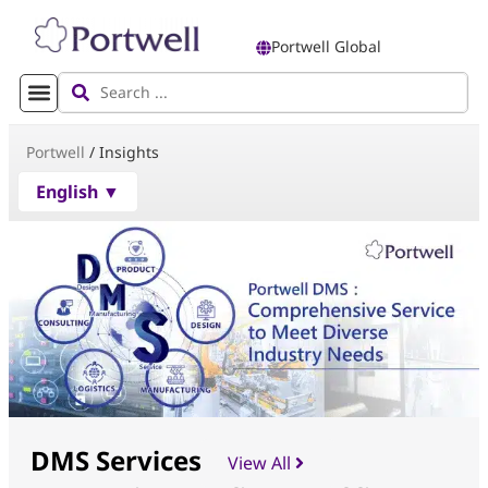
Portwell Global
Portwell
/
Insights
English ▼
DMS Services
View All