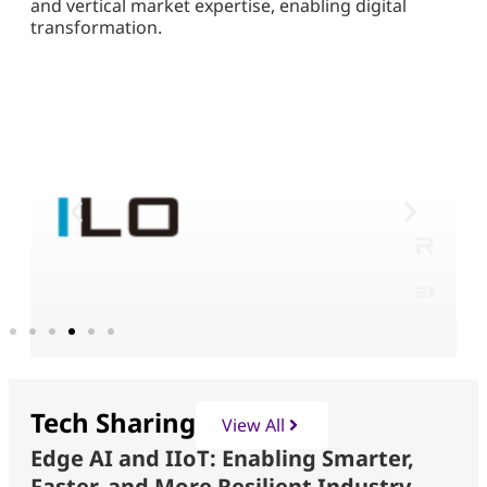
and vertical market expertise, enabling digital
transformation.
Tech Sharing
View All
Edge AI and IIoT: Enabling Smarter,
Faster, and More Resilient Industry