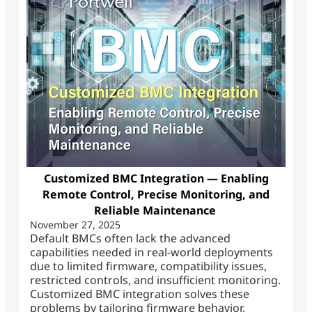
Customized BMC Integration — Enabling
Remote Control, Precise Monitoring, and
Reliable Maintenance
November 27, 2025
Default BMCs often lack the advanced
capabilities needed in real-world deployments
due to limited firmware, compatibility issues,
restricted controls, and insufficient monitoring.
Customized BMC integration solves these
problems by tailoring firmware behavior,