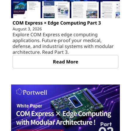
COM Express × Edge Computing Part 3
August 3, 2026
Explore COM Express edge computing
applications. Future-proof your medical,
defense, and industrial systems with modular
architecture. Read Part 3.
Read More