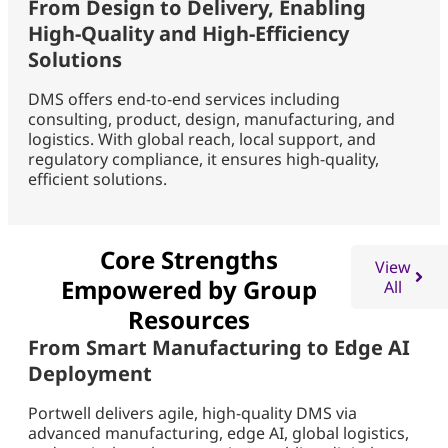
From Design to Delivery, Enabling
High-Quality and High-Efficiency
Solutions
DMS offers end-to-end services including
consulting, product, design, manufacturing, and
logistics. With global reach, local support, and
regulatory compliance, it ensures high-quality,
efficient solutions.
Core Strengths
View
Empowered by Group
All
Resources
From Smart Manufacturing to Edge AI
Deployment
Portwell delivers agile, high-quality DMS via
advanced manufacturing, edge AI, global logistics,