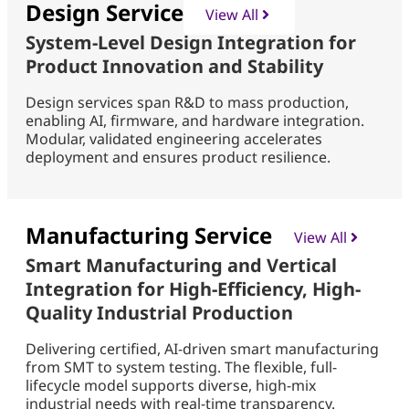
Design Service
View All
System-Level Design Integration for
Product Innovation and Stability
Design services span R&D to mass production,
enabling AI, firmware, and hardware integration.
Modular, validated engineering accelerates
deployment and ensures product resilience.
Manufacturing Service
View All
Smart Manufacturing and Vertical
Integration for High-Efficiency, High-
Quality Industrial Production
Delivering certified, AI-driven smart manufacturing
from SMT to system testing. The flexible, full-
lifecycle model supports diverse, high-mix
industrial needs with real-time transparency.