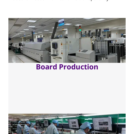
Board Production