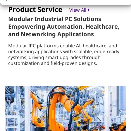
Product Service
View All
Modular Industrial PC Solutions
Empowering Automation, Healthcare,
and Networking Applications
Modular IPC platforms enable AI, healthcare, and
networking applications with scalable, edge-ready
systems, driving smart upgrades through
customization and field-proven designs.