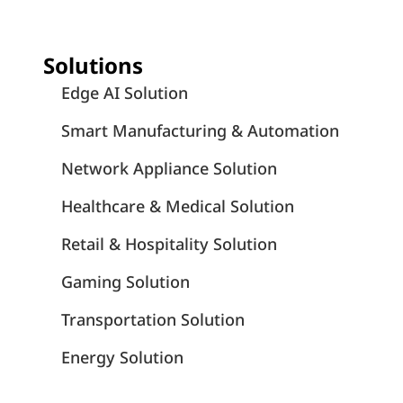
Solutions
Edge AI Solution
Smart Manufacturing & Automation
Network Appliance Solution
Healthcare & Medical Solution
Retail & Hospitality Solution
Gaming Solution
Transportation Solution
Energy Solution