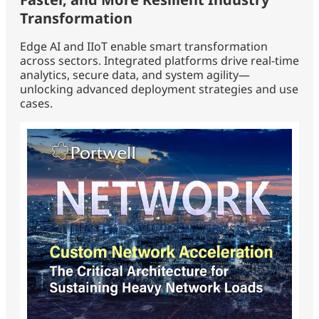
Transformation
Edge AI and IIoT enable smart transformation
across sectors. Integrated platforms drive real-time
analytics, secure data, and system agility—
unlocking advanced deployment strategies and use
cases.