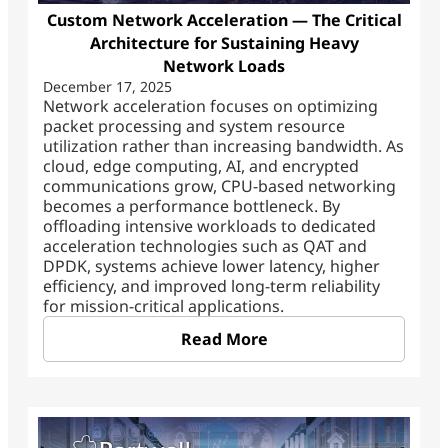
Custom Network Acceleration — The Critical
Architecture for Sustaining Heavy
Network Loads
December 17, 2025
Network acceleration focuses on optimizing
packet processing and system resource
utilization rather than increasing bandwidth. As
cloud, edge computing, AI, and encrypted
communications grow, CPU-based networking
becomes a performance bottleneck. By
offloading intensive workloads to dedicated
acceleration technologies such as QAT and
DPDK, systems achieve lower latency, higher
efficiency, and improved long-term reliability
for mission-critical applications.
Read More