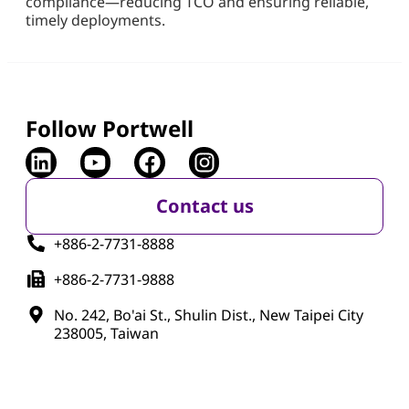
compliance—reducing TCO and ensuring reliable,
timely deployments.
Follow Portwell
Contact us
+886-2-7731-8888
+886-2-7731-9888
No. 242, Bo'ai St., Shulin Dist., New Taipei City
238005, Taiwan