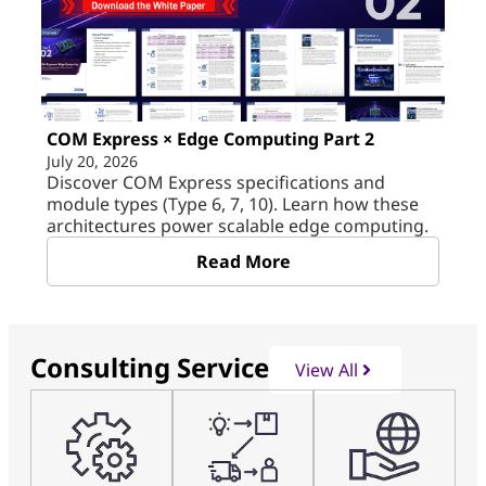
COM Express × Edge Computing Part 2
July 20, 2026
Discover COM Express specifications and
module types (Type 6, 7, 10). Learn how these
architectures power scalable edge computing.
Read More
Consulting Service
View All