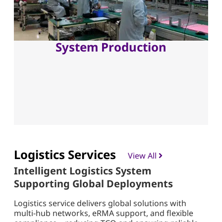
System Production
Logistics Services
View All
Intelligent Logistics System
Supporting Global Deployments
Logistics service delivers global solutions with
multi-hub networks, eRMA support, and flexible