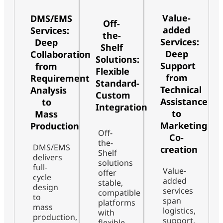
Value-
DMS/EMS
Off-
added
Services:
the-
Services:
Deep
Shelf
Deep
Collaboration
Solutions:
Support
from
Flexible
from
Requirement
Standard-
Technical
Analysis
Custom
Assistance
to
Integration
to
Mass
Marketing
Production
Off-
Co-
the-
DMS/EMS
creation
Shelf
delivers
solutions
full-
Value-
offer
cycle
added
stable,
design
services
compatible
to
span
platforms
mass
logistics,
with
production,
support,
flexible