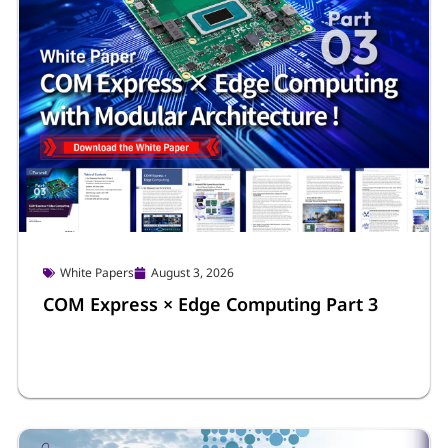
White Papers
August 3, 2026
COM Express × Edge Computing Part 3