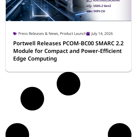
®
Atom
x7000E/RE Series