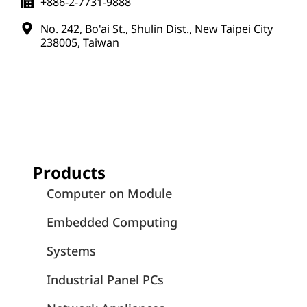
Application Notes
July 7, 2026
Empowering AI-Driven Medical Imaging
and Healthcare Systems with AMD
Ryzen™ Embedded 8000-Powered
Computer-on-Module Solutions