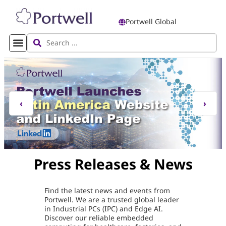
Portwell Global
‹
›
Press Releases & News
Find the latest news and events from
Portwell. We are a trusted global leader
in Industrial PCs (IPC) and Edge AI.
Discover our reliable embedded