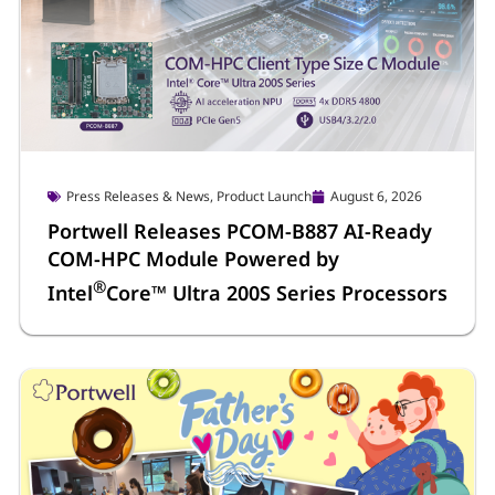
Press Releases & News
,
Product Launch
August 6, 2026
Portwell Releases PCOM-B887 AI-Ready
COM-HPC Module Powered by
®
Intel
Core™ Ultra 200S Series Processors