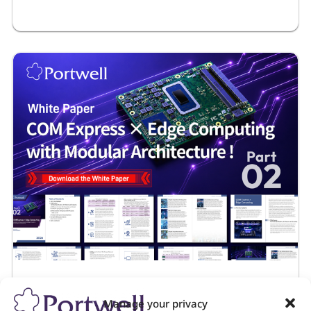
Application Notes
July 22, 2026
Embedded Edge Control Platform for
Maritime Autonomy
Manage your privacy