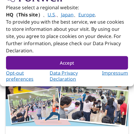
Please select a regional website:
HQ（This site）
、
U.S
.
、
Japan
、
Europe
.
To provide you with the best service, we use cookies
to store information about your visit. By using our
site, you agree to place cookies on your device. For
further information, please check our Data Privacy
Declaration.
White Papers
July 20, 2026
Accept
COM Express × Edge Computing Part 2
Opt-out
Data Privacy
Impressum
preferences
Declaration