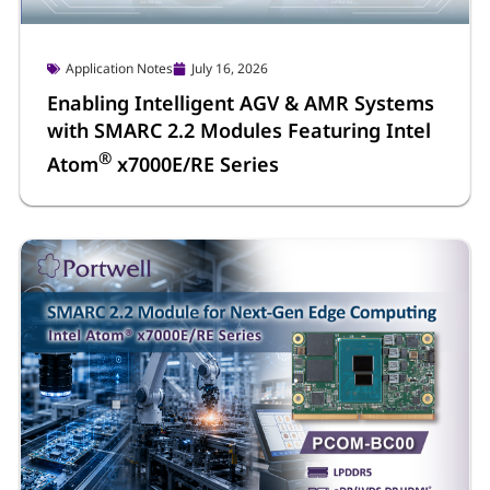
Application Notes
July 16, 2026
Enabling Intelligent AGV & AMR Systems
with SMARC 2.2 Modules Featuring Intel