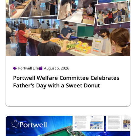
Portwell Life
August 5, 2026
Portwell Welfare Committee Celebrates
Father’s Day with a Sweet Donut