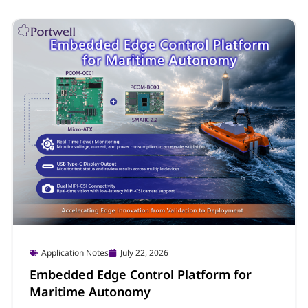
Company & Event
July 28, 2026
Portwell Launches Latin America
Website and LinkedIn Page