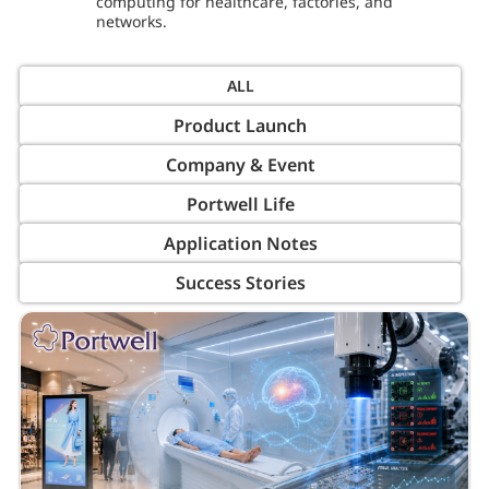
computing for healthcare, factories, and
networks.
Product Launch
Company & Event
Portwell Life
Application Notes
Success Stories