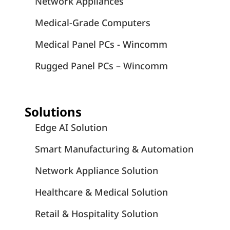
White Papers
July 6, 2026
COM Express × Edge Computing Part 1