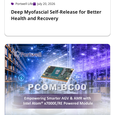
Portwell Life
July 20, 2026
Deep Myofascial Self-Release for Better
Health and Recovery