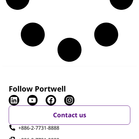
Press Releases & News
,
Product Launch
July 14, 2026
Portwell Releases PCOM-BC00 SMARC 2.2
Module for Compact and Power-Efficient
Edge Computing