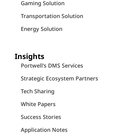
Portwell Life
July 3, 2026
Portwell Employees Unite to Save Lives
Through Blood Drive