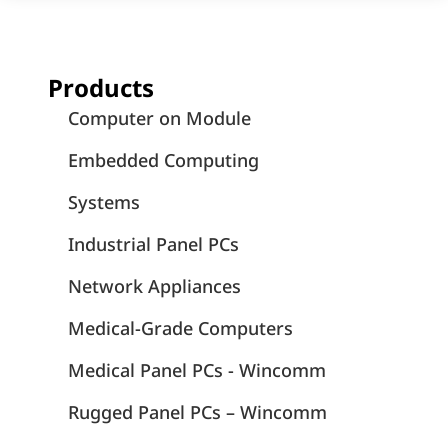
Products
Computer on Module
Embedded Computing
Systems
Industrial Panel PCs
Network Appliances
Medical-Grade Computers
Medical Panel PCs - Wincomm
Rugged Panel PCs – Wincomm