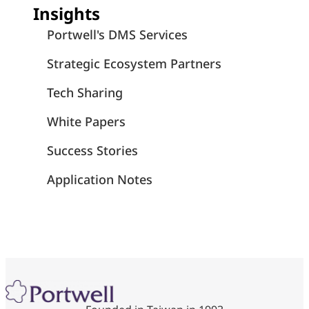
Insights
Portwell's DMS Services
Strategic Ecosystem Partners
Tech Sharing
White Papers
Success Stories
Application Notes