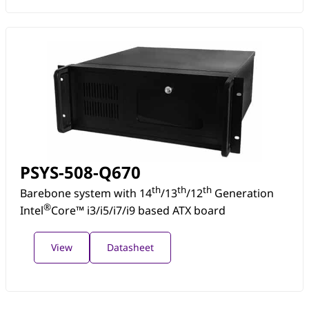
PSYS-508-Q670
th
th
th
Barebone system with 14
/13
/12
Generation
®
Intel
Core™ i3/i5/i7/i9 based ATX board
View
Datasheet