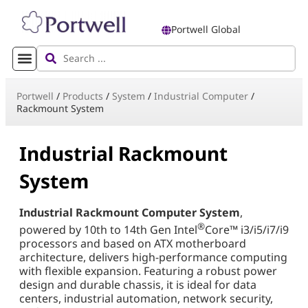
Portwell Global
Portwell
/
Products
/
System
/
Industrial Computer
/
Rackmount System
Industrial Rackmount
System
Industrial Rackmount Computer System
,
®
powered by 10th to 14th Gen Intel
Core™ i3/i5/i7/i9
processors and based on ATX motherboard
architecture, delivers high-performance computing
with flexible expansion. Featuring a robust power
design and durable chassis, it is ideal for data
centers, industrial automation, network security,