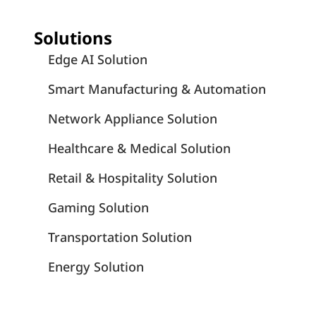
Solutions
Edge AI Solution
Smart Manufacturing & Automation
Network Appliance Solution
Healthcare & Medical Solution
Retail & Hospitality Solution
Gaming Solution
Transportation Solution
Energy Solution