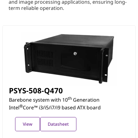
and image processing applications, ensuring long-
term reliable operation.
PSYS-508-Q470
th
Barebone system with 10
Generation
®
Intel
Core™ i3/i5/i7/i9 based ATX board
View
Datasheet