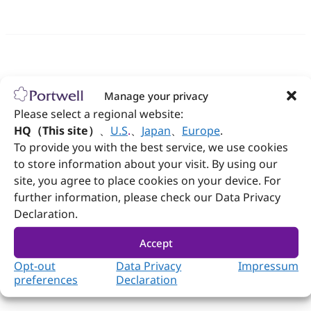
Follow Portwell
Manage your privacy
Please select a regional website:
HQ（This site）
、
U.S
.
、
Japan
、
Europe
.
Contact us
To provide you with the best service, we use cookies
to store information about your visit. By using our
+886-2-7731-8888
site, you agree to place cookies on your device. For
further information, please check our Data Privacy
+886-2-7731-9888
Declaration.
No. 242, Bo'ai St., Shulin Dist., New Taipei City
238005, Taiwan
Accept
Opt-out
Data Privacy
Impressum
preferences
Declaration