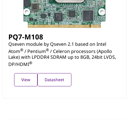
PQ7-M108
Qseven module by Qseven 2.1 based on Intel
®
®
Atom
/ Pentium
/ Celeron processors (Apollo
Lake) with LPDDR4 SDRAM up to 8GB, 24bit LVDS,
®
DP/HDMI
View
Datasheet