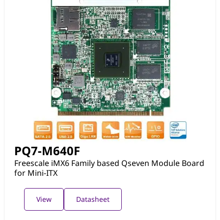
PQ7-M640F
Freescale iMX6 Family based Qseven Module Board
for Mini-ITX
View
Datasheet