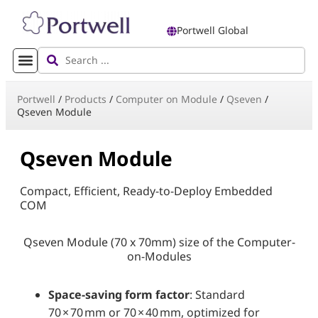
Portwell Global
Portwell
/
Products
/
Computer on Module
/
Qseven
/
Qseven Module
Qseven Module
Compact, Efficient, Ready-to-Deploy Embedded
COM
Qseven Module (70 x 70mm) size of the Computer-
on-Modules
Space-saving form factor
: Standard
70 × 70 mm or 70 × 40 mm, optimized for