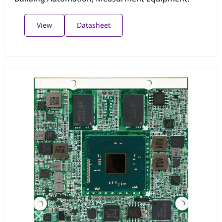
View
Datasheet