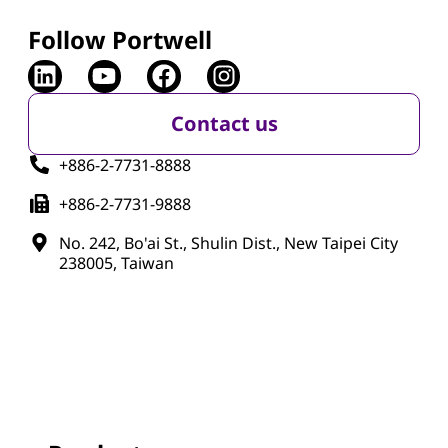
Follow Portwell
Contact us
+886-2-7731-8888
+886-2-7731-9888
No. 242, Bo'ai St., Shulin Dist., New Taipei City
238005, Taiwan