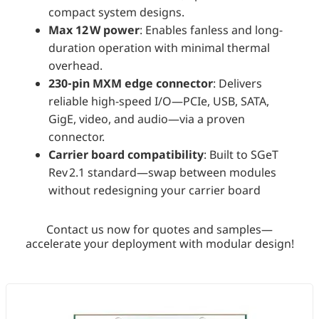
compact system designs.
Max 12 W power
: Enables fanless and long-
duration operation with minimal thermal
overhead.
230‑pin MXM edge connector
: Delivers
reliable high-speed I/O—PCIe, USB, SATA,
GigE, video, and audio—via a proven
connector.
Carrier board compatibility
: Built to SGeT
Rev 2.1 standard—swap between modules
without redesigning your carrier board
Contact us now for quotes and samples—
accelerate your deployment with modular design!