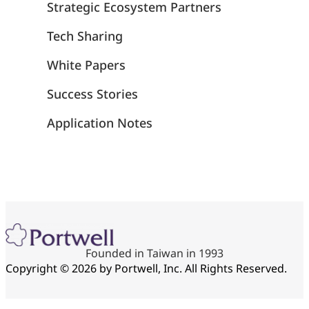
Strategic Ecosystem Partners
Tech Sharing
White Papers
Success Stories
Application Notes
Founded in Taiwan in 1993
Copyright © 2026 by Portwell, Inc. All Rights Reserved.