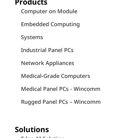
Products
Computer on Module
Embedded Computing
Systems
Industrial Panel PCs
Network Appliances
Medical-Grade Computers
Medical Panel PCs - Wincomm
Rugged Panel PCs – Wincomm
Solutions