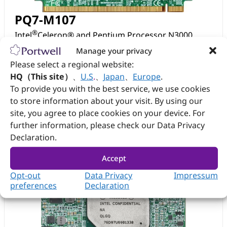
PQ7-M107
®
Intel
Celeron® and Pentium Processor N3000
based Qseven Module Braswell SoC
Manage your privacy
Please select a regional website:
View
Datasheet
HQ（This site）
、
U.S
.
、
Japan
、
Europe
.
To provide you with the best service, we use cookies
to store information about your visit. By using our
site, you agree to place cookies on your device. For
further information, please check our Data Privacy
Declaration.
Accept
Opt-out
Data Privacy
Impressum
preferences
Declaration