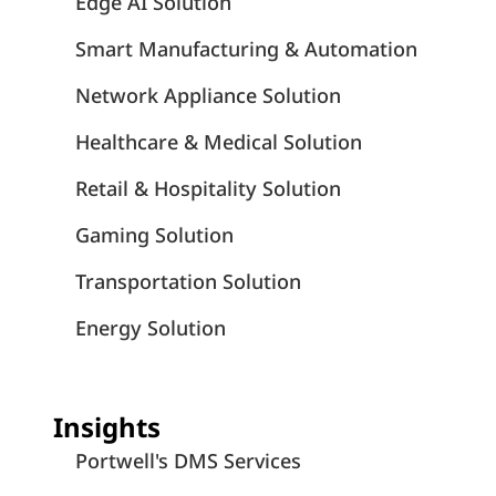
Edge AI Solution
Smart Manufacturing & Automation
Network Appliance Solution
Healthcare & Medical Solution
Retail & Hospitality Solution
Gaming Solution
Transportation Solution
Energy Solution
Insights
Portwell's DMS Services