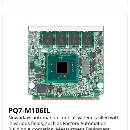
PQ7-M106IL
Nowadays automation control system is filled with
in various fields, such as Factory Automation,
Building Automation, Measurment Equipment.