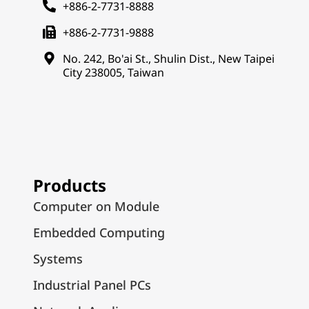
+886-2-7731-8888
+886-2-7731-9888
No. 242, Bo'ai St., Shulin Dist., New Taipei
City 238005, Taiwan
Products
Computer on Module
Embedded Computing
Systems
Industrial Panel PCs