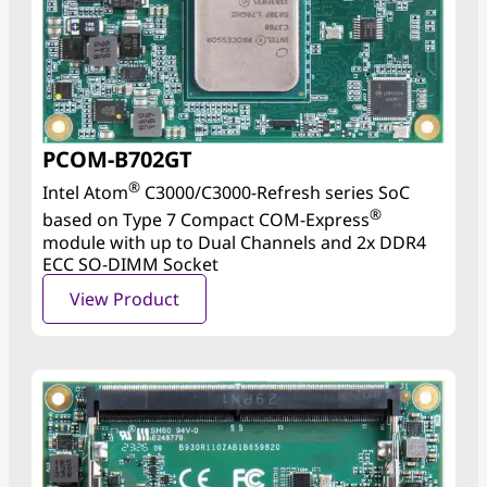
PCOM-B702GT
®
Intel Atom
C3000/C3000-Refresh series SoC
®
based on Type 7 Compact COM-Express
module with up to Dual Channels and 2x DDR4
ECC SO-DIMM Socket
View Product