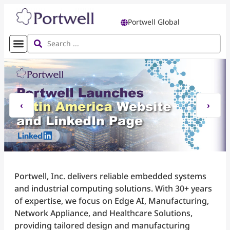
Portwell Global
‹
›
Portwell, Inc. delivers reliable embedded systems
and industrial computing solutions. With 30+ years
of expertise, we focus on Edge AI, Manufacturing,
Network Appliance, and Healthcare Solutions,
providing tailored design and manufacturing