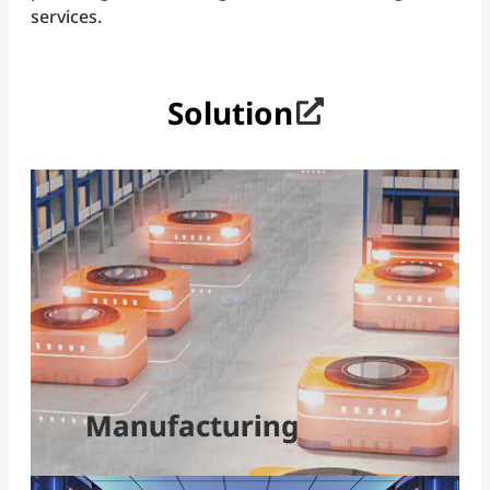
services.
Solution
Smart Manufacturing and Automation
Flexible production and real-time analytics drive
manufacturing upgrades. Integrating common
industrial protocols with AI at the edge accelerates
predictive maintenance, cuts downtime, and boosts
efficiency for truly smart, future-ready factories.
Read more
Manufacturing