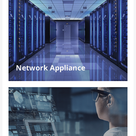
Networking, Communications, and
Security
Advanced encryption, flexible architectures,
and hardware acceleration drive secure,
reliable digital networks.
Read More
Network Appliance
Edge AI
Edge AI empowers real-time decisions, enabling
decentralized computing, enhanced data privacy,
and intelligent applications across diverse
domains.