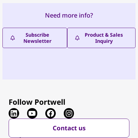
Need more info?
Subscribe
Product & Sales
Newsletter
Inquiry
Follow Portwell
Contact us