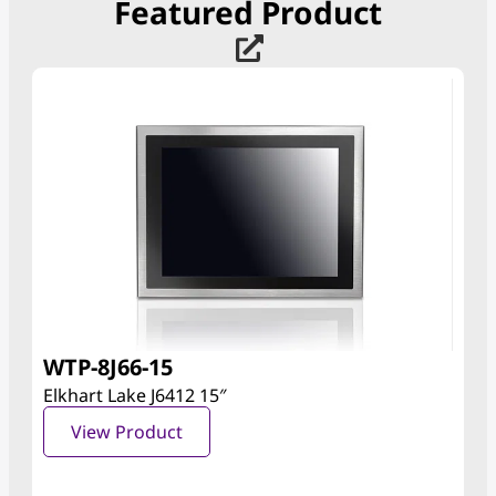
Featured Product
WTP-8J66-15
Elkhart Lake J6412 15″
View Product