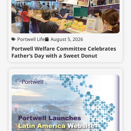
Portwell Life
August 5, 2026
Portwell Welfare Committee Celebrates
Father’s Day with a Sweet Donut