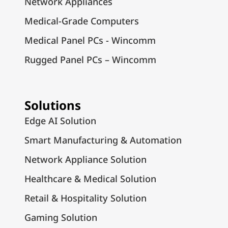
Network Appliances
Medical-Grade Computers
Medical Panel PCs - Wincomm
Rugged Panel PCs – Wincomm
Solutions
Edge AI Solution
Smart Manufacturing & Automation
Network Appliance Solution
Healthcare & Medical Solution
Retail & Hospitality Solution
Gaming Solution