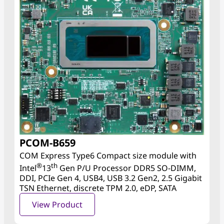
PCOM-B659
COM Express Type6 Compact size module with
®
th
Intel
13
Gen P/U Processor DDR5 SO-DIMM,
DDI, PCIe Gen 4, USB4, USB 3.2 Gen2, 2.5 Gigabit
TSN Ethernet, discrete TPM 2.0, eDP, SATA
View Product