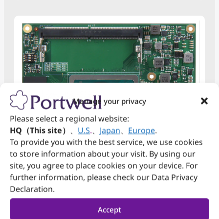
Manage your privacy
Please select a regional website:
HQ（This site）
、
U.S
.
、
Japan
、
Europe
.
To provide you with the best service, we use cookies
to store information about your visit. By using our
PCOM-B658VGL
site, you agree to place cookies on your device. For
COM Express Type6 Basic size module with
further information, please check our Data Privacy
®
th
Declaration.
Intel
13
Gen H Processor DDR5 SO-DIMM,
DDI, PCIe Gen 4, USB 3.2 Gen2, 2.5Gb Ethernet,
discrete TPM 2.0, eDP, SATA
Accept