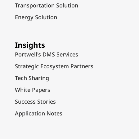
Transportation Solution
Energy Solution
Insights
Portwell's DMS Services
Strategic Ecosystem Partners
Tech Sharing
White Papers
Success Stories
Application Notes