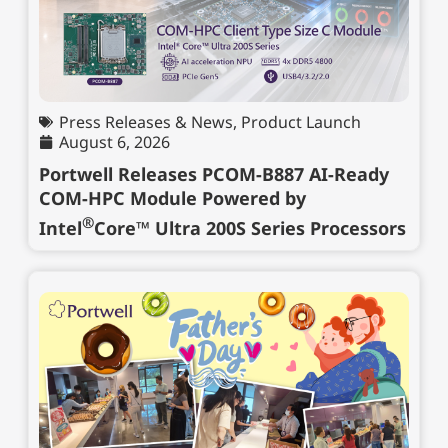
Press Releases & News
,
Product Launch
August 6, 2026
Portwell Releases PCOM-B887 AI-Ready
COM-HPC Module Powered by
®
Intel
Core™ Ultra 200S Series Processors