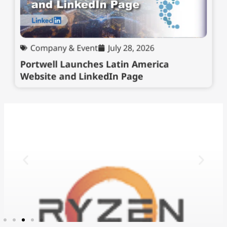
Company & Event
July 28, 2026
Portwell Launches Latin America
Website and LinkedIn Page