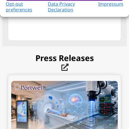
View Product
Opt-out
Data Privacy
Impressum
preferences
Declaration
Press Releases