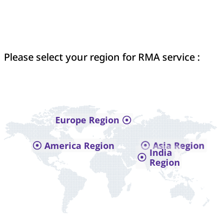
Please select your region for RMA service :
Europe Region
America Region
Asia Region
India
Region