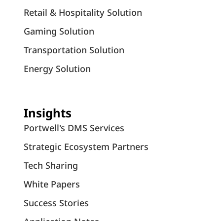
Retail & Hospitality Solution
Gaming Solution
Transportation Solution
Energy Solution
Insights
Portwell's DMS Services
Strategic Ecosystem Partners
Tech Sharing
White Papers
Success Stories