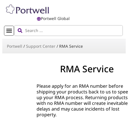
Portwell Global
Portwell
/
Support Center
/
RMA Service
RMA Service
Please apply for an RMA number before
shipping your products back to us to spe
up your RMA process. Returning products
with no RMA number will create inevitable
delays and may cause incidents of lost
property.