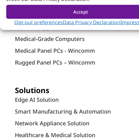
Systems
Accept
Industrial Panel PCs
Opt-out preferences
Data Privacy Declaration
Impres
Network Appliances
Medical-Grade Computers
Medical Panel PCs - Wincomm
Rugged Panel PCs – Wincomm
Solutions
Edge AI Solution
Smart Manufacturing & Automation
Network Appliance Solution
Healthcare & Medical Solution