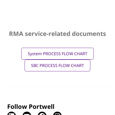
RMA service-related documents
System PROCESS FLOW CHART
SBC PROCESS FLOW CHART
Follow Portwell