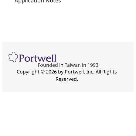
Application Notes
Founded in Taiwan in 1993
Copyright © 2026 by Portwell, Inc. All Rights
Reserved.