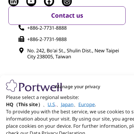
Contact us
+886-2-7731-8888
+886-2-7731-9888
No. 242, Bo'ai St., Shulin Dist., New Taipei
City 238005, Taiwan
Manage your privacy
Please select a regional website:
Products
HQ（This site）
、
U.S
.
、
Japan
、
Europe
.
To provide you with the best service, we use cookies to 
Computer on Module
information about your visit. By using our site, you agre
Embedded Computing
place cookies on your device. For further information, p
check our Data Privacy Declaration.