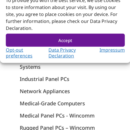
To provide you with the best service, we use cookies
to store information about your visit. By using our
site, you agree to place cookies on your device. For
further information, please check our Data Privacy
Declaration.
Products
Accept
Computer on Module
Opt-out
Data Privacy
Impressum
Embedded Computing
preferences
Declaration
Systems
Industrial Panel PCs
Network Appliances
Medical-Grade Computers
Medical Panel PCs - Wincomm
Rugged Panel PCs – Wincomm