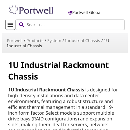
Portwell Global
Portwell
/
Products
/
System
/
Industrial Chassis
/
1U
Industrial Chassis
1U Industrial Rackmount
Chassis
1U Industrial Rackmount Chassis
is designed for
high-density installations and data center
environments, featuring a robust structure and
efficient thermal management in a standard 19-
inch form factor. Select models support multiple
drive bays (RAID configurations) and expansion
slots, making them ideal for servers, network