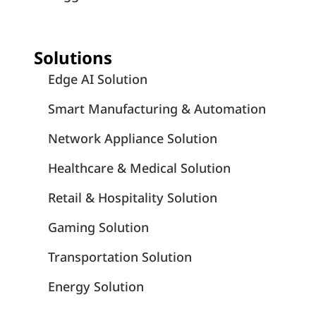
Solutions
Edge AI Solution
Smart Manufacturing & Automation
Network Appliance Solution
Healthcare & Medical Solution
Retail & Hospitality Solution
Gaming Solution
Transportation Solution
Energy Solution