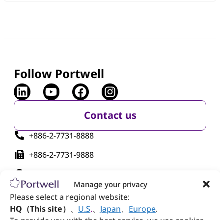
Follow Portwell
Contact us
+886-2-7731-8888
+886-2-7731-9888
No. 242, Bo'ai St., Shulin Dist., New Taipei City
238005, Taiwan
Manage your privacy
Please select a regional website:
HQ（This site）
、
U.S
.
、
Japan
、
Europe
.