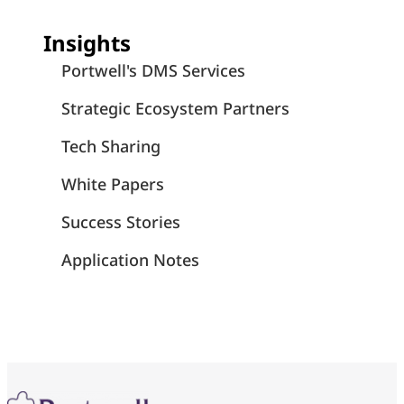
Insights
Portwell's DMS Services
Strategic Ecosystem Partners
Tech Sharing
White Papers
Success Stories
Application Notes