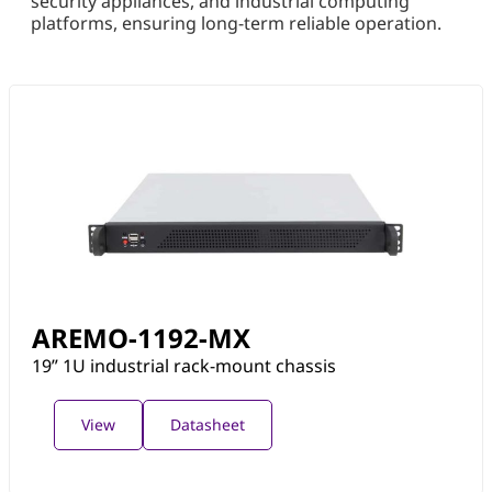
security appliances, and industrial computing
platforms, ensuring long-term reliable operation.
AREMO-1192-MX
19” 1U industrial rack-mount chassis
View
Datasheet