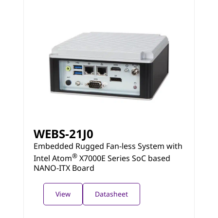
WEBS-21J0
Embedded Rugged Fan-less System with
®
Intel Atom
X7000E Series SoC based
NANO-ITX Board
View
Datasheet