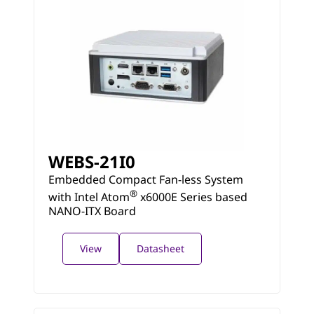
WEBS-21I0
Embedded Compact Fan-less System
®
with Intel Atom
x6000E Series based
NANO-ITX Board
View
Datasheet