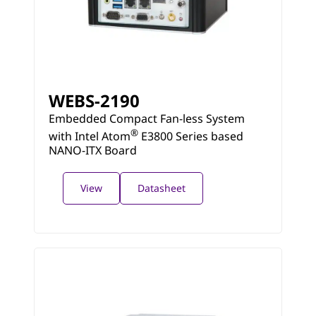
WEBS-2190
Embedded Compact Fan-less System
®
with Intel Atom
E3800 Series based
NANO-ITX Board
View
Datasheet