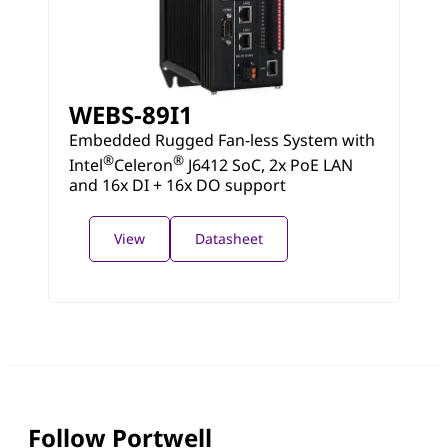
WEBS-89I1
Embedded Rugged Fan-less System with
®
®
Intel
Celeron
J6412 SoC, 2x PoE LAN
and 16x DI + 16x DO support
View
Datasheet
Follow Portwell