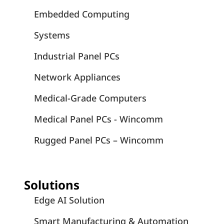
Embedded Computing
Systems
Industrial Panel PCs
Network Appliances
Medical-Grade Computers
Medical Panel PCs - Wincomm
Rugged Panel PCs – Wincomm
Solutions
Edge AI Solution
Smart Manufacturing & Automation