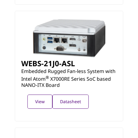
WEBS-21J0-ASL
Embedded Rugged Fan-less System with
®
Intel Atom
X7000RE Series SoC based
NANO-ITX Board
View
Datasheet