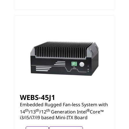
WEBS-45J1
Embedded Rugged Fan-less System with
th
th
th
®
14
/13
/12
Generation Intel
Core™
i3/i5/i7/i9 based Mini-ITX Board