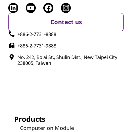
Contact us
+886-2-7731-8888
+886-2-7731-9888
No. 242, Bo'ai St., Shulin Dist., New Taipei City
238005, Taiwan
Products
Computer on Module