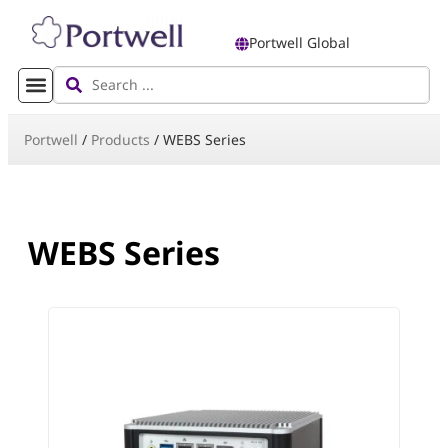
Portwell Global
Portwell
/
Products
/
WEBS Series
WEBS Series