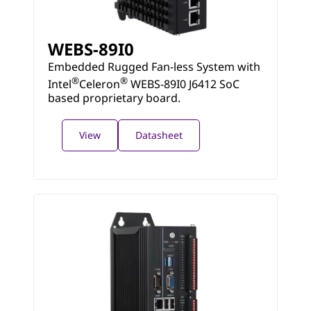
WEBS-89I0
Embedded Rugged Fan-less System with
®
®
Intel
Celeron
WEBS-89I0 J6412 SoC
based proprietary board.
View
Datasheet