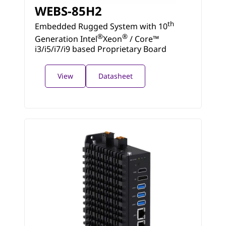
WEBS-85H2
th
Embedded Rugged System with 10
®
®
Generation Intel
Xeon
/ Core™
i3/i5/i7/i9 based Proprietary Board
View
Datasheet