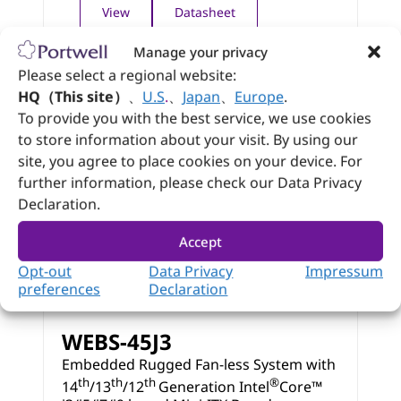
View
Datasheet
Manage your privacy
Please select a regional website:
HQ（This site）
、
U.S
.
、
Japan
、
Europe
.
To provide you with the best service, we use cookies
to store information about your visit. By using our
site, you agree to place cookies on your device. For
further information, please check our Data Privacy
Declaration.
Accept
Opt-out
Data Privacy
Impressum
preferences
Declaration
WEBS-45J3
Embedded Rugged Fan-less System with
th
th
th
®
14
/13
/12
Generation Intel
Core™