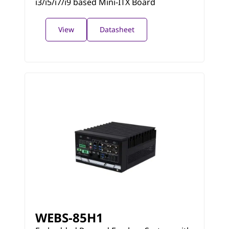
i3/i5/i7/i9 based Mini-ITX Board
View
Datasheet
WEBS-85H1