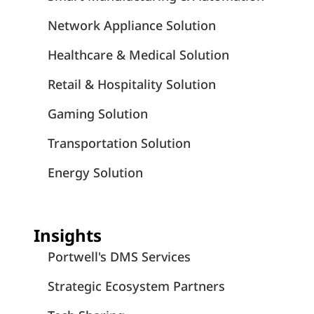
Network Appliance Solution
Healthcare & Medical Solution
Retail & Hospitality Solution
Gaming Solution
Transportation Solution
Energy Solution
Insights
Portwell's DMS Services
Strategic Ecosystem Partners