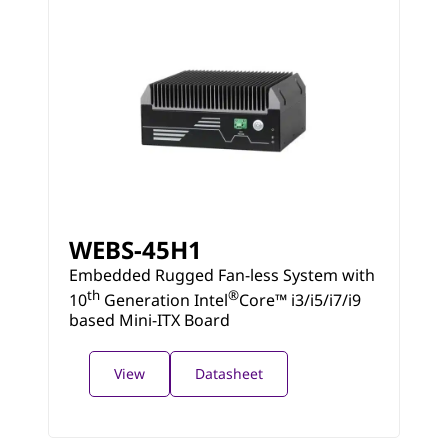
WEBS-45H1
Embedded Rugged Fan-less System with
th
®
10
Generation Intel
Core™ i3/i5/i7/i9
based Mini-ITX Board
View
Datasheet