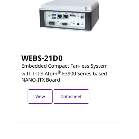
WEBS-21D0
Embedded Compact Fan-less System
®
with Intel Atom
E3900 Series based
NANO-ITX Board
View
Datasheet