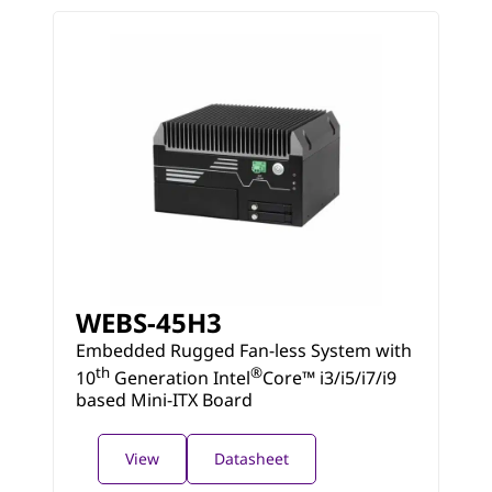
WEBS-45H3
Embedded Rugged Fan-less System with
th
®
10
Generation Intel
Core™ i3/i5/i7/i9
based Mini-ITX Board
View
Datasheet