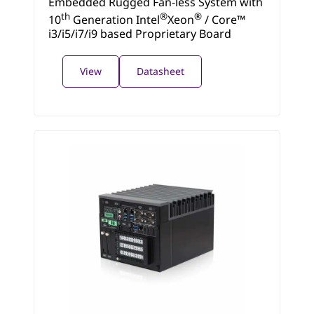
Embedded Rugged Fan-less System with
th
®
®
10
Generation Intel
Xeon
/ Core™
i3/i5/i7/i9 based Proprietary Board
View
Datasheet