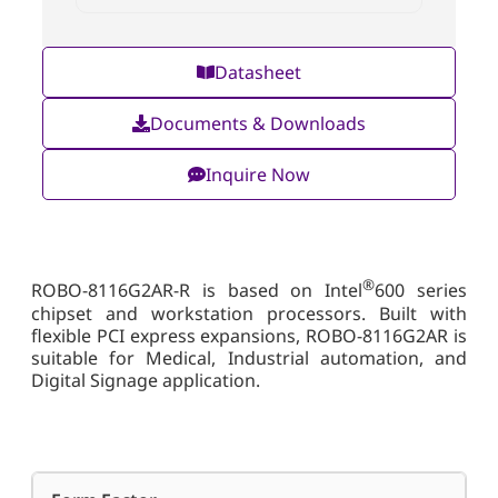
Datasheet
Documents & Downloads
Inquire Now
®
ROBO-8116G2AR-R is based on Intel
600 series
chipset and workstation processors. Built with
flexible PCI express expansions, ROBO-8116G2AR is
suitable for Medical, Industrial automation, and
Digital Signage application.