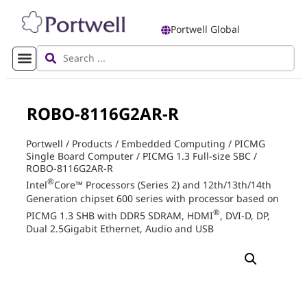
Portwell Global
ROBO-8116G2AR-R
Portwell
/
Products
/
Embedded Computing
/
PICMG
Single Board Computer
/
PICMG 1.3 Full-size SBC
/
ROBO-8116G2AR-R
®
Intel
Core™ Processors (Series 2) and 12th/13th/14th
Generation chipset 600 series with processor based on
®
PICMG 1.3 SHB with DDR5 SDRAM, HDMI
, DVI-D, DP,
Dual 2.5Gigabit Ethernet, Audio and USB