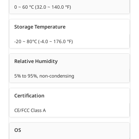
0 ~ 60 °C (32.0 ~ 140.0 °F)
Storage Temperature
-20 ~ 80°C (-4.0 ~ 176.0 °F)
Relative Humidity
5% to 95%, non-condensing
Certification
CE/FCC Class A
OS