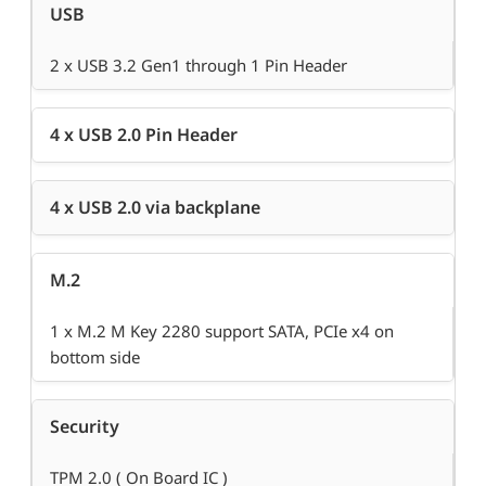
USB
2 x USB 3.2 Gen1 through 1 Pin Header
4 x USB 2.0 Pin Header
4 x USB 2.0 via backplane
M.2
1 x M.2 M Key 2280 support SATA, PCIe x4 on
bottom side
Security
TPM 2.0 ( On Board IC )