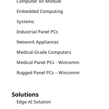
Computer on Module
Embedded Computing
Systems
Industrial Panel PCs
Network Appliances
Medical-Grade Computers
Medical Panel PCs - Wincomm
Rugged Panel PCs – Wincomm
Solutions
Edge AI Solution