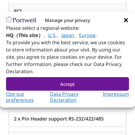
PCI
Manage your privacy
4 x PCI 33 MHz
Please select a regional website:
HQ（This site）
、
U.S
.
、
Japan
、
Europe
.
To provide you with the best service, we use cookies
Audio
to store information about your visit. By using our
site, you agree to place cookies on your device. For
1 x Pin Header support Line-in , Line-out , Mic-in
further information, please check our Data Privacy
w/ Realtek ALC888S
Declaration.
Accept
Serial Port
Opt-out
Data Privacy
Impressum
2 x Pin Header support RS-232
preferences
Declaration
2 x Pin Header support RS-232/422/485