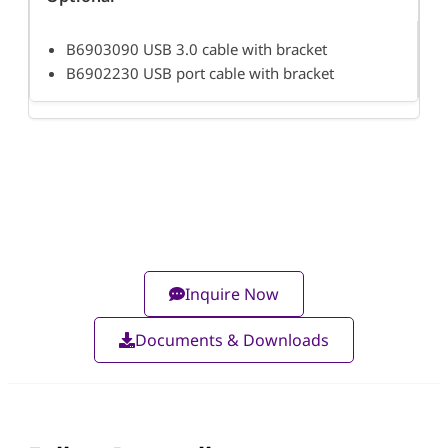
B6903090 USB 3.0 cable with bracket
B6902230 USB port cable with bracket
Inquire Now
Documents & Downloads