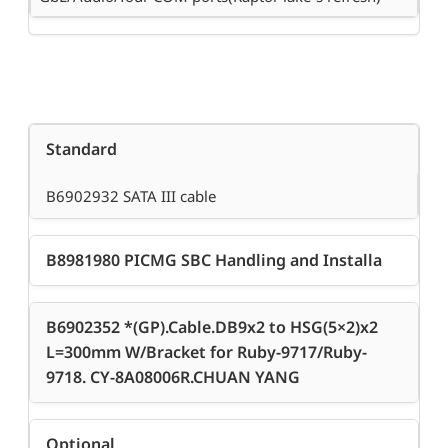
Standard
B6902932 SATA III cable
B8981980 PICMG SBC Handling and Installa
B6902352 *(GP).Cable.DB9x2 to HSG(5×2)x2
L=300mm W/Bracket for Ruby-9717/Ruby-
9718. CY-8A08006R.CHUAN YANG
Optional