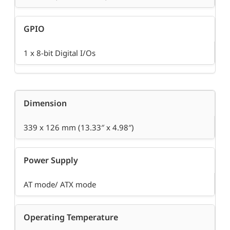
GPIO
1 x 8-bit Digital I/Os
Dimension
339 x 126 mm (13.33″ x 4.98″)
Power Supply
AT mode/ ATX mode
Operating Temperature