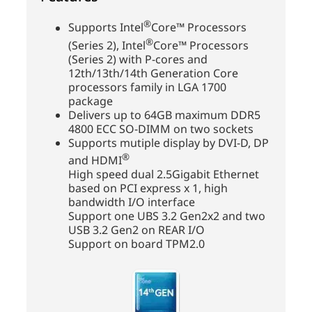
®
Supports Intel
Core™ Processors
®
(Series 2), Intel
Core™ Processors
(Series 2) with P-cores and
12th/13th/14th Generation Core
processors family in LGA 1700
package
Delivers up to 64GB maximum DDR5
4800 ECC SO-DIMM on two sockets
Supports mutiple display by DVI-D, DP
®
and HDMI
High speed dual 2.5Gigabit Ethernet
based on PCI express x 1, high
bandwidth I/O interface
Support one UBS 3.2 Gen2x2 and two
USB 3.2 Gen2 on REAR I/O
Support on board TPM2.0