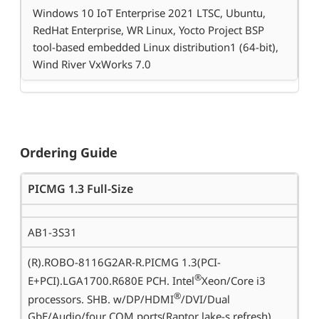
Windows 10 IoT Enterprise 2021 LTSC, Ubuntu,
RedHat Enterprise, WR Linux, Yocto Project BSP
tool-based embedded Linux distribution1 (64-bit),
Wind River VxWorks 7.0
Ordering Guide
PICMG 1.3 Full-Size
AB1-3S31
(R).ROBO-8116G2AR-R.PICMG 1.3(PCI-
®
E+PCI).LGA1700.R680E PCH. Intel
Xeon/Core i3
®
processors. SHB. w/DP/HDMI
/DVI/Dual
GbE/Audio/four COM ports(Raptor lake-s refresh)