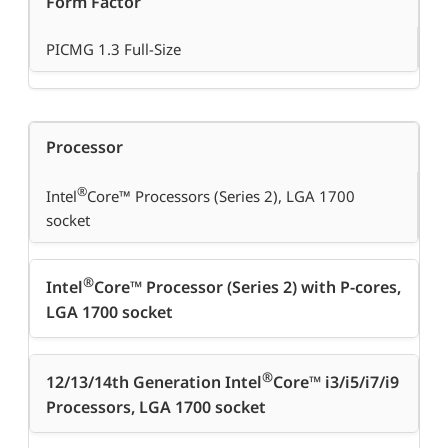
Form Factor
PICMG 1.3 Full-Size
Processor
®
Intel
Core™ Processors (Series 2), LGA 1700
socket
®
Intel
Core™ Processor (Series 2) with P-cores,
LGA 1700 socket
®
12/13/14th Generation Intel
Core™ i3/i5/i7/i9
Processors, LGA 1700 socket