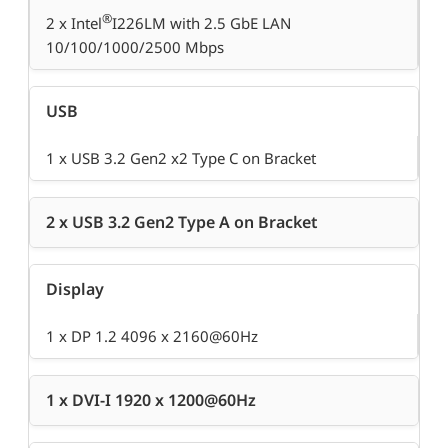
®
2 x Intel
I226LM with 2.5 GbE LAN
10/100/1000/2500 Mbps
USB
1 x USB 3.2 Gen2 x2 Type C on Bracket
2 x USB 3.2 Gen2 Type A on Bracket
Display
1 x DP 1.2 4096 x 2160@60Hz
1 x DVI-I 1920 x 1200@60Hz