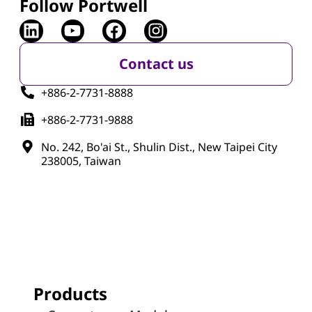
Follow Portwell
Contact us
+886-2-7731-8888
+886-2-7731-9888
No. 242, Bo'ai St., Shulin Dist., New Taipei City
238005, Taiwan
Products