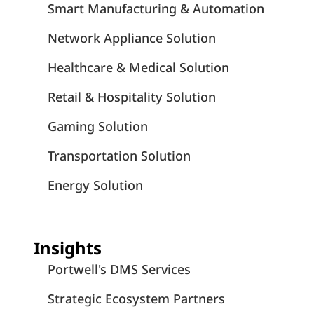
Smart Manufacturing & Automation
Network Appliance Solution
Healthcare & Medical Solution
Retail & Hospitality Solution
Gaming Solution
Transportation Solution
Energy Solution
Insights
Portwell's DMS Services
Strategic Ecosystem Partners