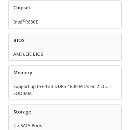
Chipset
®
Intel
R680E
BIOS
AMI uEFI BIOS
Memory
Support up to 64GB DDR5 4800 MT/s on 2 ECC
SODIMM
Storage
2 x SATA Ports