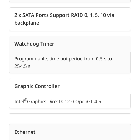
2 x SATA Ports Support RAID 0, 1, 5, 10 via
backplane
Watchdog Timer
Programmable, time out period from 0.5 s to
254.5 s
Graphic Controller
®
Intel
Graphics DirectX 12.0 OpenGL 4.5
Ethernet