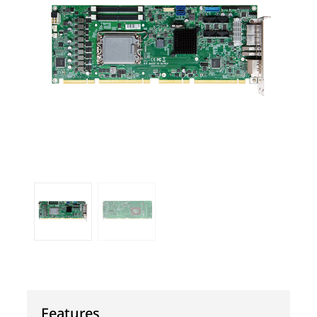
Features