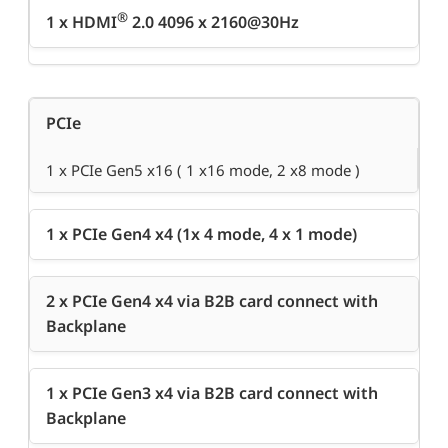
®
1 x HDMI
2.0 4096 x 2160@30Hz
PCIe
1 x PCIe Gen5 x16 ( 1 x16 mode, 2 x8 mode )
1 x PCIe Gen4 x4 (1x 4 mode, 4 x 1 mode)
2 x PCIe Gen4 x4 via B2B card connect with
Backplane
1 x PCIe Gen3 x4 via B2B card connect with
Backplane