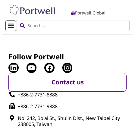
Portwell Global
Follow Portwell
Contact us
+886-2-7731-8888
+886-2-7731-9888
No. 242, Bo'ai St., Shulin Dist., New Taipei City
238005, Taiwan