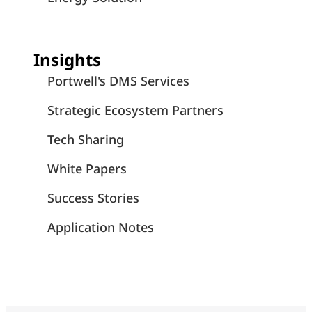
Insights
Portwell's DMS Services
Strategic Ecosystem Partners
Tech Sharing
White Papers
Success Stories
Application Notes