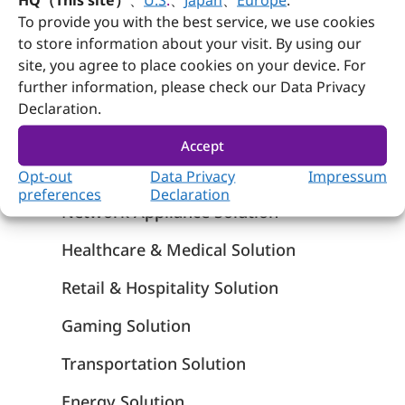
To provide you with the best service, we use cookies
Rugged Panel PCs – Wincomm
to store information about your visit. By using our
site, you agree to place cookies on your device. For
further information, please check our Data Privacy
Solutions
Declaration.
Edge AI Solution
Accept
Smart Manufacturing & Automation
Opt-out
Data Privacy
Impressum
preferences
Declaration
Network Appliance Solution
Healthcare & Medical Solution
Retail & Hospitality Solution
Gaming Solution
Transportation Solution
Energy Solution