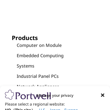
Products
Computer on Module
Embedded Computing
Systems
Industrial Panel PCs
Network Appliances
Manage your privacy
Medical-Grade Computers
Please select a regional website:
Medical Panel PCs - Wincomm
HQ（This site）
、
U.S
.
、
Japan
、
Europe
.