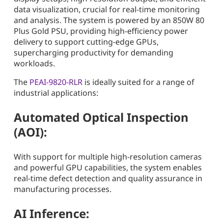
data visualization, crucial for real-time monitoring
and analysis. The system is powered by an 850W 80
Plus Gold PSU, providing high-efficiency power
delivery to support cutting-edge GPUs,
supercharging productivity for demanding
workloads.
The
PEAI-9820-RLR
is ideally suited for a range of
industrial applications:
Automated Optical Inspection
(AOI):
With support for multiple high-resolution cameras
and powerful GPU capabilities, the system enables
real-time defect detection and quality assurance in
manufacturing processes.
AI Inference: