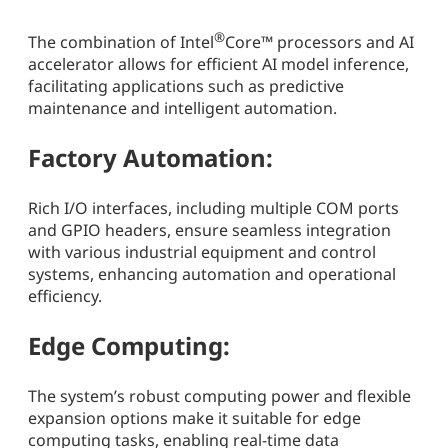
®
The combination of Intel
Core™ processors and AI
accelerator allows for efficient AI model inference,
facilitating applications such as predictive
maintenance and intelligent automation.
Factory Automation:
Rich I/O interfaces, including multiple COM ports
and GPIO headers, ensure seamless integration
with various industrial equipment and control
systems, enhancing automation and operational
efficiency.
Edge Computing:
The system’s robust computing power and flexible
expansion options make it suitable for edge
computing tasks, enabling real-time data