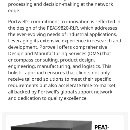
processing and decision-making at the network
edge.
Portwell’s commitment to innovation is reflected in
the design of the PEAI-9820-RLR, which addresses
the ever-evolving needs of industrial applications.
Leveraging its extensive experience in research and
development, Portwell offers comprehensive
Design and Manufacturing Services (DMS) that
encompass consulting, product design,
engineering, manufacturing, and logistics. This
holistic approach ensures that clients not only
receive tailored solutions to meet their specific
requirements but also accelerate time-to-market,
all backed by Portwell’s global support network
and dedication to quality excellence.
PEAI-