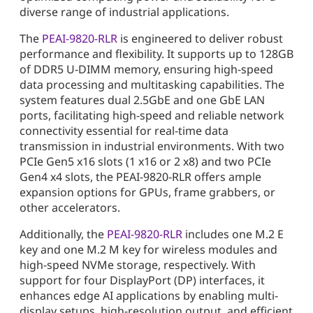
diverse range of industrial applications.
The
PEAI-9820-RLR
is engineered to deliver robust
performance and flexibility. It supports up to 128GB
of DDR5 U-DIMM memory, ensuring high-speed
data processing and multitasking capabilities. The
system features dual 2.5GbE and one GbE LAN
ports, facilitating high-speed and reliable network
connectivity essential for real-time data
transmission in industrial environments. With two
PCIe Gen5 x16 slots (1 x16 or 2 x8) and two PCIe
Gen4 x4 slots, the PEAI-9820-RLR offers ample
expansion options for GPUs, frame grabbers, or
other accelerators.
Additionally, the
PEAI-9820-RLR
includes one M.2 E
key and one M.2 M key for wireless modules and
high-speed NVMe storage, respectively. With
support for four DisplayPort (DP) interfaces, it
enhances edge AI applications by enabling multi-
display setups, high-resolution output, and efficient