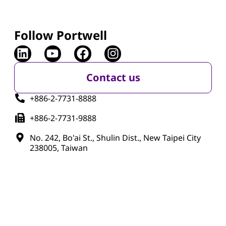
Follow Portwell
Contact us
+886-2-7731-8888
+886-2-7731-9888
No. 242, Bo'ai St., Shulin Dist., New Taipei City
238005, Taiwan