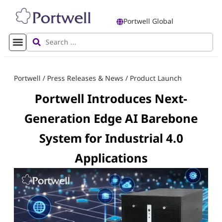
Portwell Global
Portwell
/
Press Releases & News
/
Product Launch
Portwell Introduces Next-
Generation Edge AI Barebone
System for Industrial 4.0
Applications