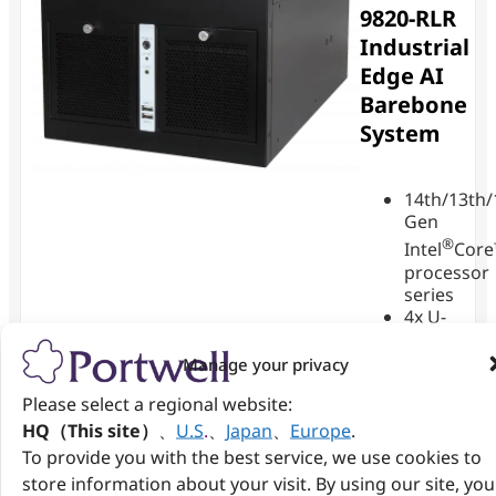
9820-RLR
Industrial
Edge AI
Barebone
System
14th/13th/
Gen
®
Intel
Cor
processor
series
4x U-
DIMM
DDR5
Manage your privacy
up to
Please select a regional website:
128GB
1x
HQ（This site）
、
U.S
.
、
Japan
、
Europe
.
1GbE
To provide you with the best service, we use cookies to
LAN
store information about your visit. By using our site, you
and 2x