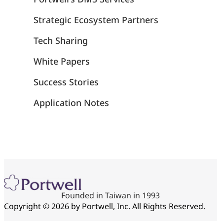
Strategic Ecosystem Partners
Tech Sharing
White Papers
Success Stories
Application Notes
Founded in Taiwan in 1993
Copyright © 2026 by Portwell, Inc. All Rights Reserved.