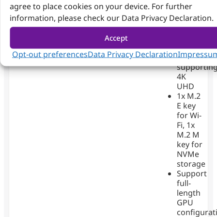
agree to place cookies on your device. For further
2.5GbE
information, please check our Data Privacy Declaration.
LAN
ports
4x
Accept
DisplayPor
Opt-out preferences
Data Privacy Declaration
Impressu
(DP)
supportin
4K
UHD
1x M.2
E key
for Wi-
Fi, 1x
M.2 M
key for
NVMe
storage
Support
full-
length
GPU
configurat