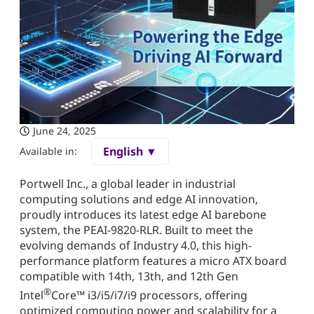
June 24, 2025
English ▼
Available in:
Portwell Inc., a global leader in industrial
computing solutions and edge AI innovation,
proudly introduces its latest edge AI barebone
system, the PEAI-9820-RLR. Built to meet the
evolving demands of Industry 4.0, this high-
performance platform features a micro ATX board
compatible with 14th, 13th, and 12th Gen
®
Intel
Core™ i3/i5/i7/i9 processors, offering
optimized computing power and scalability for a