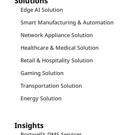
Solutions
Edge AI Solution
Smart Manufacturing & Automation
Network Appliance Solution
Healthcare & Medical Solution
Retail & Hospitality Solution
Gaming Solution
Transportation Solution
Energy Solution
Insights
Portwell's DMS Services