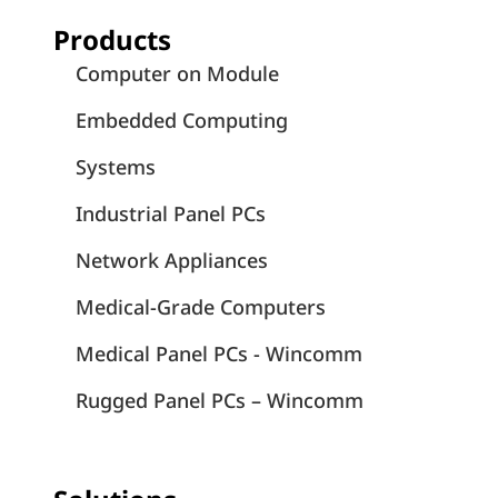
Products
Computer on Module
Embedded Computing
Systems
Industrial Panel PCs
Network Appliances
Medical-Grade Computers
Medical Panel PCs - Wincomm
Rugged Panel PCs – Wincomm