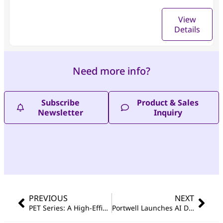
View
Details
Need more info?
Subscribe
Product & Sales
Newsletter
Inquiry
PREVIOUS
NEXT
PET Series: A High-Efficiency Tool for Unified Device Management and Remote Maintenance
Portwell Launches AI Developer Kit Featuring NVIDIA® Jetson AGX Orin™, Advancing Edge AI Innovation