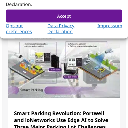
Declaration.
Accept
Opt-out
Data Privacy
Impressum
preferences
Declaration
Smart Parking Revolution: Portwell
and ioNetworks Use Edge AI to Solve
Three Major Parking Lot Challenges