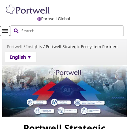
Portwell Global
Portwell
/
Insights
/
Portwell Strategic Ecosystem Partners
English ▼
Portwell Strategic