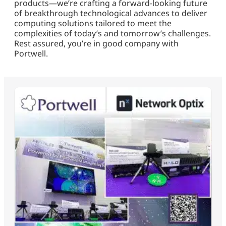
products—we’re crafting a forward-looking future
of breakthrough technological advances to deliver
computing solutions tailored to meet the
complexities of today’s and tomorrow’s challenges.
Rest assured, you’re in good company with
Portwell.