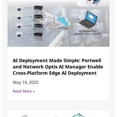
AI Deployment Made Simple: Portwell
and Network Optix AI Manager Enable
Cross-Platform Edge AI Deployment
May 19, 2025
Read More »