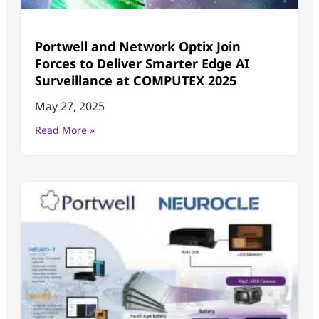
Portwell and Network Optix Join
Forces to Deliver Smarter Edge AI
Surveillance at COMPUTEX 2025
May 27, 2025
Read More »