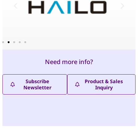
Need more info?
Subscribe
Product & Sales
Newsletter
Inquiry