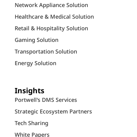
Network Appliance Solution
Healthcare & Medical Solution
Retail & Hospitality Solution
Gaming Solution
Transportation Solution
Energy Solution
Insights
Portwell's DMS Services
Strategic Ecosystem Partners
Tech Sharing
White Papers