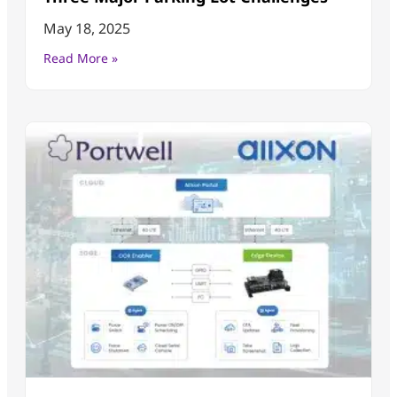
May 18, 2025
Read More »