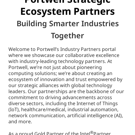
Ecosystem Partners
Building Smarter Industries
Together
Welcome to Portwell’s Industry Partners portal
where we showcase our collaborative excellence
with industry-leading technology partners. At
Portwell, we’re not just about pioneering
computing solutions; we’re about creating an
ecosystem of innovation and trust empowered by
our strategic alliances with global technology
leaders. Our partnerships are the backbone of our
commitment to driving advancements across
diverse sectors, including the Internet of Things
(IoT), healthcare/medical, industrial automation,
network communication, artificial intelligence (AI),
and more.
®
As a proud Gold Partner of the Intel
Partner