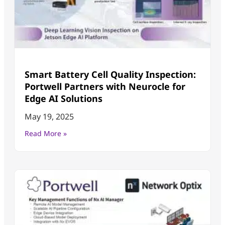
Smart Battery Cell Quality Inspection:
Portwell Partners with Neurocle for
Edge AI Solutions
May 19, 2025
Read More »