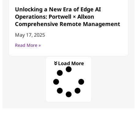
Unlocking a New Era of Edge AI
Operations: Portwell × Allxon
Comprehensive Remote Management
May 17, 2025
Read More »
Load More