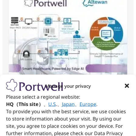
Manage your privacy
AI-Accelerated Precision Brain Tumor
Please select a regional website:
Diagnosis: Portwell × AItewan Set a
HQ（This site）
、
U.S
.
、
Japan
、
Europe
.
New Benchmark in Smart Healthcare
To provide you with the best service, we use cookies
to store information about your visit. By using our
May 18, 2025
site, you agree to place cookies on your device. For
Read More »
further information, please check our Data Privacy