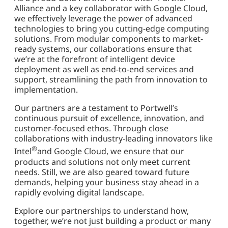
Alliance and a key collaborator with Google Cloud,
we effectively leverage the power of advanced
technologies to bring you cutting-edge computing
solutions. From modular components to market-
ready systems, our collaborations ensure that
we’re at the forefront of intelligent device
deployment as well as end-to-end services and
support, streamlining the path from innovation to
implementation.
Our partners are a testament to Portwell’s
continuous pursuit of excellence, innovation, and
customer-focused ethos. Through close
collaborations with industry-leading innovators like
®
Intel
and Google Cloud, we ensure that our
products and solutions not only meet current
needs. Still, we are also geared toward future
demands, helping your business stay ahead in a
rapidly evolving digital landscape.
Explore our partnerships to understand how,
together, we’re not just building a product or many