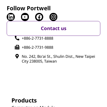
Follow Portwell
Contact us
+886-2-7731-8888
+886-2-7731-9888
No. 242, Bo'ai St., Shulin Dist., New Taipei
City 238005, Taiwan
Products