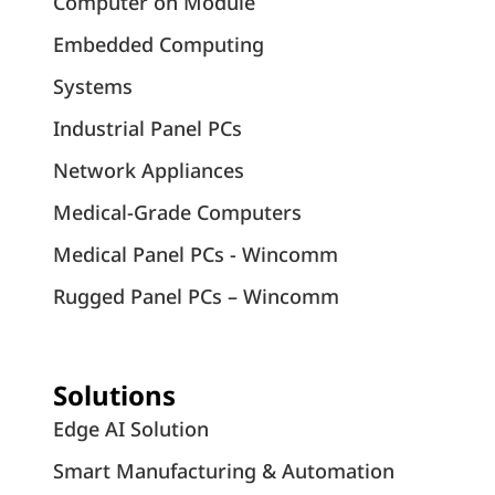
Computer on Module
Embedded Computing
Systems
Industrial Panel PCs
Network Appliances
Medical-Grade Computers
Medical Panel PCs - Wincomm
Rugged Panel PCs – Wincomm
Solutions
Edge AI Solution
Smart Manufacturing & Automation