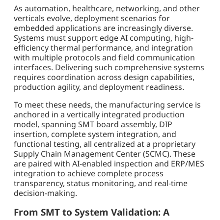
As automation, healthcare, networking, and other
verticals evolve, deployment scenarios for
embedded applications are increasingly diverse.
Systems must support edge AI computing, high-
efficiency thermal performance, and integration
with multiple protocols and field communication
interfaces. Delivering such comprehensive systems
requires coordination across design capabilities,
production agility, and deployment readiness.
To meet these needs, the manufacturing service is
anchored in a vertically integrated production
model, spanning SMT board assembly, DIP
insertion, complete system integration, and
functional testing, all centralized at a proprietary
Supply Chain Management Center (SCMC). These
are paired with AI-enabled inspection and ERP/MES
integration to achieve complete process
transparency, status monitoring, and real-time
decision-making.
From SMT to System Validation: A