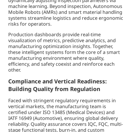
dynamically adjusting inspection parameters via
machine learning. Beyond inspection, Autonomous
Mobile Robots (AMRs) and smart material handling
systems streamline logistics and reduce ergonomic
risks for operators.
Production dashboards provide real-time
visualization of metrics, predictive analytics, and
manufacturing optimization insights. Together,
these intelligent systems form the core of a smart
manufacturing environment where quality,
efficiency, and safety coexist and reinforce each
other.
Compliance and Vertical Readiness:
Building Quality from Regulation
Faced with stringent regulatory requirements in
vertical markets, the manufacturing team is
certified under ISO 13485 (Medical Devices) and
IATF 16949 (Automotive), ensuring global delivery
reliability. Quality assurance covers IQC, FQC, multi-
stage functional tests, burn-in, and custom