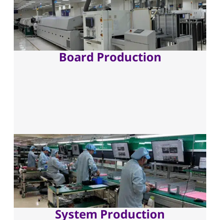
Board Production
System Production