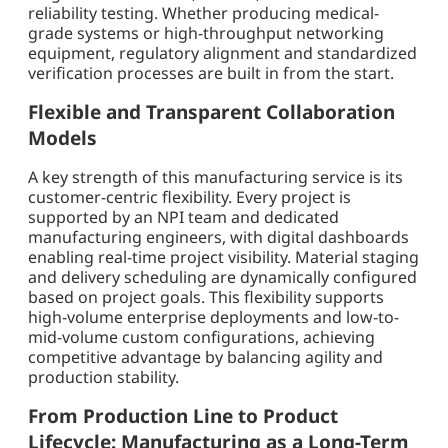
reliability testing. Whether producing medical-
grade systems or high-throughput networking
equipment, regulatory alignment and standardized
verification processes are built in from the start.
Flexible and Transparent Collaboration
Models
A key strength of this manufacturing service is its
customer-centric flexibility. Every project is
supported by an NPI team and dedicated
manufacturing engineers, with digital dashboards
enabling real-time project visibility. Material staging
and delivery scheduling are dynamically configured
based on project goals. This flexibility supports
high-volume enterprise deployments and low-to-
mid-volume custom configurations, achieving
competitive advantage by balancing agility and
production stability.
From Production Line to Product
Lifecycle: Manufacturing as a Long-Term