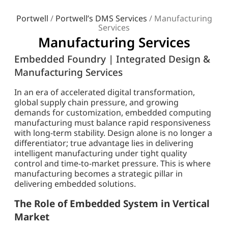
Portwell
/
Portwell’s DMS Services
/
Manufacturing
Services
Manufacturing Services
Embedded Foundry | Integrated Design &
Manufacturing Services
In an era of accelerated digital transformation,
global supply chain pressure, and growing
demands for customization, embedded computing
manufacturing must balance rapid responsiveness
with long-term stability. Design alone is no longer a
differentiator; true advantage lies in delivering
intelligent manufacturing under tight quality
control and time-to-market pressure. This is where
manufacturing becomes a strategic pillar in
delivering embedded solutions.
The Role of Embedded System in Vertical
Market