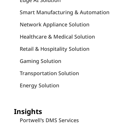
Edge AI Solution
Smart Manufacturing & Automation
Network Appliance Solution
Healthcare & Medical Solution
Retail & Hospitality Solution
Gaming Solution
Transportation Solution
Energy Solution
Insights
Portwell's DMS Services