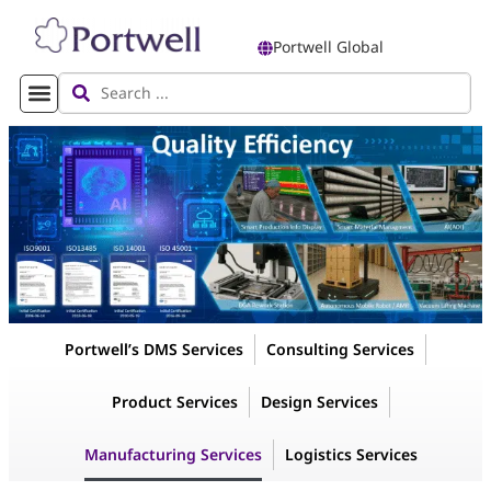
Portwell Global
Portwell’s DMS Services
Consulting Services
Product Services
Design Services
Manufacturing Services
Logistics Services