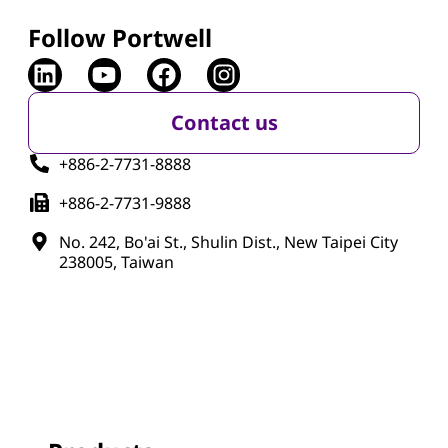
Follow Portwell
Contact us
+886-2-7731-8888
+886-2-7731-9888
No. 242, Bo'ai St., Shulin Dist., New Taipei City
238005, Taiwan