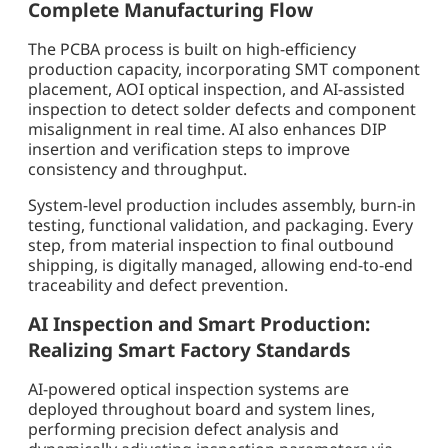
Complete Manufacturing Flow
The PCBA process is built on high-efficiency
production capacity, incorporating SMT component
placement, AOI optical inspection, and AI-assisted
inspection to detect solder defects and component
misalignment in real time. AI also enhances DIP
insertion and verification steps to improve
consistency and throughput.
System-level production includes assembly, burn-in
testing, functional validation, and packaging. Every
step, from material inspection to final outbound
shipping, is digitally managed, allowing end-to-end
traceability and defect prevention.
AI Inspection and Smart Production:
Realizing Smart Factory Standards
AI-powered optical inspection systems are
deployed throughout board and system lines,
performing precision defect analysis and