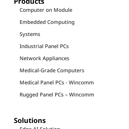
Products
Computer on Module
Embedded Computing
Systems
Industrial Panel PCs
Network Appliances
Medical-Grade Computers
Medical Panel PCs - Wincomm
Rugged Panel PCs – Wincomm
Solutions