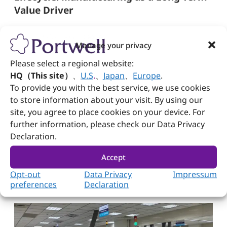
Value Driver
Long product lifecycles and strong post-
deployment support are critical in the embedded
Manage your privacy
computing sector. The service includes RMA
tracking, detailed repair documentation, and
Please select a regional website:
closed-loop engineering feedback, making
HQ（This site）
、
U.S
.
、
Japan
、
Europe
.
shipping not the end but the beginning of a long-
To provide you with the best service, we use cookies
term partnership.
to store information about your visit. By using our
Through process automation, certification
site, you agree to place cookies on your device. For
alignment, intelligent data analytics, and
further information, please check our Data Privacy
production flexibility, this embedded computing
Declaration.
manufacturer delivers more than products; it
provides trust. Manufacturing is no longer just a
Accept
supply chain function; it has become the
foundation for enabling edge innovation at scale.
Opt-out
Data Privacy
Impressum
preferences
Declaration