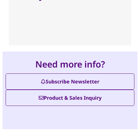
Need more info?
Subscribe Newsletter
Product & Sales Inquiry