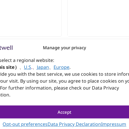
Manage your privacy
1
select a regional website:
TX Power Supply
is site）
、
U.S
.
、
Japan
、
Europe
.
ide you with the best service, we use cookies to store info
Datasheet
our visit. By using our site, you agree to place cookies on y
 For further information, please check our Data Privacy
tion.
Accept
Opt-out preferences
Data Privacy Declaration
Impressum