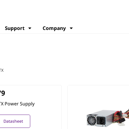
Support
Company
TX
79
TX Power Supply
Datasheet