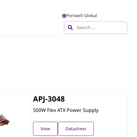
Portwell Global
APJ-3048
500W Flex ATX Power Supply
View
Datasheet