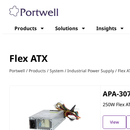
Products
Solutions
Insights
Flex ATX
Portwell
/
Products
/
System
/
Industrial Power Supply
/
Flex A
APA-30
250W Flex A
View