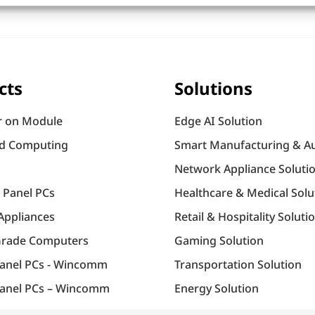
cts
Solutions
 on Module
Edge AI Solution
d Computing
Smart Manufacturing & A
Network Appliance Soluti
l Panel PCs
Healthcare & Medical Solu
Appliances
Retail & Hospitality Soluti
Grade Computers
Gaming Solution
Panel PCs - Wincomm
Transportation Solution
anel PCs – Wincomm
Energy Solution