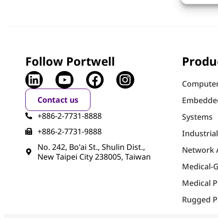
Follow Portwell
Produ
Computer
Contact us
Embedde
+886-2-7731-8888
Systems
+886-2-7731-9888
Industria
No. 242, Bo'ai St., Shulin Dist.,
Network 
New Taipei City 238005, Taiwan
Medical-
Medical 
Rugged P