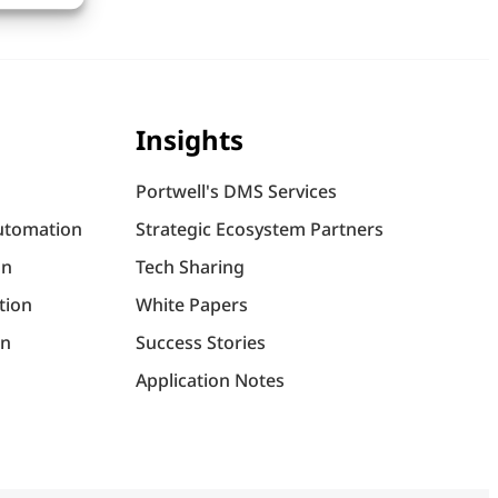
Insights
Portwell's DMS Services
utomation
Strategic Ecosystem Partners
on
Tech Sharing
tion
White Papers
on
Success Stories
Application Notes