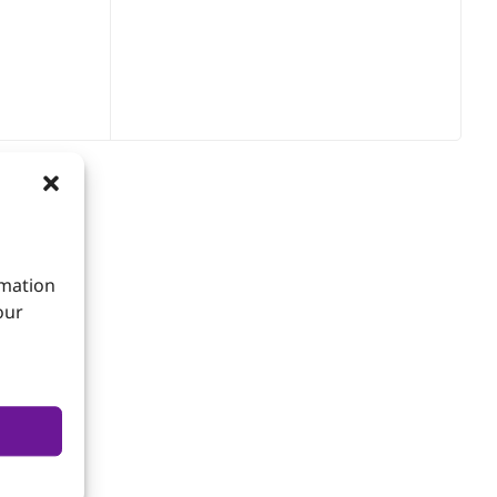
rmation
our