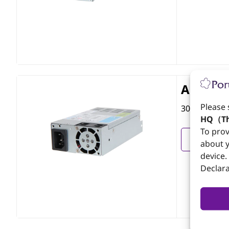
APJ-304
Please 
300W Flex A
HQ（Th
To prov
View
about y
device.
Declara