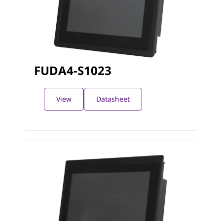
FUDA4-S1023
View
Datasheet