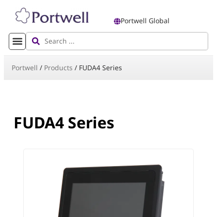
Portwell Global
Portwell
/
Products
/
FUDA4 Series
FUDA4 Series