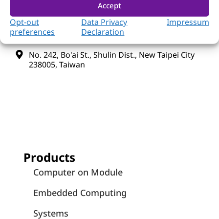
Accept
+886-2-7731-8888
Opt-out
Data Privacy
Impressum
preferences
Declaration
+886-2-7731-9888
No. 242, Bo'ai St., Shulin Dist., New Taipei City
238005, Taiwan
Products
Computer on Module
Embedded Computing
Systems