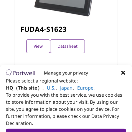
FUDA4-S1623
View
Datasheet
Manage your privacy
Please select a regional website:
HQ（This site）
、
U.S
.
、
Japan
、
Europe
.
To provide you with the best service, we use cookies
to store information about your visit. By using our
Follow Portwell
site, you agree to place cookies on your device. For
further information, please check our Data Privacy
Declaration.
Contact us