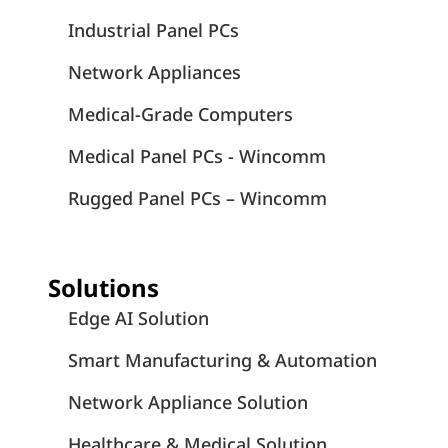
Industrial Panel PCs
Network Appliances
Medical-Grade Computers
Medical Panel PCs - Wincomm
Rugged Panel PCs – Wincomm
Solutions
Edge AI Solution
Smart Manufacturing & Automation
Network Appliance Solution
Healthcare & Medical Solution