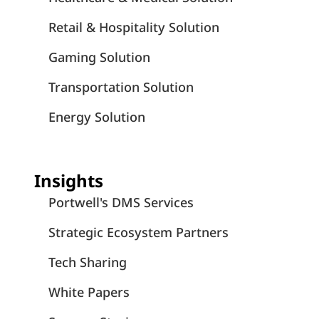
Retail & Hospitality Solution
Gaming Solution
Transportation Solution
Energy Solution
Insights
Portwell's DMS Services
Strategic Ecosystem Partners
Tech Sharing
White Papers