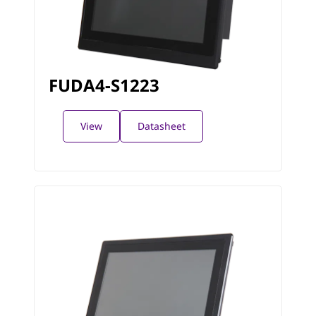
FUDA4-S1223
View
Datasheet