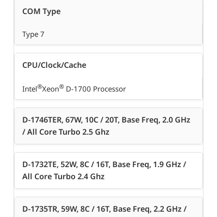
COM Type
Type 7
CPU/Clock/Cache
®
®
Intel
Xeon
D-1700 Processor
D-1746TER, 67W, 10C / 20T, Base Freq, 2.0 GHz
/ All Core Turbo 2.5 Ghz
D-1732TE, 52W, 8C / 16T, Base Freq, 1.9 GHz /
All Core Turbo 2.4 Ghz
D-1735TR, 59W, 8C / 16T, Base Freq, 2.2 GHz /