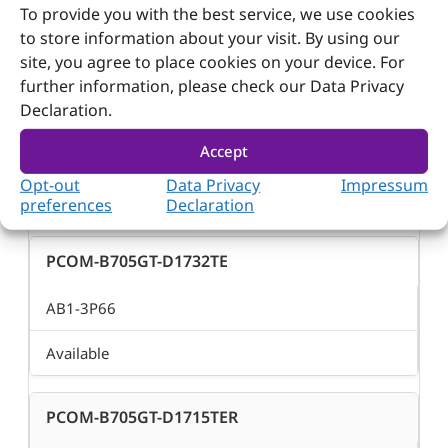
To provide you with the best service, we use cookies
to store information about your visit. By using our
Available
site, you agree to place cookies on your device. For
further information, please check our Data Privacy
PCOM-B705GT-D1735TR
Declaration.
Accept
AB1-3P65
Opt-out
Data Privacy
Impressum
Available
preferences
Declaration
PCOM-B705GT-D1732TE
AB1-3P66
Available
PCOM-B705GT-D1715TER