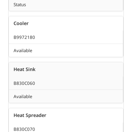
Status
Cooler
B9972180
Available
Heat Sink
B830C060
Available
Heat Spreader
B830C070