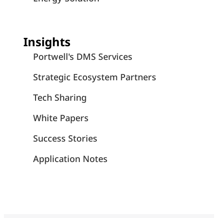
Insights
Portwell's DMS Services
Strategic Ecosystem Partners
Tech Sharing
White Papers
Success Stories
Application Notes