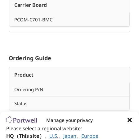
Carrier Board
PCOM-C701-BMC
Ordering Guide
Product
Ordering P/N
Status
Manage your privacy
PCOM-B705GT-D1746TER
Please select a regional website:
HQ（This site）
、
U.S
.
、
Japan
、
Europe
.
AB1-3P64