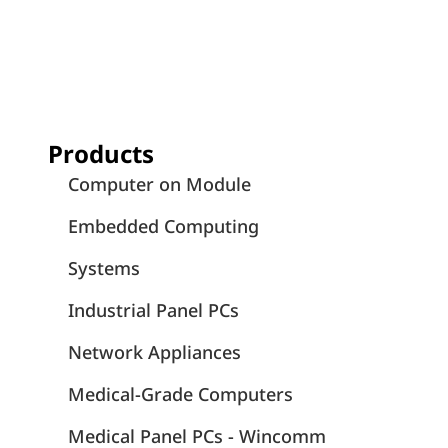
Products
Computer on Module
Embedded Computing
Systems
Industrial Panel PCs
Network Appliances
Medical-Grade Computers
Medical Panel PCs - Wincomm