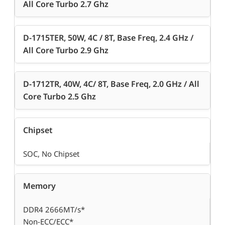
All Core Turbo 2.7 Ghz
D-1715TER, 50W, 4C / 8T, Base Freq, 2.4 GHz /
All Core Turbo 2.9 Ghz
D-1712TR, 40W, 4C/ 8T, Base Freq, 2.0 GHz / All
Core Turbo 2.5 Ghz
Chipset
SOC, No Chipset
Memory
DDR4 2666MT/s*
Non-ECC/ECC*