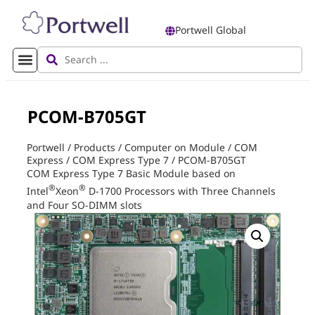
Portwell Global
PCOM-B705GT
Portwell
/
Products
/
Computer on Module
/
COM
Express
/
COM Express Type 7
/
PCOM-B705GT
COM Express Type 7 Basic Module based on
®
®
Intel
Xeon
D-1700 Processors with Three Channels
and Four SO-DIMM slots