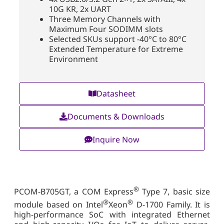
10G KR, 2x UART
Three Memory Channels with
Maximum Four SODIMM slots
Selected SKUs support -40°C to 80°C
Extended Temperature for Extreme
Environment
Datasheet
Documents & Downloads
Inquire Now
®
PCOM-B705GT, a COM Express
Type 7, basic size
®
®
module based on Intel
Xeon
D-1700 Family. It is
high-performance SoC with integrated Ethernet