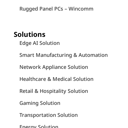
Rugged Panel PCs – Wincomm
Solutions
Edge AI Solution
Smart Manufacturing & Automation
Network Appliance Solution
Healthcare & Medical Solution
Retail & Hospitality Solution
Gaming Solution
Transportation Solution
Energy Solution