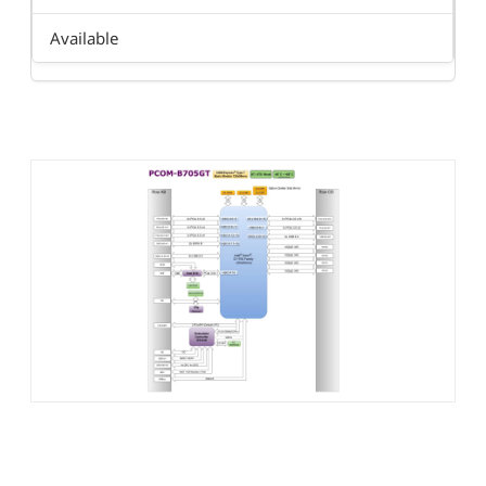
Available