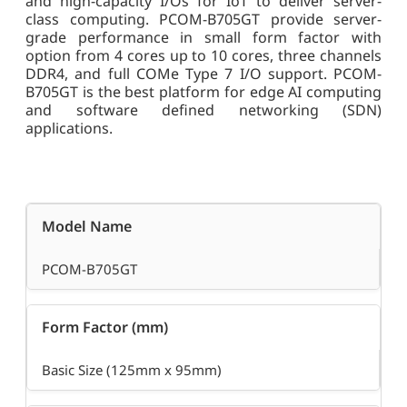
and high-capacity I/Os for IoT to deliver server-
class computing. PCOM-B705GT provide server-
grade performance in small form factor with
option from 4 cores up to 10 cores, three channels
DDR4, and full COMe Type 7 I/O support. PCOM-
B705GT is the best platform for edge AI computing
and software defined networking (SDN)
applications.
Model Name
PCOM-B705GT
Form Factor (mm)
Basic Size (125mm x 95mm)