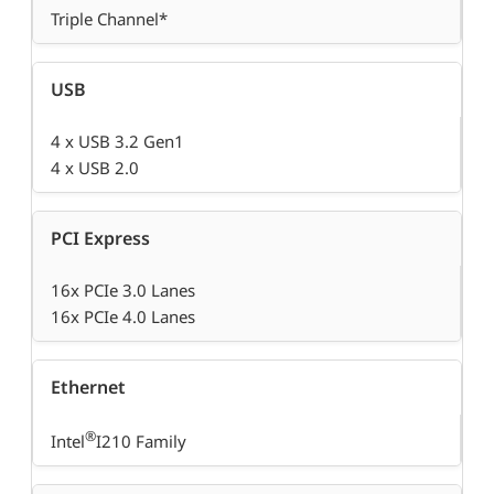
Triple Channel*
USB
4 x USB 3.2 Gen1
4 x USB 2.0
PCI Express
16x PCIe 3.0 Lanes
16x PCIe 4.0 Lanes
Ethernet
®
Intel
I210 Family