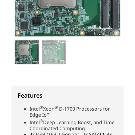
Features
®
®
Intel
Xeon
D-1700 Processors for
Edge IoT
®
Intel
Deep Learning Boost, and Time
Coordinated Computing
4x USB2.0/3.2 Gen 2×1, 2x SATAIII, 4x