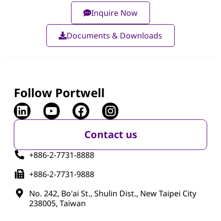
Inquire Now
Documents & Downloads
Follow Portwell
Contact us
+886-2-7731-8888
+886-2-7731-9888
No. 242, Bo'ai St., Shulin Dist., New Taipei City
238005, Taiwan