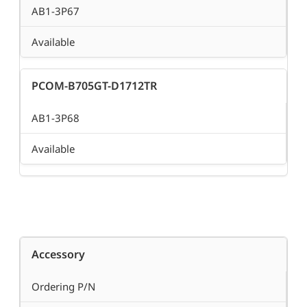
AB1-3P67
Available
PCOM-B705GT-D1712TR
AB1-3P68
Available
Accessory
Ordering P/N