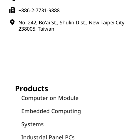
+886-2-7731-9888
No. 242, Bo'ai St., Shulin Dist., New Taipei City
238005, Taiwan
Products
Computer on Module
Embedded Computing
Systems
Industrial Panel PCs