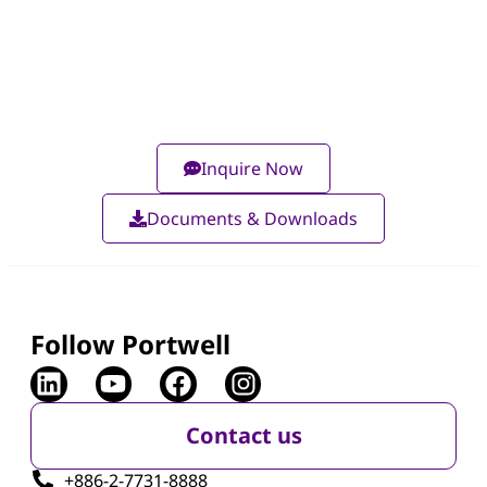
Inquire Now
Documents & Downloads
Follow Portwell
Contact us
+886-2-7731-8888