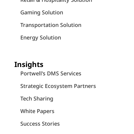
Gaming Solution
Transportation Solution
Energy Solution
Insights
Portwell's DMS Services
Strategic Ecosystem Partners
Tech Sharing
White Papers
Success Stories