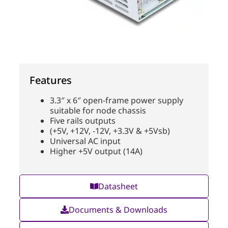
Features
3.3″ x 6″ open-frame power supply
suitable for node chassis
Five rails outputs
(+5V, +12V, -12V, +3.3V & +5Vsb)
Universal AC input
Higher +5V output (14A)
Datasheet
Documents & Downloads