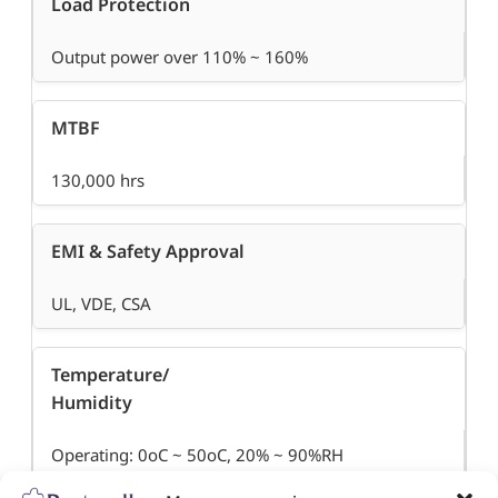
Load Protection
Output power over 110% ~ 160%
MTBF
130,000 hrs
EMI & Safety Approval
UL, VDE, CSA
Temperature/
Humidity
Operating: 0oC ~ 50oC, 20% ~ 90%RH
Storage: -20oC ~ 70oC, 5% ~ 95%RH