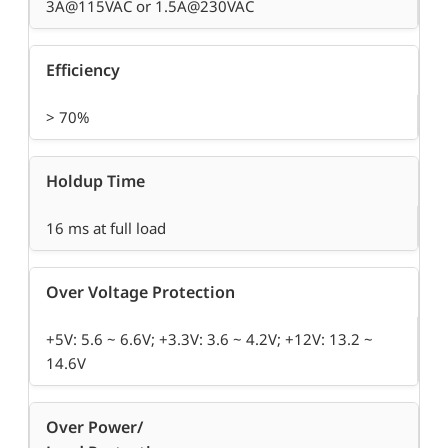
3A@115VAC or 1.5A@230VAC
Efficiency
> 70%
Holdup Time
16 ms at full load
Over Voltage Protection
+5V: 5.6 ~ 6.6V; +3.3V: 3.6 ~ 4.2V; +12V: 13.2 ~
14.6V
Over Power/