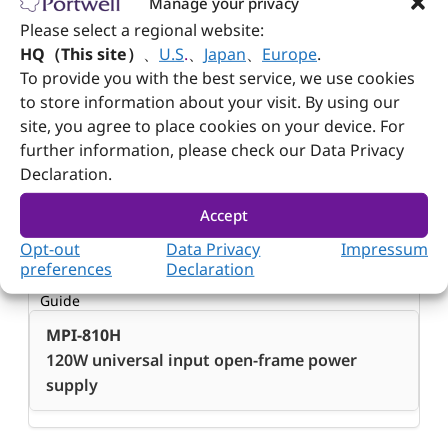
Manage your privacy
Please select a regional website:
Dimension
HQ（This site）
、
U.S
.
、
Japan
、
Europe
.
(WxDxH)
To provide you with the best service, we use cookies
to store information about your visit. By using our
83.8 x 152.4 x 38.1 mm; 3.3” x 6” x 1.5”
site, you agree to place cookies on your device. For
further information, please check our Data Privacy
Declaration.
Accept
Ordering Guide
Opt-out
Data Privacy
Impressum
preferences
Declaration
Ordering
Guide
MPI-810H
120W universal input open-frame power
supply