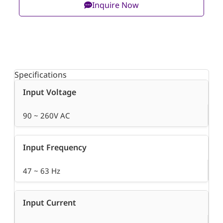
Inquire Now
Specifications
Input Voltage
90 ~ 260V AC
Input Frequency
47 ~ 63 Hz
Input Current