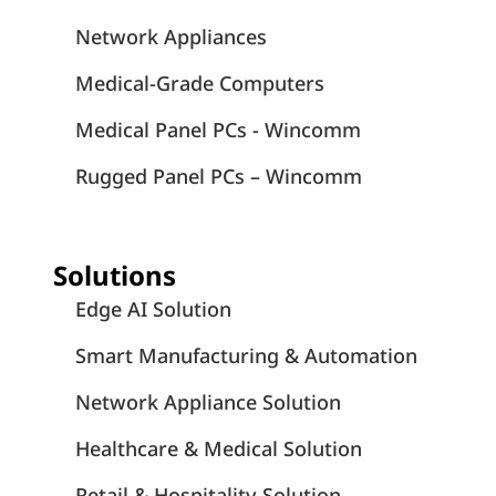
Network Appliances
Medical-Grade Computers
Medical Panel PCs - Wincomm
Rugged Panel PCs – Wincomm
Solutions
Edge AI Solution
Smart Manufacturing & Automation
Network Appliance Solution
Healthcare & Medical Solution
Retail & Hospitality Solution