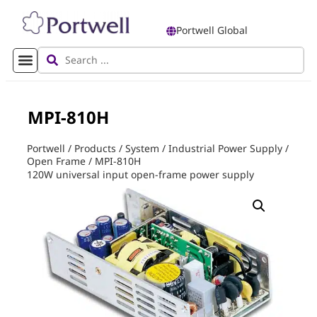
Portwell Global
MPI-810H
Portwell
/
Products
/
System
/
Industrial Power Supply
/
Open Frame
/
MPI-810H
120W universal input open-frame power supply