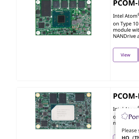
PCOM-
Intel Atom
on Type 10
module wi
NANDrive 
View
PCOM-
Intel Atom
on Type 10
module wi
Please 
HQ（Th