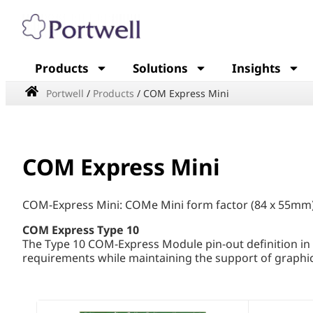
Products
Solutions
Insights
Portwell
/
Products
/
COM Express Mini
COM Express Mini
COM-Express Mini: COMe Mini form factor (84 x 55mm)
COM Express Type 10
The Type 10 COM-Express Module pin-out definition in
requirements while maintaining the support of graphic 