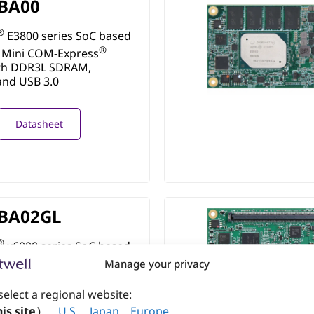
BA00
®
E3800 series SoC based
®
 Mini COM-Express
th DDR3L SDRAM,
and USB 3.0
Datasheet
BA02GL
®
x6000 series SoC based
®
 Mini COM-Express
Manage your privacy
th LPDDR4 SDRAM
select a regional website:
is site）
、
U.S
.
、
Japan
、
Europe
.