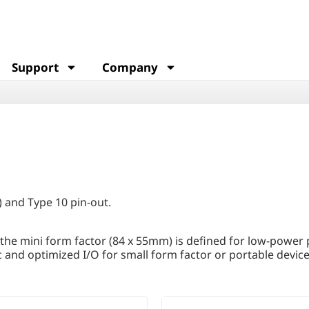
Support
Company
 and Type 10 pin-out.
 the mini form factor (84 x 55mm) is defined for low-power
and optimized I/O for small form factor or portable device