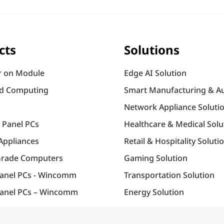
cts
Solutions
 on Module
Edge AI Solution
d Computing
Smart Manufacturing & A
Network Appliance Soluti
l Panel PCs
Healthcare & Medical Solu
Appliances
Retail & Hospitality Soluti
Grade Computers
Gaming Solution
Panel PCs - Wincomm
Transportation Solution
anel PCs – Wincomm
Energy Solution