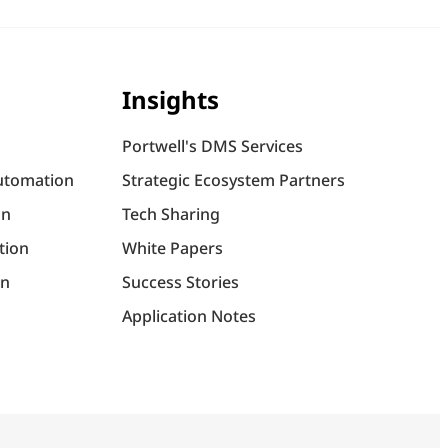
Insights
Portwell's DMS Services
utomation
Strategic Ecosystem Partners
on
Tech Sharing
tion
White Papers
on
Success Stories
Application Notes