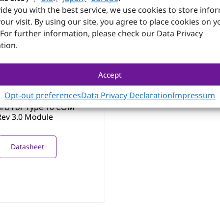
Datasheet
ide you with the best service, we use cookies to store info
our visit. By using our site, you agree to place cookies on y
 For further information, please check our Data Privacy
tion.
Accept
CA00
Opt-out preferences
Data Privacy Declaration
Impressum
Form Factor Evaluation
ard For Type 10 COM
ev 3.0 Module
Datasheet