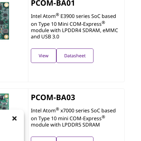
PCOM-BA01
®
Intel Atom
E3900 series SoC based
®
on Type 10 Mini COM-Express
module with LPDDR4 SDRAM, eMMC
and USB 3.0
View
Datasheet
PCOM-BA03
®
Intel Atom
x7000 series SoC based
®
on Type 10 mini COM-Express
module with LPDDR5 SDRAM