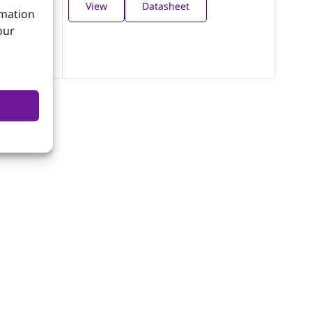
View
Datasheet
rmation
our