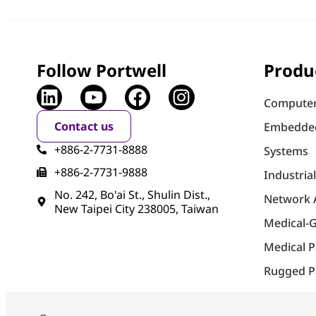
Follow Portwell
Produ
Computer
Contact us
Embedde
+886-2-7731-8888
Systems
+886-2-7731-9888
Industria
No. 242, Bo'ai St., Shulin Dist.,
Network 
New Taipei City 238005, Taiwan
Medical-
Medical 
Rugged P