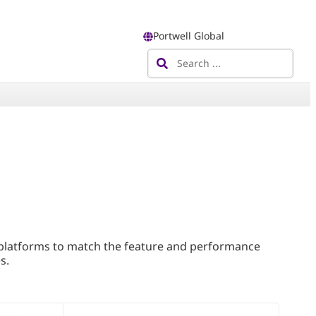
Portwell Global
 platforms to match the feature and performance
s.