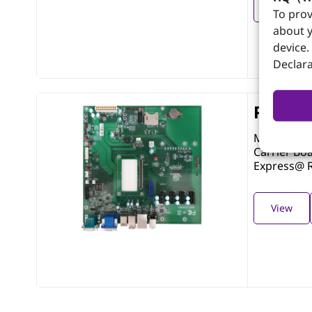
View
To prov
about y
device.
Declara
PCOM-
Micro-ATX 
Carrier Bo
Express@ R
View