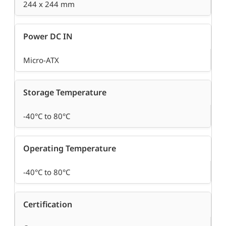
244 x 244 mm
Power DC IN
Micro-ATX
Storage Temperature
-40°C to 80°C
Operating Temperature
-40°C to 80°C
Certification