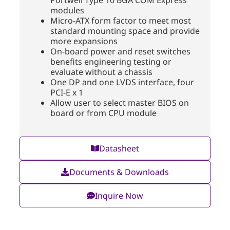
modules
Micro-ATX form factor to meet most
standard mounting space and provide
more expansions
On-board power and reset switches
benefits engineering testing or
evaluate without a chassis
One DP and one LVDS interface, four
PCI-E x 1
Allow user to select master BIOS on
board or from CPU module
Datasheet
Documents & Downloads
Inquire Now