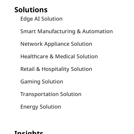
Solutions
Edge AI Solution
Smart Manufacturing & Automation
Network Appliance Solution
Healthcare & Medical Solution
Retail & Hospitality Solution
Gaming Solution
Transportation Solution
Energy Solution
Insights