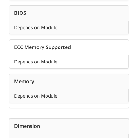
BIOS
Depends on Module
ECC Memory Supported
Depends on Module
Memory
Depends on Module
Dimension