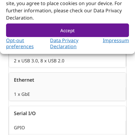
site, you agree to place cookies on your device. For
further information, please check our Data Privacy
SATA
Declaration.
2 x SATA III
Accept
Opt-out
Data Privacy
Impressum
USB
preferences
Declaration
2 x USB 3.0, 8 x USB 2.0
Ethernet
1 x GbE
Serial I/O
GPIO