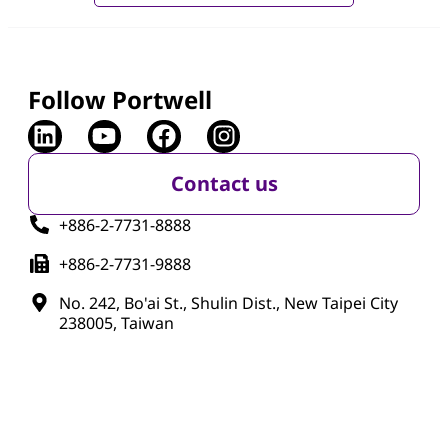
Follow Portwell
Contact us
+886-2-7731-8888
+886-2-7731-9888
No. 242, Bo'ai St., Shulin Dist., New Taipei City
238005, Taiwan