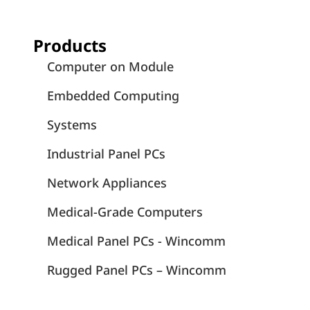
Products
Computer on Module
Embedded Computing
Systems
Industrial Panel PCs
Network Appliances
Medical-Grade Computers
Medical Panel PCs - Wincomm
Rugged Panel PCs – Wincomm