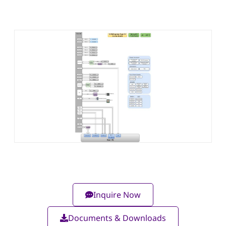
Inquire Now
Documents & Downloads