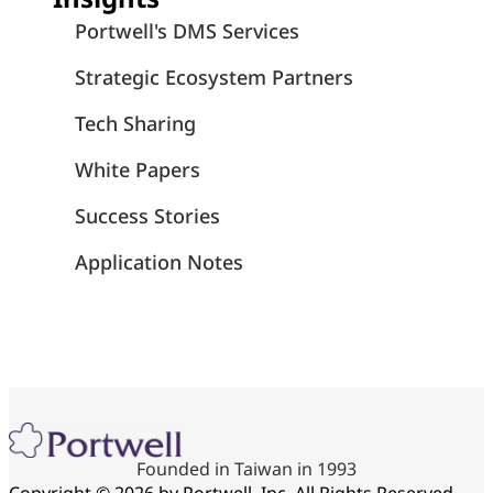
Portwell's DMS Services
Strategic Ecosystem Partners
Tech Sharing
White Papers
Success Stories
Application Notes
Founded in Taiwan in 1993