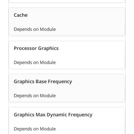
Cache
Depends on Module
Processor Graphics
Depends on Module
Graphics Base Frequency
Depends on Module
Graphics Max Dynamic Frequency
Depends on Module