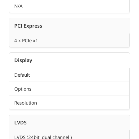
N/A
PCI Express
4 x PCIe x1
Display
Default
Options
Resolution
LVDS
LVDS (24bit, dual channel )