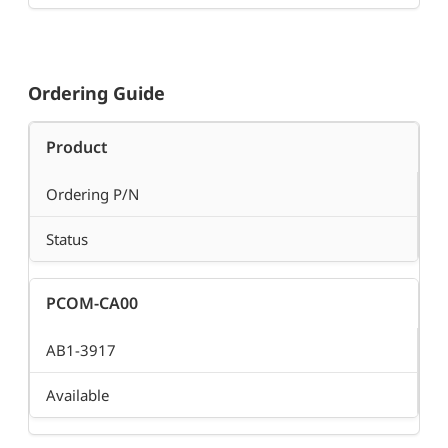
Ordering Guide
Product
Ordering P/N
Status
PCOM-CA00
AB1-3917
Available