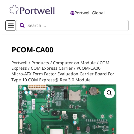
Portwell Global
PCOM-CA00
Portwell
/
Products
/
Computer on Module
/
COM
Express
/
COM Express Carrier
/
PCOM-CA00
Micro-ATX Form Factor Evaluation Carrier Board For
Type 10 COM Express@ Rev 3.0 Module