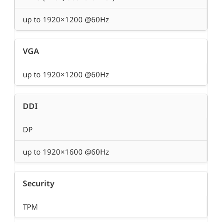
up to 1920×1200 @60Hz
VGA
up to 1920×1200 @60Hz
DDI
DP
up to 1920×1600 @60Hz
Security
TPM