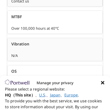
Contact us
MTBF
Over 100,000 hours at 40°C
Vibration
N/A
OS
Manage your privacy
Depends on module
Please select a regional website:
HQ（This site）
、
U.S
.
、
Japan
、
Europe
.
To provide you with the best service, we use cookies
to store information about your visit. By using our