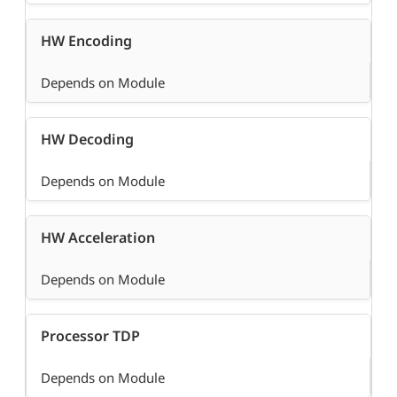
HW Encoding
Depends on Module
HW Decoding
Depends on Module
HW Acceleration
Depends on Module
Processor TDP
Depends on Module