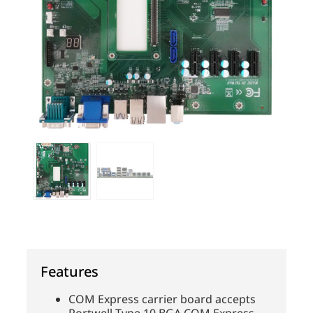
Features
COM Express carrier board accepts
Portwell Type 10 BGA COM Express