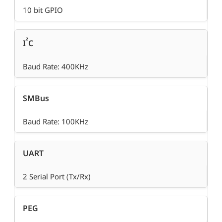
10 bit GPIO
²
I
C
Baud Rate: 400KHz
SMBus
Baud Rate: 100KHz
UART
2 Serial Port (Tx/Rx)
PEG