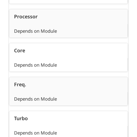
Processor
Depends on Module
Core
Depends on Module
Freq.
Depends on Module
Turbo
Depends on Module