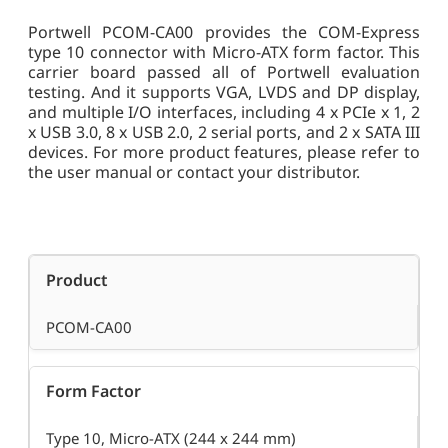
Portwell PCOM-CA00 provides the COM-Express
type 10 connector with Micro-ATX form factor. This
carrier board passed all of Portwell evaluation
testing. And it supports VGA, LVDS and DP display,
and multiple I/O interfaces, including 4 x PCIe x 1, 2
x USB 3.0, 8 x USB 2.0, 2 serial ports, and 2 x SATA III
devices. For more product features, please refer to
the user manual or contact your distributor.
Product
PCOM-CA00
Form Factor
Type 10, Micro-ATX (244 x 244 mm)