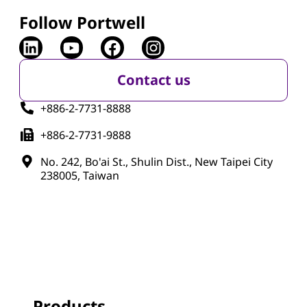
Follow Portwell
Contact us
+886-2-7731-8888
+886-2-7731-9888
No. 242, Bo'ai St., Shulin Dist., New Taipei City
238005, Taiwan
Products