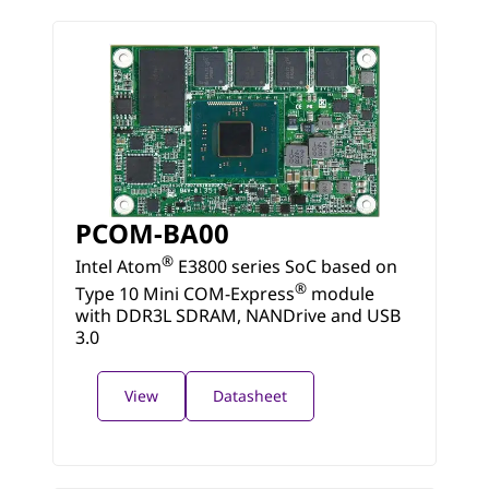
PCOM-BA00
®
Intel Atom
E3800 series SoC based on
®
Type 10 Mini COM-Express
module
with DDR3L SDRAM, NANDrive and USB
3.0
View
Datasheet