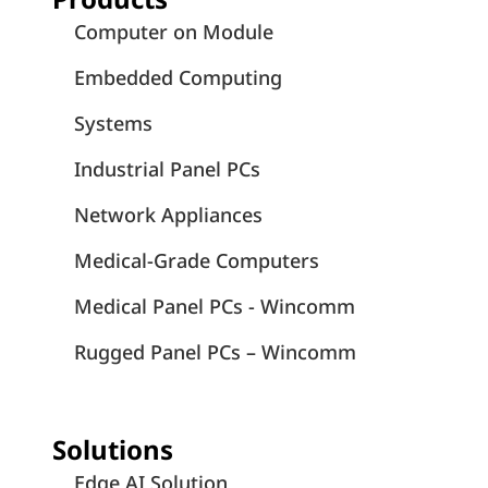
Computer on Module
Embedded Computing
Systems
Industrial Panel PCs
Network Appliances
Medical-Grade Computers
Medical Panel PCs - Wincomm
Rugged Panel PCs – Wincomm
Solutions
Edge AI Solution