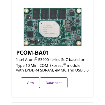
PCOM-BA01
®
Intel Atom
E3900 series SoC based on
®
Type 10 Mini COM-Express
module
with LPDDR4 SDRAM, eMMC and USB 3.0
View
Datasheet