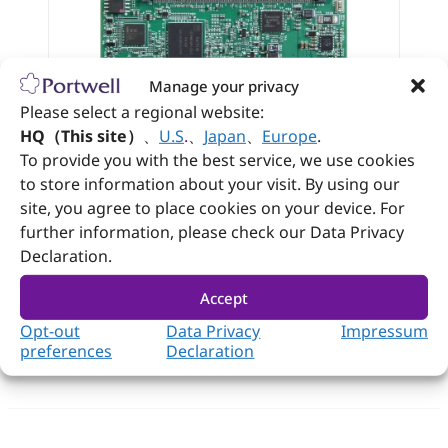
Manage your privacy
Please select a regional website:
HQ（This site）
、
U.S
.
、
Japan
、
Europe
.
PCOM-BA03
To provide you with the best service, we use cookies
®
Intel Atom
x7000 series SoC based on
to store information about your visit. By using our
®
Type 10 mini COM-Express
module
site, you agree to place cookies on your device. For
with LPDDR5 SDRAM
further information, please check our Data Privacy
Declaration.
View
Datasheet
Accept
Opt-out
Data Privacy
Impressum
preferences
Declaration