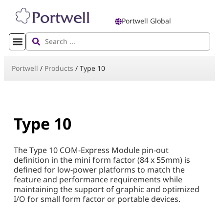
Portwell Global
Portwell
/
Products
/
Type 10
Type 10
The Type 10 COM-Express Module pin-out
definition in the mini form factor (84 x 55mm) is
defined for low-power platforms to match the
feature and performance requirements while
maintaining the support of graphic and optimized
I/O for small form factor or portable devices.