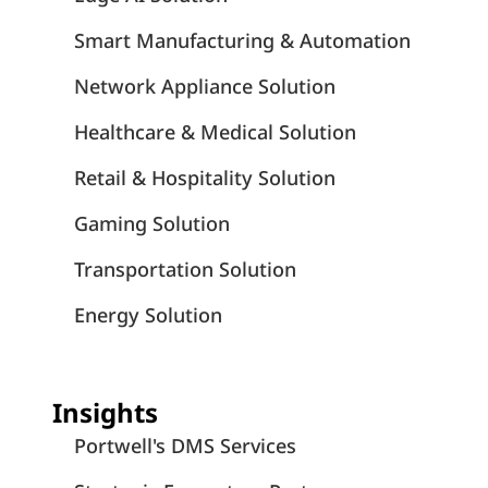
Smart Manufacturing & Automation
Network Appliance Solution
Healthcare & Medical Solution
Retail & Hospitality Solution
Gaming Solution
Transportation Solution
Energy Solution
Insights
Portwell's DMS Services