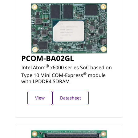
PCOM-BA02GL
®
Intel Atom
x6000 series SoC based on
®
Type 10 Mini COM-Express
module
with LPDDR4 SDRAM
View
Datasheet