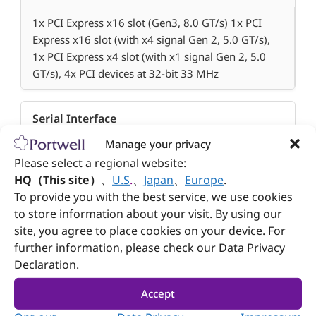
1x PCI Express x16 slot (Gen3, 8.0 GT/s) 1x PCI
Express x16 slot (with x4 signal Gen 2, 5.0 GT/s),
1x PCI Express x4 slot (with x1 signal Gen 2, 5.0
GT/s), 4x PCI devices at 32-bit 33 MHz
Serial Interface
Manage your privacy
4x RS232, 1x RS232 and 1x Selectable
Please select a regional website:
RS232/422/485 on rear I/O
HQ（This site）
、
U.S
.
、
Japan
、
Europe
.
To provide you with the best service, we use cookies
to store information about your visit. By using our
USB
site, you agree to place cookies on your device. For
further information, please check our Data Privacy
10x (4x USB 3.0, 6x USB 2.0)
Declaration.
Audio
Accept