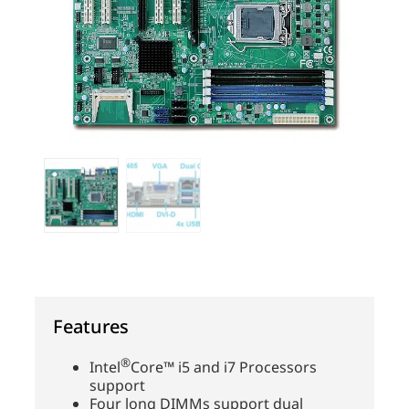
Features
®
Intel
Core™ i5 and i7 Processors
support
Four long DIMMs support dual