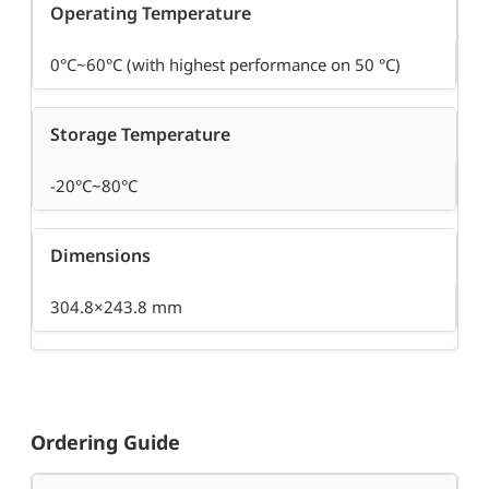
Operating Temperature
0°C~60°C (with highest performance on 50 °C)
Storage Temperature
-20°C~80°C
Dimensions
304.8×243.8 mm
Ordering Guide