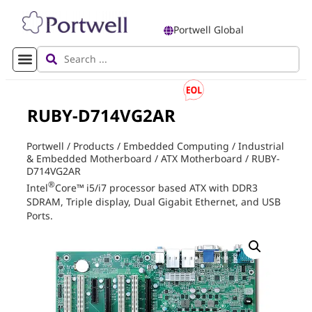
Portwell Global
RUBY-D714VG2AR
Portwell
/
Products
/
Embedded Computing
/
Industrial
& Embedded Motherboard
/
ATX Motherboard
/
RUBY-
D714VG2AR
®
Intel
Core
™
i5/i7 processor based ATX with DDR3
SDRAM, Triple display, Dual Gigabit Ethernet, and USB
Ports.