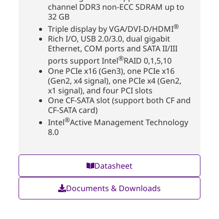
channel DDR3 non-ECC SDRAM up to
32 GB
®
Triple display by VGA/DVI-D/HDMI
Rich I/O, USB 2.0/3.0, dual gigabit
Ethernet, COM ports and SATA II/III
®
ports support Intel
RAID 0,1,5,10
One PCIe x16 (Gen3), one PCIe x16
(Gen2, x4 signal), one PCIe x4 (Gen2,
x1 signal), and four PCI slots
One CF-SATA slot (support both CF and
CF-SATA card)
®
Intel
Active Management Technology
8.0
Datasheet
Documents & Downloads