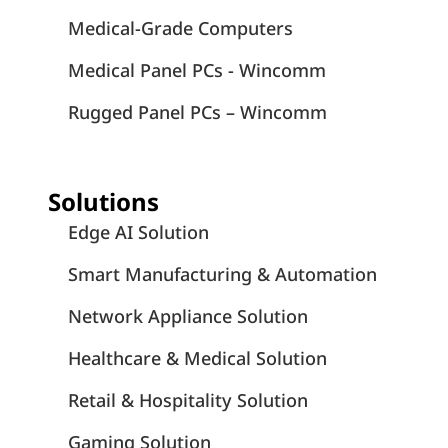
Medical-Grade Computers
Medical Panel PCs - Wincomm
Rugged Panel PCs – Wincomm
Solutions
Edge AI Solution
Smart Manufacturing & Automation
Network Appliance Solution
Healthcare & Medical Solution
Retail & Hospitality Solution
Gaming Solution