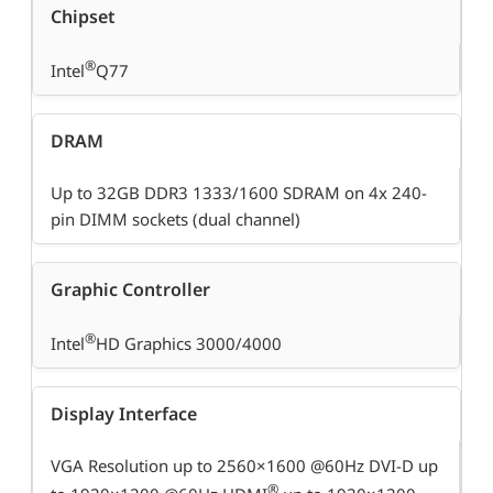
Chipset
®
Intel
Q77
DRAM
Up to 32GB DDR3 1333/1600 SDRAM on 4x 240-
pin DIMM sockets (dual channel)
Graphic Controller
®
Intel
HD Graphics 3000/4000
Display Interface
VGA Resolution up to 2560×1600 @60Hz DVI-D up
®