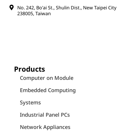
No. 242, Bo'ai St., Shulin Dist., New Taipei City
238005, Taiwan
Products
Computer on Module
Embedded Computing
Systems
Industrial Panel PCs
Network Appliances