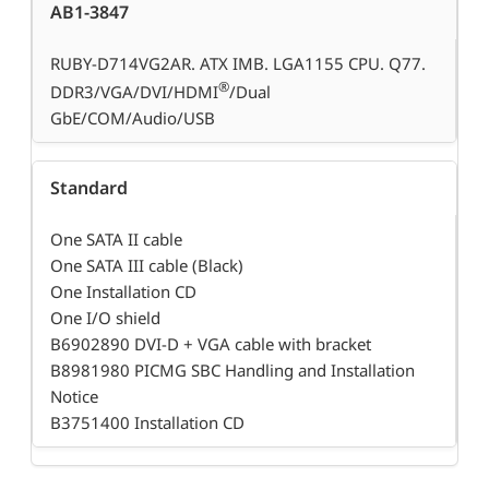
AB1-3847
RUBY-D714VG2AR. ATX IMB. LGA1155 CPU. Q77.
®
DDR3/VGA/DVI/HDMI
/Dual
GbE/COM/Audio/USB
Standard
One SATA II cable
One SATA III cable (Black)
One Installation CD
One I/O shield
B6902890 DVI-D + VGA cable with bracket
B8981980 PICMG SBC Handling and Installation
Notice
B3751400 Installation CD