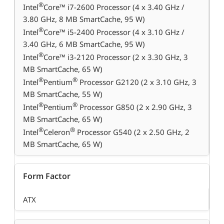
®
Intel
Core™ i7-2600 Processor (4 x 3.40 GHz /
3.80 GHz, 8 MB SmartCache, 95 W)
®
Intel
Core™ i5-2400 Processor (4 x 3.10 GHz /
3.40 GHz, 6 MB SmartCache, 95 W)
®
Intel
Core™ i3-2120 Processor (2 x 3.30 GHz, 3
MB SmartCache, 65 W)
®
®
Intel
Pentium
Processor G2120 (2 x 3.10 GHz, 3
MB SmartCache, 55 W)
®
®
Intel
Pentium
Processor G850 (2 x 2.90 GHz, 3
MB SmartCache, 65 W)
®
®
Intel
Celeron
Processor G540 (2 x 2.50 GHz, 2
MB SmartCache, 65 W)
Form Factor
ATX