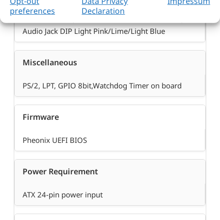
Opt-out
Data Privacy
Impressum
®
Intel
Q77 PCH built-in High Definition Audio up to
preferences
Declaration
192-Khz 32-bit, Realtek ALC886-GR HDA codec,
Audio Jack DIP Light Pink/Lime/Light Blue
Miscellaneous
PS/2, LPT, GPIO 8bit,Watchdog Timer on board
Firmware
Pheonix UEFI BIOS
Power Requirement
ATX 24-pin power input