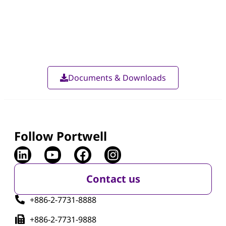
Documents & Downloads
Follow Portwell
Contact us
+886-2-7731-8888
+886-2-7731-9888