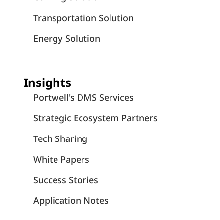
Transportation Solution
Energy Solution
Insights
Portwell's DMS Services
Strategic Ecosystem Partners
Tech Sharing
White Papers
Success Stories
Application Notes