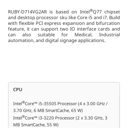
®
RUBY-D714VG2AR is based on Intel
Q77 chipset
and desktop processor sku like Core i5 and i7. Build
with flexible PCI express expansion and bifurcation
feature, it can support two IO interface cards and
can also suitable for Medical, Industrial
automation, and digital signage applications.
CPU
®
Intel
Core™ i5-3550S Processor (4 x 3.00 GHz /
3.70 GHz, 6 MB SmartCache, 65 W)
®
Intel
Core™ i3-3220 Processor (2 x 3.30 GHz, 3
MB SmartCache, 55 W)