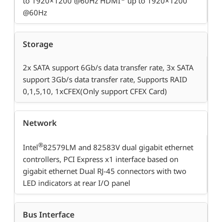
to 1920×1200 @60Hz HDMI
up to 1920×1200
@60Hz
Storage
2x SATA support 6Gb/s data transfer rate, 3x SATA
support 3Gb/s data transfer rate, Supports RAID
0,1,5,10, 1xCFEX(Only support CFEX Card)
Network
®
Intel
82579LM and 82583V dual gigabit ethernet
controllers, PCI Express x1 interface based on
gigabit ethernet Dual RJ-45 connectors with two
LED indicators at rear I/O panel
Bus Interface