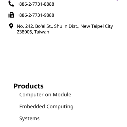
+886-2-7731-8888
+886-2-7731-9888
No. 242, Bo'ai St., Shulin Dist., New Taipei City
238005, Taiwan
Products
Computer on Module
Embedded Computing
Systems