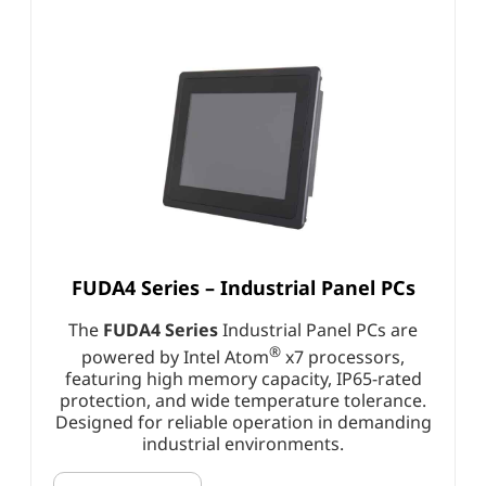
FUDA4 Series – Industrial Panel PCs
The
FUDA4 Series
Industrial Panel PCs are
®
powered by Intel Atom
x7 processors,
featuring high memory capacity, IP65-rated
protection, and wide temperature tolerance.
Designed for reliable operation in demanding
industrial environments.