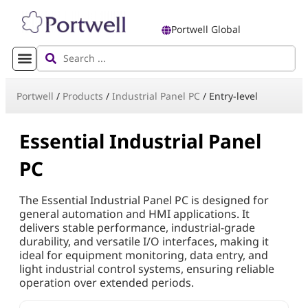
Portwell Global
Portwell
/
Products
/
Industrial Panel PC
/
Entry-level
Essential Industrial Panel
PC
The Essential Industrial Panel PC is designed for
general automation and HMI applications. It
delivers stable performance, industrial-grade
durability, and versatile I/O interfaces, making it
ideal for equipment monitoring, data entry, and
light industrial control systems, ensuring reliable
operation over extended periods.