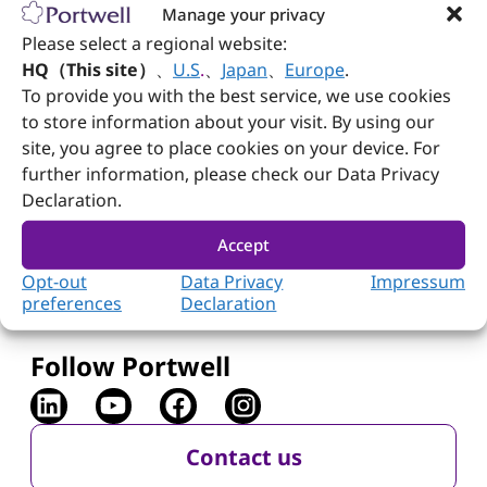
Manage your privacy
The
FUDA2 Series
provides slim and fanless
Please select a regional website:
industrial panel PCs with resistive and
HQ（This site）
、
U.S
.
、
Japan
、
Europe
.
projected capacitive touch options. Equipped
®
To provide you with the best service, we use cookies
with Intel
Bay Trail quad-core processors,
they support wide temperature ranges and
to store information about your visit. By using our
robust panel mounting, ideal for critical
site, you agree to place cookies on your device. For
industrial applications.
further information, please check our Data Privacy
Declaration.
Read More
Accept
Opt-out
Data Privacy
Impressum
preferences
Declaration
Follow Portwell
Contact us