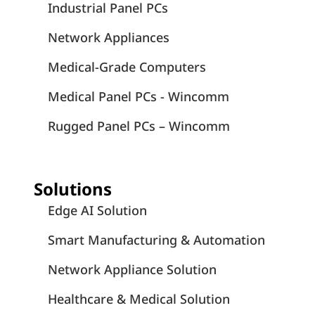
Industrial Panel PCs
Network Appliances
Medical-Grade Computers
Medical Panel PCs - Wincomm
Rugged Panel PCs – Wincomm
Solutions
Edge AI Solution
Smart Manufacturing & Automation
Network Appliance Solution
Healthcare & Medical Solution