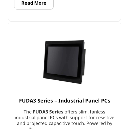
Read More
FUDA3 Series – Industrial Panel PCs
The
FUDA3 Series
offers slim, fanless
industrial panel PCs with support for resistive
and projected capacitive touch. Powered by