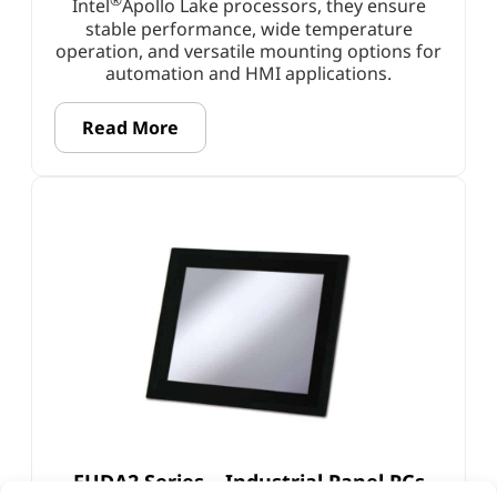
®
Intel
Apollo Lake processors, they ensure
stable performance, wide temperature
operation, and versatile mounting options for
automation and HMI applications.
Read More
FUDA2 Series – Industrial Panel PCs