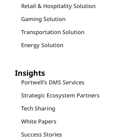
Retail & Hospitality Solution
Gaming Solution
Transportation Solution
Energy Solution
Insights
Portwell's DMS Services
Strategic Ecosystem Partners
Tech Sharing
White Papers
Success Stories