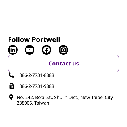
Follow Portwell
Contact us
+886-2-7731-8888
+886-2-7731-9888
No. 242, Bo'ai St., Shulin Dist., New Taipei City
238005, Taiwan