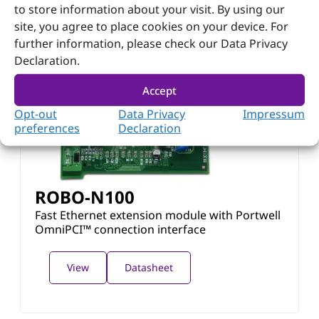
to store information about your visit. By using our
site, you agree to place cookies on your device. For
further information, please check our Data Privacy
Declaration.
Accept
Opt-out
Data Privacy
Impressum
preferences
Declaration
ROBO-N100
Fast Ethernet extension module with Portwell
OmniPCI™ connection interface
View
Datasheet