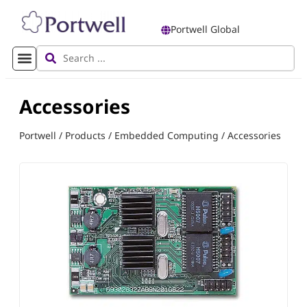
Portwell Global
Accessories
Portwell
/
Products
/
Embedded Computing
/
Accessories