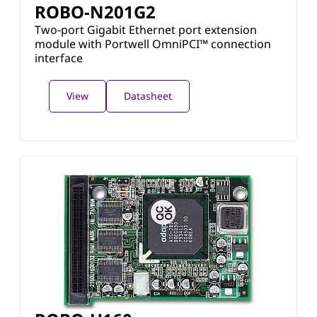
ROBO-N201G2
Two-port Gigabit Ethernet port extension
module with Portwell OmniPCI™ connection
interface
View
Datasheet