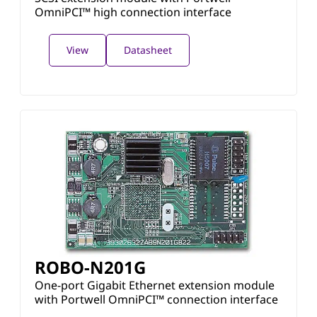
OmniPCI™ high connection interface
View
Datasheet
ROBO-N201G
One-port Gigabit Ethernet extension module
with Portwell OmniPCI™ connection interface