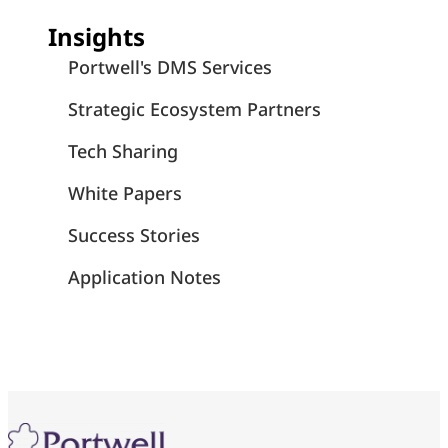
Insights
Portwell's DMS Services
Strategic Ecosystem Partners
Tech Sharing
White Papers
Success Stories
Application Notes