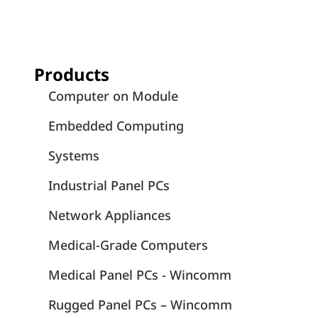
Products
Computer on Module
Embedded Computing
Systems
Industrial Panel PCs
Network Appliances
Medical-Grade Computers
Medical Panel PCs - Wincomm
Rugged Panel PCs – Wincomm