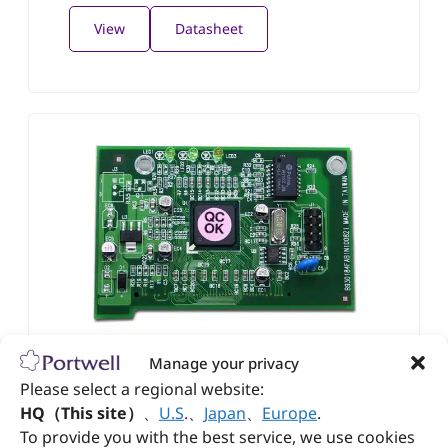
View
Datasheet
ROBO-N100P
Manage your privacy
Fast Ethernet extension module with Portwell
Please select a regional website:
OmniPCI™ connection interface
HQ（This site）
、
U.S
.
、
Japan
、
Europe
.
To provide you with the best service, we use cookies
View
Datasheet