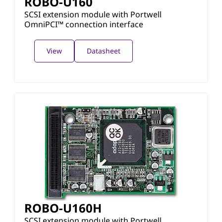
ROBO-U160
SCSI extension module with Portwell
OmniPCI™ connection interface
View
Datasheet
ROBO-U160H
SCSI extension module with Portwell