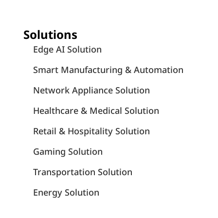
Solutions
Edge AI Solution
Smart Manufacturing & Automation
Network Appliance Solution
Healthcare & Medical Solution
Retail & Hospitality Solution
Gaming Solution
Transportation Solution
Energy Solution