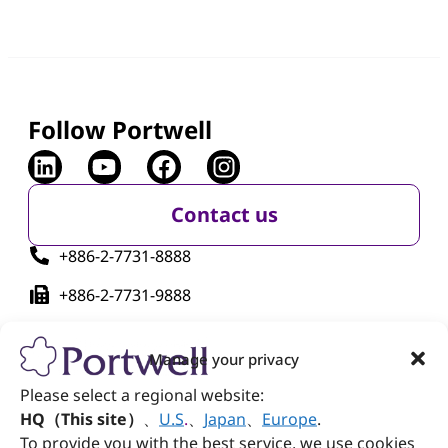
Follow Portwell
Contact us
+886-2-7731-8888
+886-2-7731-9888
No. 242, Bo'ai St., Shulin Dist., New Taipei City
238005, Taiwan
Manage your privacy
Please select a regional website:
HQ（This site）
、
U.S
.
、
Japan
、
Europe
.
To provide you with the best service, we use cookies