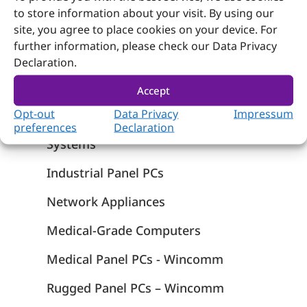
to store information about your visit. By using our
site, you agree to place cookies on your device. For
further information, please check our Data Privacy
Declaration.
Products
Computer on Module
Accept
Opt-out
Data Privacy
Impressum
Embedded Computing
preferences
Declaration
Systems
Industrial Panel PCs
Network Appliances
Medical-Grade Computers
Medical Panel PCs - Wincomm
Rugged Panel PCs – Wincomm