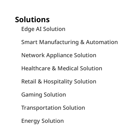
Solutions
Edge AI Solution
Smart Manufacturing & Automation
Network Appliance Solution
Healthcare & Medical Solution
Retail & Hospitality Solution
Gaming Solution
Transportation Solution
Energy Solution