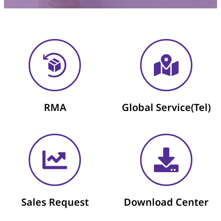
RMA
Global Service(Tel)
Sales Request​
Download Center