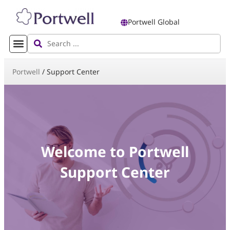
Portwell Global
Portwell
/
Support Center
Welcome to Portwell
Support Center