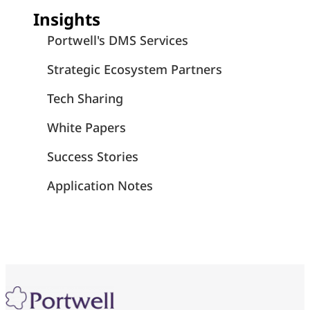
Insights
Portwell's DMS Services
Strategic Ecosystem Partners
Tech Sharing
White Papers
Success Stories
Application Notes