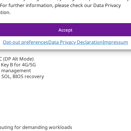
 For further information, please check our Data Privacy
tion.
Accept
 with up to 16 cores
Opt-out preferences
Data Privacy Declaration
Impressum
C (DP Alt Mode)
 Key B for 4G/5G
te management
 SOL, BIOS recovery
puting for demanding workloads