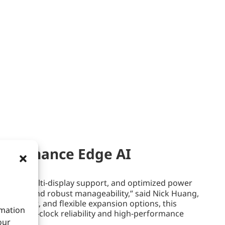
rformance Edge AI
ctivity, multi-display support, and optimized power
pability, and robust manageability,” said Nick Huang,
agement, and flexible expansion options, this
rmation
round-the-clock reliability and high-performance
our