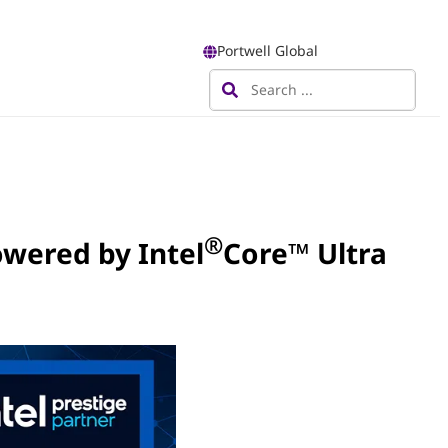
Portwell Global
®
wered by Intel
Core™ Ultra