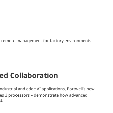
 and remote management for factory environments
ued Collaboration
dustrial and edge AI applications, Portwell’s new
ies 3 processors – demonstrate how advanced
s.