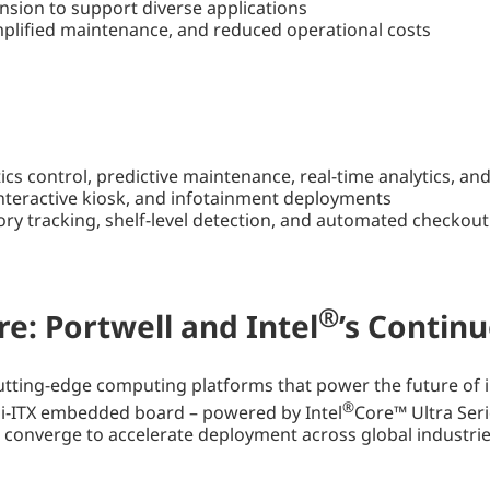
nsion to support diverse applications
plified maintenance, and reduced operational costs
tics control, predictive maintenance, real-time analytics,
 interactive kiosk, and infotainment deployments
tory tracking, shelf-level detection, and automated checkout
®
re: Portwell and Intel
’s Contin
ting-edge computing platforms that power the future of in
®
ITX embedded board – powered by Intel
Core™ Ultra Ser
s converge to accelerate deployment across global industrie