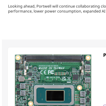
Looking ahead, Portwell will continue collaborating clo
performance, lower power consumption, expanded AI cap