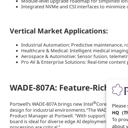
Module-level upgrade roadmap for simplified lo
Integrated NVMe and CSI interfaces to minimize o
Vertical Market Applications:
Industrial Automation: Predictive maintenance, r
Healthcare & Medical: Intelligent medical imaging
Aerospace & Automotive: Sensor fusion, telemetry
Pro AV & Enterprise Solutions: Real-time conten
WADE-807A: Feature-Rich Em
®
Portwell’s WADE-807A brings new Intel
Core™ Ultra pr
Please 
design for industrial environments.“The WADE-807A stri
HQ（Th
Product Manager at Portwell. “With support for up to
To prov
board is ideal for diverse edge AI deployments in ind
about y
processing are critical.”