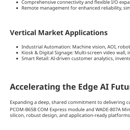
Comprehensive connectivity and flexible I/O expa
Remote management for enhanced reliability, sim
Vertical Market Applications
Industrial Automation: Machine vision, AOI, robo
Kiosk & Digital Signage: Multi-screen video wall,
Smart Retail: AI-driven customer analytics, inven
Accelerating the Edge AI Futu
Expanding a deep, shared commitment to delivering cut
PCOM-B65B COM Express module and WADE-807A Mini-
silicon, robust design, and application-ready platform