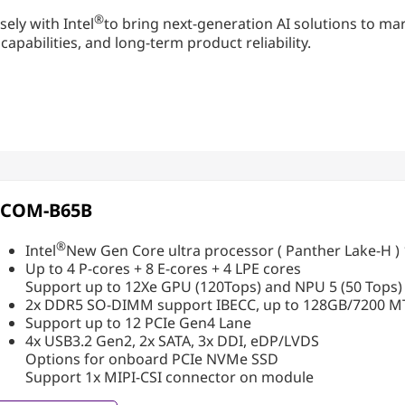
®
sely with Intel
to bring next-generation AI solutions to 
abilities, and long-term product reliability.
PCOM-B65B
®
Intel
New Gen Core ultra processor ( Panther Lake-H
Up to 4 P-cores + 8 E-cores + 4 LPE cores
Support up to 12Xe GPU (120Tops) and NPU 5 (50 Tops)
2x DDR5 SO-DIMM support IBECC, up to 128GB/7200 M
Support up to 12 PCIe Gen4 Lane
4x USB3.2 Gen2, 2x SATA, 3x DDI, eDP/LVDS
Options for onboard PCIe NVMe SSD
Support 1x MIPI-CSI connector on module