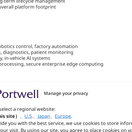
ng-term lifecycle management
verall platform footprint
obotics control, factory automation
, diagnostics, patient monitoring
, in-vehicle AI systems
t processing, secure enterprise edge computing
bedded Motherboard for High-Pe
Manage your privacy
ocessors to a Mini-ITX platform, delivering advanced conne
select a regional website:
kes the perfect balance of AI acceleration, multi-display ca
is site）
、
U.S
.
、
Japan
、
Europe
.
 180 TOPS of AI performance, remote out-of-band (OOB) man
ide you with the best service, we use cookies to store info
ustrial automation, kiosks, and smart retail systems—where 
our visit. By using our site, you agree to place cookies on y