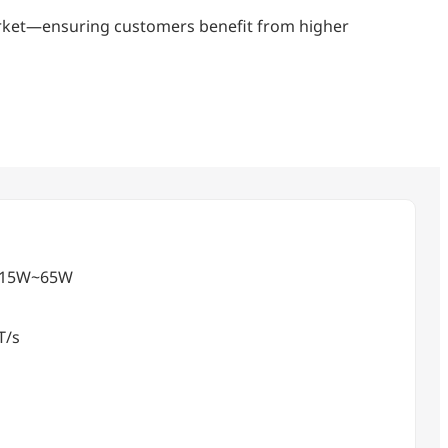
market—ensuring customers benefit from higher
 ) 15W~65W
T/s