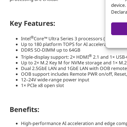
device.
Declara
Key Features:
®
Intel
Core™ Ultra Series 3 processors (15W–65W)
Up to 180 platform TOPS for AI acceleration
DDR5 SO-DIMM up to 64GB
®
Triple-display support: 2× HDMI
2.1 and 1× USB-
Up to 2× M.2 Key M for NVMe storage and 1× M.2
Dual 2.5GbE LAN and 1GbE LAN with OOB remo
OOB support includes Remote PWR on/off, Reset,
12–24V wide-range power input
1× PCIe x8 open slot
Benefits:
High-performance AI acceleration and edge com