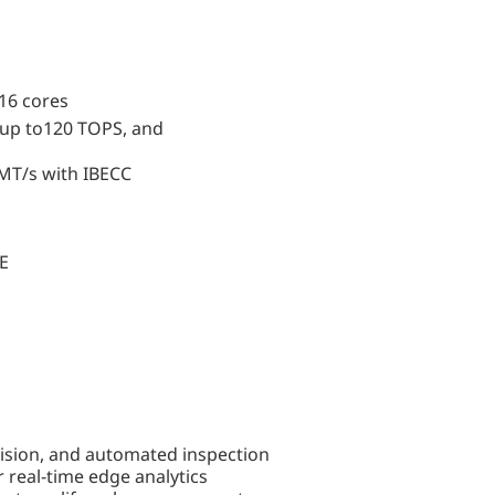
 16 cores
 up to120 TOPS, and
MT/s with IBECC
bE
vision, and automated inspection
real-time edge analytics