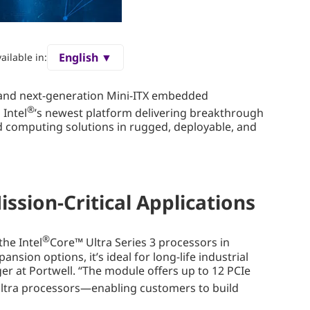
English ▼
ailable in:
 and next-generation Mini-ITX embedded
®
 Intel
’s newest platform delivering breakthrough
ed computing solutions in rugged, deployable, and
ssion-Critical Applications
®
he Intel
Core™ Ultra Series 3 processors in
ion options, it’s ideal for long-life industrial
er at Portwell. “The module offers up to 12 PCIe
ltra processors—enabling customers to build