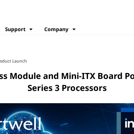
Support
Company
oduct Launch
ss Module and Mini-ITX Board Po
Series 3 Processors