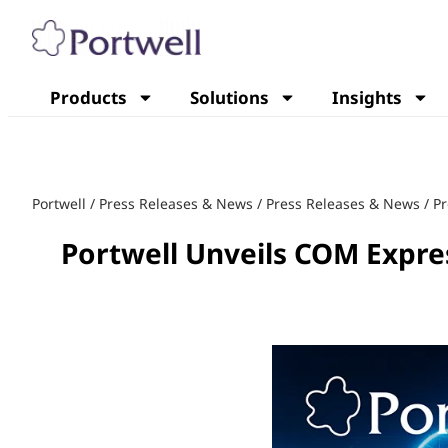
Products
Solutions
Insights
Portwell
/
Press Releases & News
/
Press Releases & News
/
Pr
Portwell Unveils COM Expre