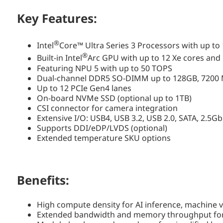
Key Features:
®
Intel
Core™ Ultra Series 3 Processors with up to
®
Built-in Intel
Arc GPU with up to 12 Xe cores and
Featuring NPU 5 with up to 50 TOPS
Dual-channel DDR5 SO-DIMM up to 128GB, 7200 
Up to 12 PCIe Gen4 lanes
On-board NVMe SSD (optional up to 1TB)
CSI connector for camera integration
Extensive I/O: USB4, USB 3.2, USB 2.0, SATA, 2.5G
Supports DDI/eDP/LVDS (optional)
Extended temperature SKU options
Benefits:
High compute density for AI inference, machine 
Extended bandwidth and memory throughput for 