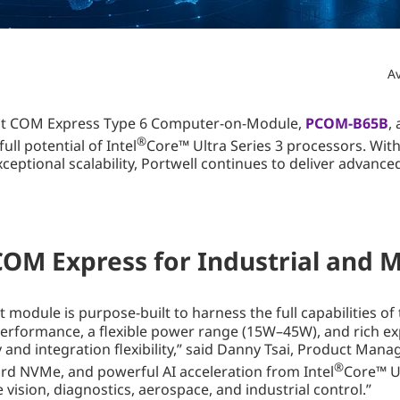
Av
atest COM Express Type 6 Computer-on-Module,
PCOM-B65B
,
®
ull potential of Intel
Core™ Ultra Series 3 processors. With
ceptional scalability, Portwell continues to deliver advanc
M Express for Industrial and Mi
ule is purpose-built to harness the full capabilities of t
ormance, a flexible power range (15W–45W), and rich expans
and integration flexibility,” said Danny Tsai, Product Manag
®
d NVMe, and powerful AI acceleration from Intel
Core™ U
vision, diagnostics, aerospace, and industrial control.”