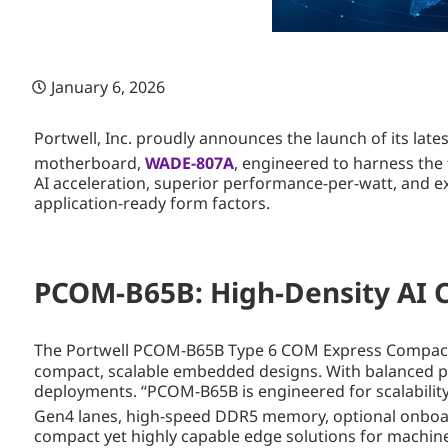
January 6, 2026
Portwell, Inc. proudly announces the launch of its l
motherboard,
WADE-807A
, engineered to harness the f
AI acceleration, superior performance-per-watt, and ex
application-ready form factors.
PCOM-B65B: High-Density AI CO
The Portwell PCOM-B65B Type 6 COM Express Compact mod
compact, scalable embedded designs. With balanced perf
deployments. “PCOM-B65B is engineered for scalability 
Gen4 lanes, high-speed DDR5 memory, optional onboar
compact yet highly capable edge solutions for machine 