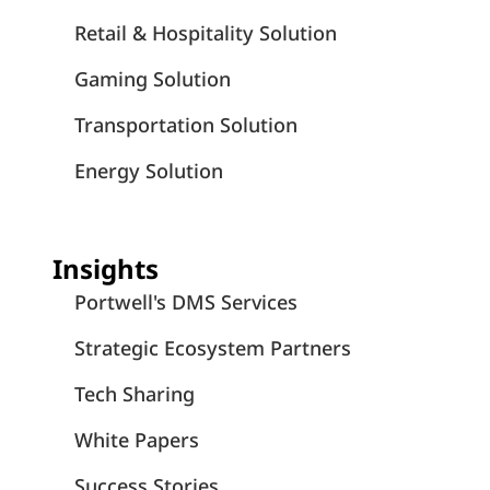
Retail & Hospitality Solution
Gaming Solution
Transportation Solution
Energy Solution
Insights
Portwell's DMS Services
Strategic Ecosystem Partners
Tech Sharing
White Papers
Success Stories