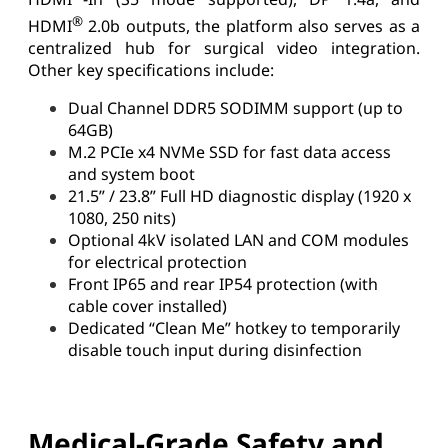
®
HDMI
2.0b outputs, the platform also serves as a
centralized hub for surgical video integration.
Other key specifications include:
Dual Channel DDR5 SODIMM support (up to
64GB)
M.2 PCIe x4 NVMe SSD for fast data access
and system boot
21.5” / 23.8” Full HD diagnostic display (1920 x
1080, 250 nits)
Optional 4kV isolated LAN and COM modules
for electrical protection
Front IP65 and rear IP54 protection (with
cable cover installed)
Dedicated “Clean Me” hotkey to temporarily
disable touch input during disinfection
Medical-Grade Safety and