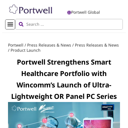
Portwell Global
Portwell
/
Press Releases & News
/
Press Releases & News
/
Product Launch
Portwell Strengthens Smart
Healthcare Portfolio with
Wincomm’s Launch of Ultra-
Lightweight OR Panel PC Series