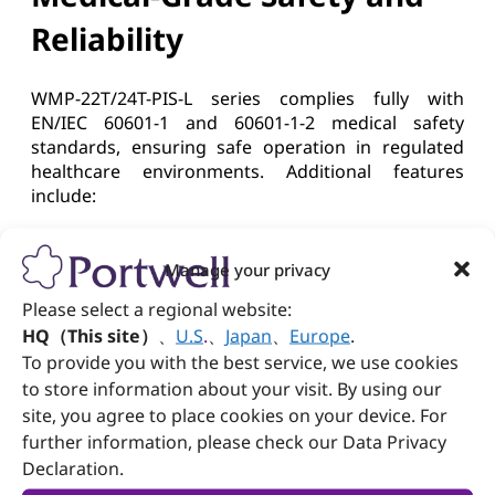
Reliability
WMP-22T/24T-PIS-L series complies fully with
EN/IEC 60601-1 and 60601-1-2 medical safety
standards, ensuring safe operation in regulated
healthcare environments. Additional features
include:
Portwell x Wincomm:
Manage your privacy
Strengthening Smart
Please select a regional website:
HQ（This site）
、
U.S
.
、
Japan
、
Europe
.
Healthcare Future
To provide you with the best service, we use cookies
to store information about your visit. By using our
Portwell has long been committed to delivering
site, you agree to place cookies on your device. For
reliable embedded platforms for medical
further information, please check our Data Privacy
equipment manufacturers worldwide. Through its
Declaration.
strategic partnership with Wincomm, Portwell