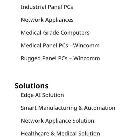
Industrial Panel PCs
Network Appliances
Medical-Grade Computers
Medical Panel PCs - Wincomm
Rugged Panel PCs – Wincomm
Solutions
Edge AI Solution
Smart Manufacturing & Automation
Network Appliance Solution
Healthcare & Medical Solution