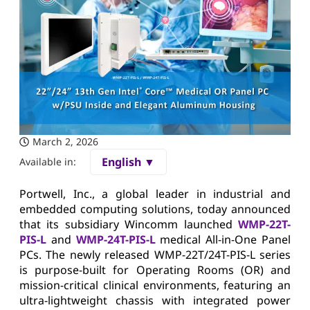
March 2, 2026
English ▼
Available in:
Portwell, Inc., a global leader in industrial and
embedded computing solutions, today announced
that its subsidiary Wincomm launched
WMP-22T-
PIS-L
and
WMP-24T-PIS-L
medical All-in-One Panel
PCs. The newly released WMP-22T/24T-PIS-L series
is purpose-built for Operating Rooms (OR) and
mission-critical clinical environments, featuring an
ultra-lightweight chassis with integrated power