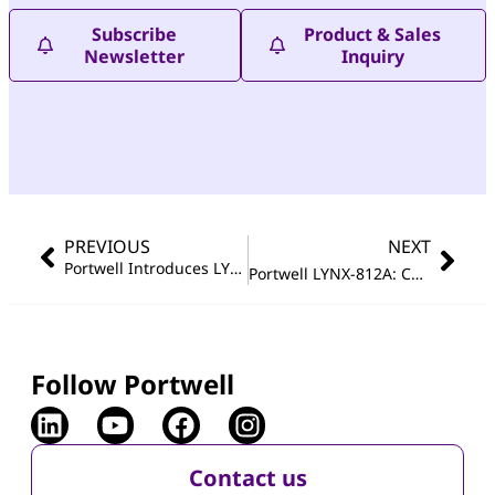
Subscribe
Product & Sales
Newsletter
Inquiry
PREVIOUS
NEXT
Portwell Introduces LYNX‑812B: Compact, Fanless Embedded System for Secure and Reliable Industrial Edge Computing in Space‑Constrained Environments
Portwell LYNX-812A: Compact Fanless Embedded System Featuring Intel Atom
Follow Portwell
Contact us