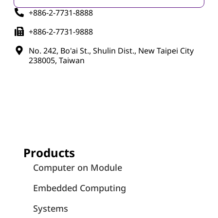
+886-2-7731-8888
+886-2-7731-9888
No. 242, Bo'ai St., Shulin Dist., New Taipei City
238005, Taiwan
Products
Computer on Module
Embedded Computing
Systems