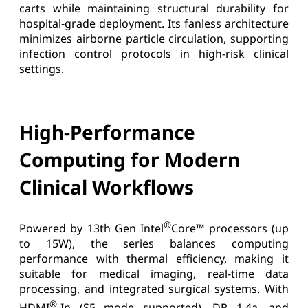
carts while maintaining structural durability for
hospital-grade deployment. Its fanless architecture
minimizes airborne particle circulation, supporting
infection control protocols in high-risk clinical
settings.
High-Performance
Computing for Modern
Clinical Workflows
®
Powered by 13th Gen Intel
Core™ processors (up
to 15W), the series balances computing
performance with thermal efficiency, making it
suitable for medical imaging, real-time data
processing, and integrated surgical systems. With
®
HDMI
-In (S5 mode supported), DP 1.4a, and