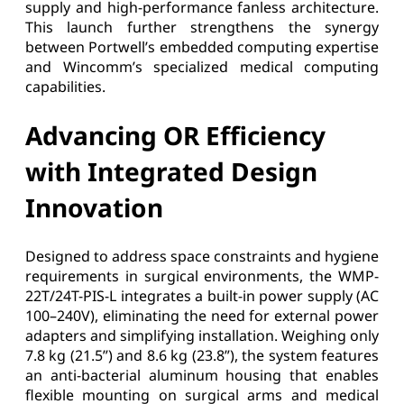
supply and high-performance fanless architecture.
This launch further strengthens the synergy
between Portwell’s embedded computing expertise
and Wincomm’s specialized medical computing
capabilities.
Advancing OR Efficiency
with Integrated Design
Innovation
Designed to address space constraints and hygiene
requirements in surgical environments, the WMP-
22T/24T-PIS-L integrates a built-in power supply (AC
100–240V), eliminating the need for external power
adapters and simplifying installation. Weighing only
7.8 kg (21.5”) and 8.6 kg (23.8”), the system features
an anti-bacterial aluminum housing that enables
flexible mounting on surgical arms and medical