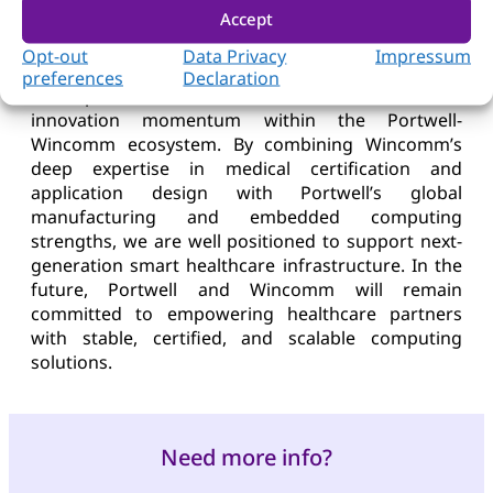
enhances its vertical integration capabilities in
Accept
medical-grade computing from core boards and
system platforms to fully certified clinical solutions.
Opt-out
Data Privacy
Impressum
preferences
Declaration
This product launch reflects the continued
innovation momentum within the Portwell-
Wincomm ecosystem. By combining Wincomm’s
deep expertise in medical certification and
application design with Portwell’s global
manufacturing and embedded computing
strengths, we are well positioned to support next-
generation smart healthcare infrastructure. In the
future, Portwell and Wincomm will remain
committed to empowering healthcare partners
with stable, certified, and scalable computing
solutions.
Need more info?