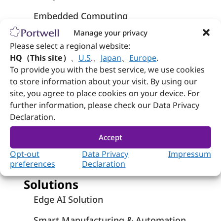
Embedded Computing
Manage your privacy
Systems
Please select a regional website:
Industrial Panel PCs
HQ（This site）
、
U.S
.
、
Japan
、
Europe
.
To provide you with the best service, we use cookies
Network Appliances
to store information about your visit. By using our
site, you agree to place cookies on your device. For
Medical-Grade Computers
further information, please check our Data Privacy
Declaration.
Medical Panel PCs - Wincomm
Accept
Rugged Panel PCs – Wincomm
Opt-out
Data Privacy
Impressum
preferences
Declaration
Solutions
Edge AI Solution
Smart Manufacturing & Automation