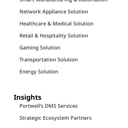
Network Appliance Solution
Healthcare & Medical Solution
Retail & Hospitality Solution
Gaming Solution
Transportation Solution
Energy Solution
Insights
Portwell's DMS Services
Strategic Ecosystem Partners