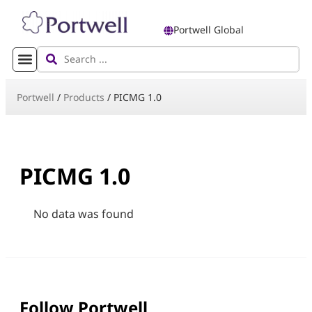
Portwell Global
Portwell
/
Products
/
PICMG 1.0
PICMG 1.0
No data was found
Follow Portwell