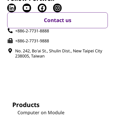
Contact us
+886-2-7731-8888
+886-2-7731-9888
No. 242, Bo'ai St., Shulin Dist., New Taipei City
238005, Taiwan
Products
Computer on Module