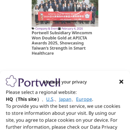
Company & Event
February 4, 2026
Portwell Subsidiary Wincomm
Won Double Gold at APICTA
Awards 2025, Showcasing
Taiwan’s Strength in Smart
Healthcare
Manage your privacy
Please select a regional website:
HQ（This site）
、
U.S
.
、
Japan
、
Europe
.
To provide you with the best service, we use cookies
to store information about your visit. By using our
site, you agree to place cookies on your device. For
further information, please check our Data Privacy