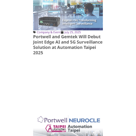
Company & Event
July 25, 2025
Portwell and Gemtek Will Debut
Joint Edge AI and 5G Surveillance
Solution at Automation Taipei
2025