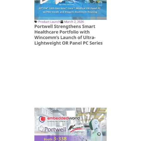
Product Launch
March 2, 2026
Portwell Strengthens Smart
Healthcare Portfolio with
Wincomm’s Launch of Ultra-
Lightweight OR Panel PC Series