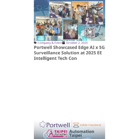
Company & Event
October 2, 2025
Portwell Showcased Edge AI x 5G
Surveillance Solution at 2025 EE
Intelligent Tech Con