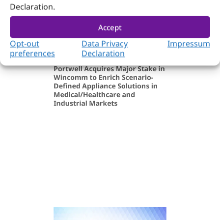
Declaration.
Accept
Opt-out
Data Privacy
Impressum
preferences
Declaration
Company & Event
December 31, 2025
Portwell Acquires Major Stake in
Wincomm to Enrich Scenario-
Defined Appliance Solutions in
Medical/Healthcare and
Industrial Markets