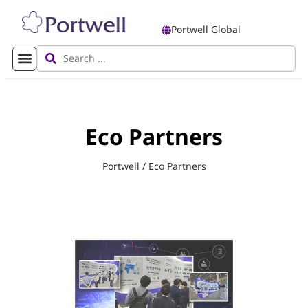
Portwell Global
Eco Partners
Portwell
/
Eco Partners