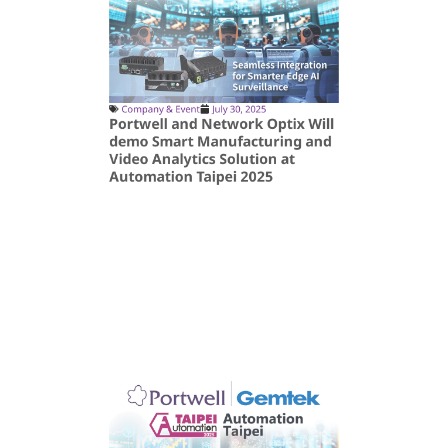
Company & Event
July 30, 2025
Portwell and Network Optix Will
demo Smart Manufacturing and
Video Analytics Solution at
Automation Taipei 2025