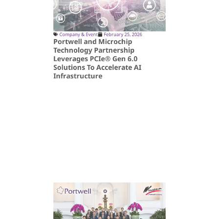
Company & Event
February 25, 2026
Portwell and Microchip
Technology Partnership
Leverages PCIe® Gen 6.0
Solutions To Accelerate AI
Infrastructure