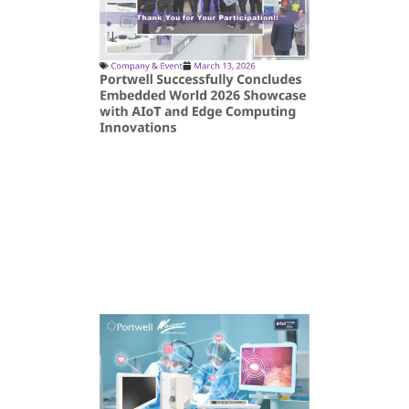
Company & Event
March 13, 2026
Portwell Successfully Concludes
Embedded World 2026 Showcase
with AIoT and Edge Computing
Innovations