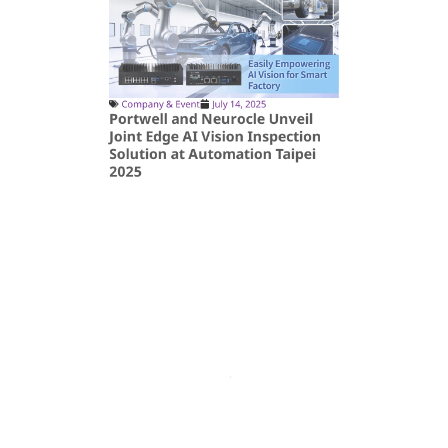
Company & Event
July 14, 2025
Portwell and Neurocle Unveil
Joint Edge AI Vision Inspection
Solution at Automation Taipei
2025