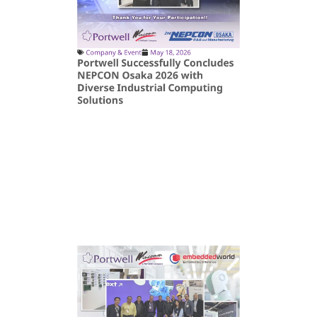
Company & Event
May 18, 2026
Portwell Successfully Concludes
NEPCON Osaka 2026 with
Diverse Industrial Computing
Solutions