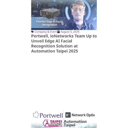
Company & Event
August 6, 2025
Portwell, ioNetworks Team Up to
Unveil Edge AI Facial
Recognition Solution at
Automation Taipei 2025