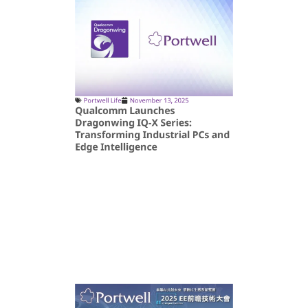
Portwell Life
November 13, 2025
Qualcomm Launches
Dragonwing IQ-X Series:
Transforming Industrial PCs and
Edge Intelligence