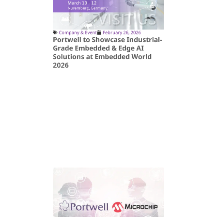
Company & Event
February 26, 2026
Portwell to Showcase Industrial-
Grade Embedded & Edge AI
Solutions at Embedded World
2026