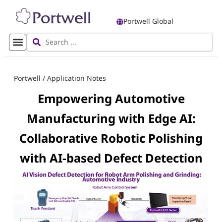
Portwell Global
Portwell
/
Application Notes
Empowering Automotive
Manufacturing with Edge AI:
Collaborative Robotic Polishing
with AI-based Defect Detection