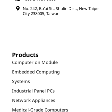
No. 242, Bo'ai St., Shulin Dist., New Taipei
City 238005, Taiwan
Products
Computer on Module
Embedded Computing
Systems
Industrial Panel PCs
Network Appliances
Medical-Grade Computers