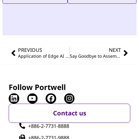
PREVIOUS
NEXT
Application of Edge AI in Semiconductor Manufacturing: Vision-Driven Intelligent Control System for Single Crystal Furnace System
Say Goodbye to Assembly Errors: Edge AI & Robot-Powered Quality in Automotive Assembly
Follow Portwell
Contact us
+886-2-7731-8888
+886-2-7731-9888