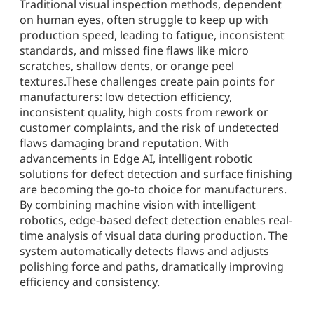
Traditional visual inspection methods, dependent
on human eyes, often struggle to keep up with
production speed, leading to fatigue, inconsistent
standards, and missed fine flaws like micro
scratches, shallow dents, or orange peel
textures.These challenges create pain points for
manufacturers: low detection efficiency,
inconsistent quality, high costs from rework or
customer complaints, and the risk of undetected
flaws damaging brand reputation. With
advancements in Edge AI, intelligent robotic
solutions for defect detection and surface finishing
are becoming the go-to choice for manufacturers.
By combining machine vision with intelligent
robotics, edge-based defect detection enables real-
time analysis of visual data during production. The
system automatically detects flaws and adjusts
polishing force and paths, dramatically improving
efficiency and consistency.