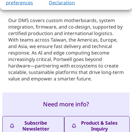
preferences
Declaration
Our DMS covers custom motherboards, system
integration, firmware, and co-design, supported by
certified production and international logistics.
With teams across Taiwan, the Americas, Europe,
and Asia, we ensure fast delivery and technical
response. As AI and edge computing become
increasingly critical, Portwell goes beyond
hardware—partnering with ecosystems to create
scalable, sustainable platforms that drive long-term
value and empower a smarter future.
Need more info?
Subscribe
Product & Sales
Newsletter
Inquiry