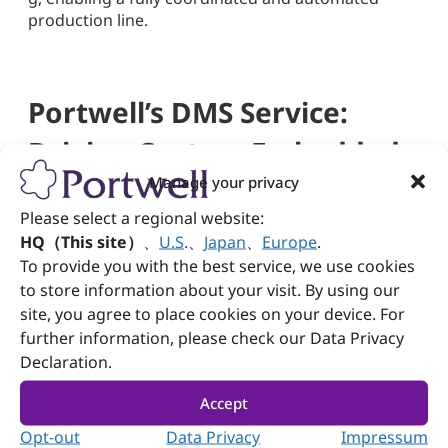
production line.
Portwell’s DMS Service:
Driving Custom Embedded
Manage your privacy
Solutions and Industry
Please select a regional website:
Evolution
HQ（This site）
、
U.S
.
、
Japan
、
Europe
.
To provide you with the best service, we use cookies
With 30+ years of experience in industrial
to store information about your visit. By using our
computing, Portwell offers global one-stop DMS
site, you agree to place cookies on your device. For
(Design & Manufacturing Services) from concept to
further information, please check our Data Privacy
mass production. Specializing in industrial
Declaration.
automation, medical, and communication sectors,
Portwell integrates embedded systems, Edge AI,
Accept
machine vision, and data analytics to help clients
Opt-out
Data Privacy
Impressum
accelerate their digital transformation.