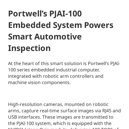
Portwell’s PJAI-100
Embedded System Powers
Smart Automotive
Inspection
At the heart of this smart solution is Portwell’s PJAI-
100 series embedded industrial computer,
integrated with robotic arm controllers and
machine vision components.
High-resolution cameras, mounted on robotic
arms, capture real-time surface images via RJ45 and
USB interfaces. These images are transmitted to
the PJAI-100 system, which is equipped with the