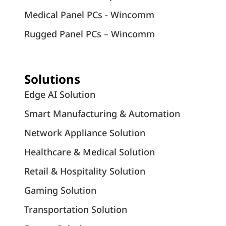
Medical Panel PCs - Wincomm
Rugged Panel PCs – Wincomm
Solutions
Edge AI Solution
Smart Manufacturing & Automation
Network Appliance Solution
Healthcare & Medical Solution
Retail & Hospitality Solution
Gaming Solution
Transportation Solution