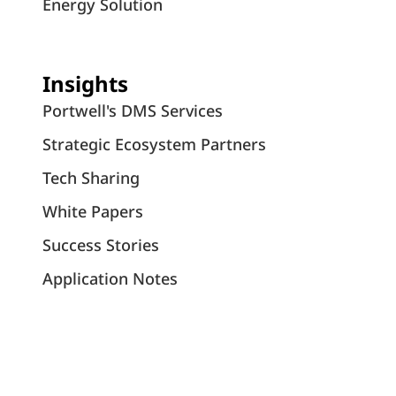
Energy Solution
Insights
Portwell's DMS Services
Strategic Ecosystem Partners
Tech Sharing
White Papers
Success Stories
Application Notes