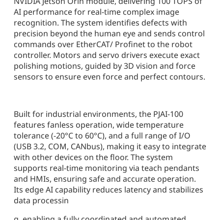
NVIDIA Jetson Orin module, delivering 100 TOPS of
AI performance for real-time complex image
recognition. The system identifies defects with
precision beyond the human eye and sends control
commands over EtherCAT/ Profinet to the robot
controller. Motors and servo drivers execute exact
polishing motions, guided by 3D vision and force
sensors to ensure even force and perfect contours.
Built for industrial environments, the PJAI-100
features fanless operation, wide temperature
tolerance (-20°C to 60°C), and a full range of I/O
(USB 3.2, COM, CANbus), making it easy to integrate
with other devices on the floor. The system
supports real-time monitoring via teach pendants
and HMIs, ensuring safe and accurate operation.
Its edge AI capability reduces latency and stabilizes
data processin
g, enabling a fully coordinated and automated