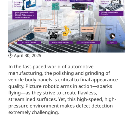
April 30, 2025
In the fast-paced world of automotive
manufacturing, the polishing and grinding of
vehicle body panels is critical to final appearance
quality. Picture robotic arms in action—sparks
flying—as they strive to create flawless,
streamlined surfaces. Yet, this high-speed, high-
pressure environment makes defect detection
extremely challenging.