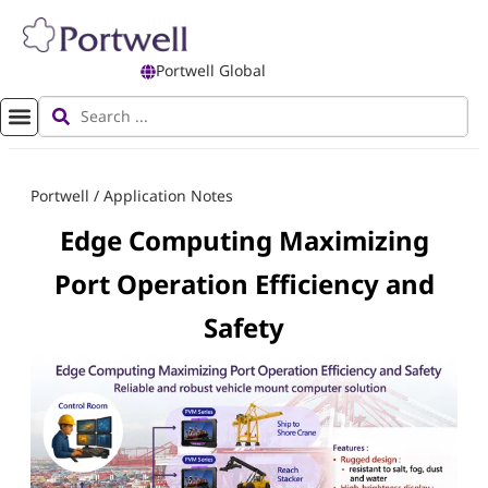
Portwell Global
Portwell
/
Application Notes
Edge Computing Maximizing
Port Operation Efficiency and
Safety