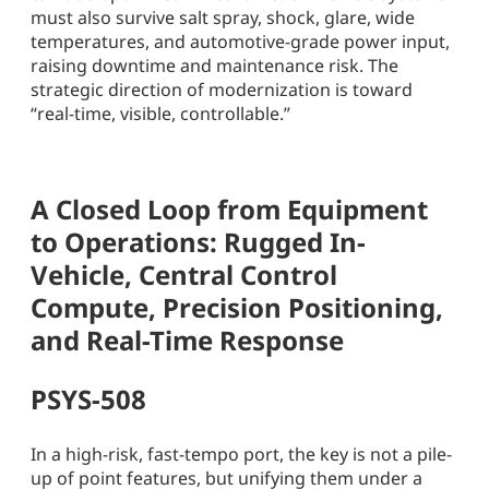
must also survive salt spray, shock, glare, wide
temperatures, and automotive-grade power input,
raising downtime and maintenance risk. The
strategic direction of modernization is toward
“real-time, visible, controllable.”
A Closed Loop from Equipment
to Operations: Rugged In-
Vehicle, Central Control
Compute, Precision Positioning,
and Real-Time Response
PSYS-508
In a high-risk, fast-tempo port, the key is not a pile-
up of point features, but unifying them under a