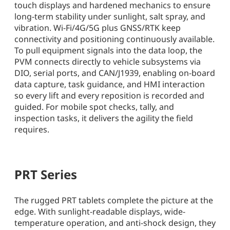
touch displays and hardened mechanics to ensure
long-term stability under sunlight, salt spray, and
vibration. Wi-Fi/4G/5G plus GNSS/RTK keep
connectivity and positioning continuously available.
To pull equipment signals into the data loop, the
PVM connects directly to vehicle subsystems via
DIO, serial ports, and CAN/J1939, enabling on-board
data capture, task guidance, and HMI interaction
so every lift and every reposition is recorded and
guided. For mobile spot checks, tally, and
inspection tasks, it delivers the agility the field
requires.
PRT Series
The rugged PRT tablets complete the picture at the
edge. With sunlight-readable displays, wide-
temperature operation, and anti-shock design, they