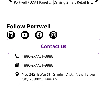
Portwell FUDA4 Panel PC Series: Powering the Future of Industrial HMI with Intelligent Interaction
Driving Smart Retail Innovation with Portwell Nano-ITX: Compact Power for Intelligent Digital Signage
Follow Portwell
Contact us
+886-2-7731-8888
+886-2-7731-9888
No. 242, Bo'ai St., Shulin Dist., New Taipei
City 238005, Taiwan