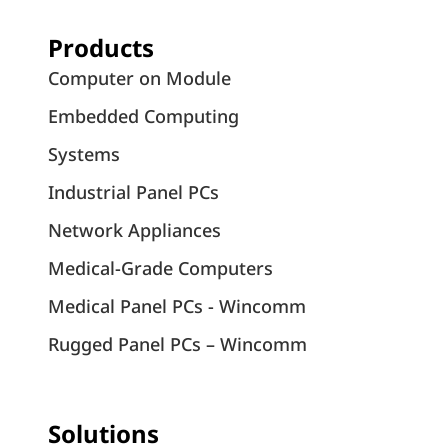
Products
Computer on Module
Embedded Computing
Systems
Industrial Panel PCs
Network Appliances
Medical-Grade Computers
Medical Panel PCs - Wincomm
Rugged Panel PCs – Wincomm
Solutions