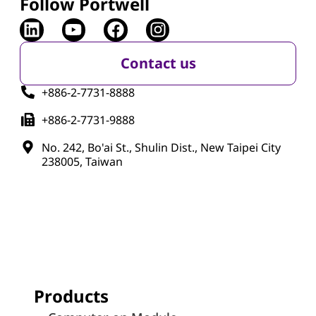
Follow Portwell
Contact us
+886-2-7731-8888
+886-2-7731-9888
No. 242, Bo'ai St., Shulin Dist., New Taipei City
238005, Taiwan
Products