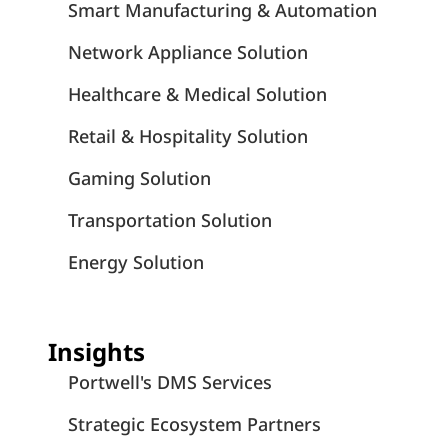
Smart Manufacturing & Automation
Network Appliance Solution
Healthcare & Medical Solution
Retail & Hospitality Solution
Gaming Solution
Transportation Solution
Energy Solution
Insights
Portwell's DMS Services
Strategic Ecosystem Partners