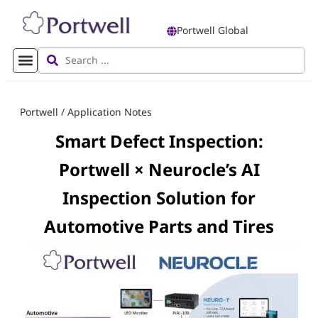
Portwell Global
Portwell
/
Application Notes
Smart Defect Inspection:
Portwell × Neurocle’s AI
Inspection Solution for
Automotive Parts and Tires