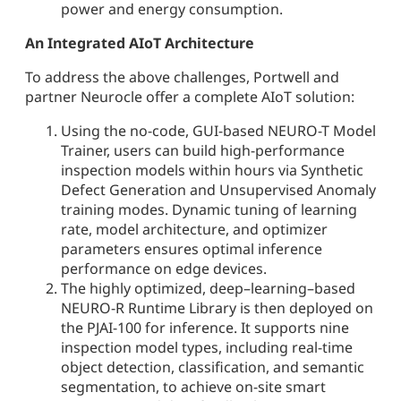
power and energy consumption.
An Integrated AIoT Architecture
To address the above challenges, Portwell and
partner Neurocle offer a complete AIoT solution:
Using the no-code, GUI-based NEURO-T Model
Trainer, users can build high-performance
inspection models within hours via Synthetic
Defect Generation and Unsupervised Anomaly
training modes. Dynamic tuning of learning
rate, model architecture, and optimizer
parameters ensures optimal inference
performance on edge devices.
The highly optimized, deep–learning–based
NEURO-R Runtime Library is then deployed on
the PJAI-100 for inference. It supports nine
inspection model types, including real-time
object detection, classification, and semantic
segmentation, to achieve on-site smart