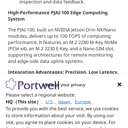
inspection and data feedback.
High-Performance PJAI-100 Edge Computing
System
The PJAI-100, built on NVIDIA Jetson Orin NX/Nano
modules, delivers up to 100 TOPS of computing
performance. It features an M.2 2280 M-Key NVMe
(PCIe x4), an M.2 2230 E-Key, and a Nano-SIM slot,
supporting architectures for remote monitoring
and edge-side data uplink systems.
Integration Advantages: Precision, Low Latency,
and Scalable Deployment
Manage your privacy
By integrating the above software and hardware,
Please select a regional website:
customers can achieve:
HQ（This site）
、
U.S
.
、
Japan
、
Europe
.
99.9% inspection precision
for bolt and tire
To provide you with the best service, we use cookies
defects
to store information about your visit. By using our
Millisecond-level inference latency
site, you agree to place cookies on your device. For
Scalable multi-camera deployment