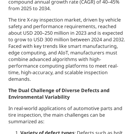
compound annual growth rate (CAGR) of 40–45%
from 2025 to 2034.
The tire X-ray inspection market, driven by vehicle
safety and performance requirements, reached
about USD 200–250 million in 2023 and is expected
to grow to USD 300 million between 2024 and 2032.
Faced with key trends like smart manufacturing,
edge computing, and AIoT, manufacturers must
combine advanced algorithms with high-
performance computing platforms to meet real-
time, high-accuracy, and scalable inspection
demands.
The Dual Challenge of Diverse Defects and
Environmental Variability
In real-world applications of automotive parts and
tire inspection, the main challenges can be
summarized as:
Variety of defect types
: Defects such as bolt