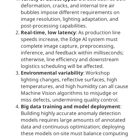
deformation, cracks, and internal tire air
bubbles impose different requirements on
image resolution, lighting adaptation, and
post-processing capabilities.
Real-time, low latency
: As production line
speeds increase, the Edge AI system must
complete image capture, preprocessing,
inference, and feedback within milliseconds;
otherwise, line efficiency and downstream
logistics scheduling will be affected.
Environmental variability
: Workshop
lighting changes, reflective surfaces, high
temperatures, and high humidity can all cause
Machine Vision algorithms to misjudge or
miss defects, undermining quality control.
Big data training and model deployment
:
Building highly accurate anomaly detection
models requires large amounts of annotated
data and continuous optimization; deploying
these models on-site must balance computing