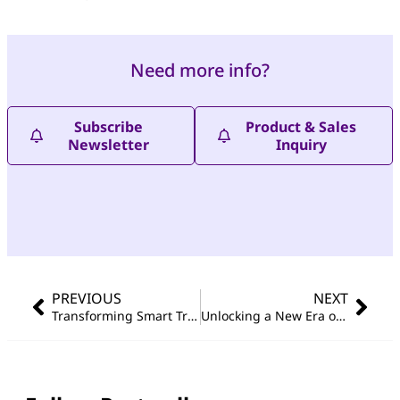
Need more info?
Subscribe
Product & Sales
Newsletter
Inquiry
PREVIOUS
NEXT
Transforming Smart Traffic: Portwell and ioNetworks Integrate WEBS-45J1 and PJAI-100-OX Edge AI Solutions
Unlocking a New Era of Edge AI Operations: Portwell × Allxon Comprehensive Remote Management