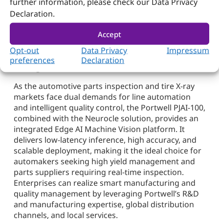
further information, please check our Data Privacy
This reduces yield losses and enables data-
Declaration.
driven optimization of production processes,
improving overall equipment effectiveness
Accept
and asset utilization.
Opt-out
Data Privacy
Impressum
Towards a New Era of Smart Quality
preferences
Declaration
Management
As the automotive parts inspection and tire X-ray
markets face dual demands for line automation
and intelligent quality control, the Portwell PJAI-100,
combined with the Neurocle solution, provides an
integrated Edge AI Machine Vision platform. It
delivers low-latency inference, high accuracy, and
scalable deployment, making it the ideal choice for
automakers seeking high yield management and
parts suppliers requiring real-time inspection.
Enterprises can realize smart manufacturing and
quality management by leveraging Portwell’s R&D
and manufacturing expertise, global distribution
channels, and local services.