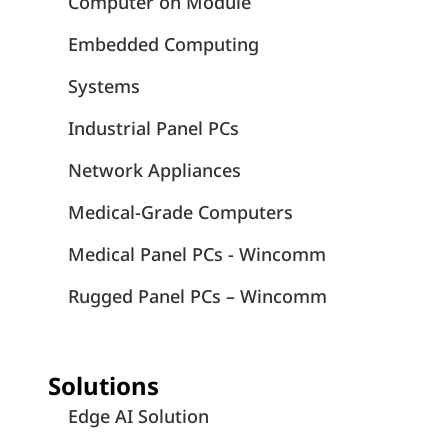
Computer on Module
Embedded Computing
Systems
Industrial Panel PCs
Network Appliances
Medical-Grade Computers
Medical Panel PCs - Wincomm
Rugged Panel PCs – Wincomm
Solutions
Edge AI Solution