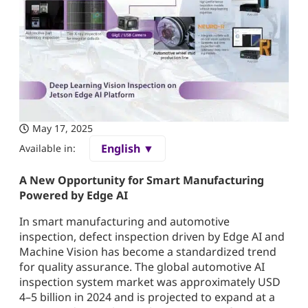
May 17, 2025
English ▼
Available in:
A New Opportunity for Smart Manufacturing
Powered by Edge AI
In smart manufacturing and automotive
inspection, defect inspection driven by Edge AI and
Machine Vision has become a standardized trend
for quality assurance. The global automotive AI
inspection system market was approximately USD
4–5 billion in 2024 and is projected to expand at a