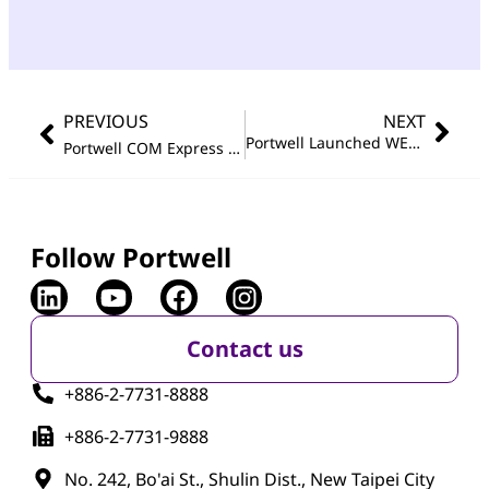
PREVIOUS
NEXT
Portwell Launched WEBS-89I0, a Compact and Robust Industrial PC, Accelerating Industrial Automation Transformation
Portwell COM Express Type 6 Module Featuring 13th Gen Intel
Follow Portwell
Contact us
+886-2-7731-8888
+886-2-7731-9888
No. 242, Bo'ai St., Shulin Dist., New Taipei City