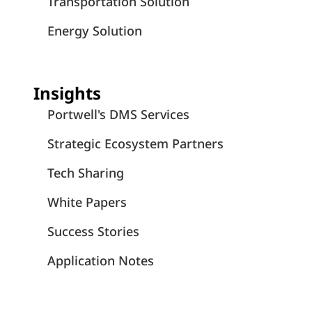
Transportation Solution
Energy Solution
Insights
Portwell's DMS Services
Strategic Ecosystem Partners
Tech Sharing
White Papers
Success Stories
Application Notes