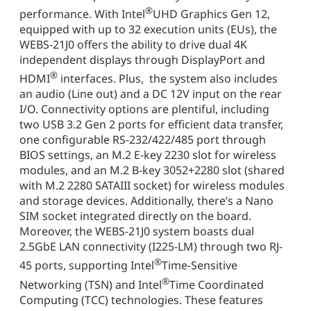
®
performance. With Intel
UHD Graphics Gen 12,
equipped with up to 32 execution units (EUs), the
WEBS-21J0 offers the ability to drive dual 4K
independent displays through DisplayPort and
®
HDMI
interfaces. Plus, the system also includes
an audio (Line out) and a DC 12V input on the rear
I/O. Connectivity options are plentiful, including
two USB 3.2 Gen 2 ports for efficient data transfer,
one configurable RS-232/422/485 port through
BIOS settings, an M.2 E-key 2230 slot for wireless
modules, and an M.2 B-key 3052+2280 slot (shared
with M.2 2280 SATAIII socket) for wireless modules
and storage devices. Additionally, there’s a Nano
SIM socket integrated directly on the board.
Moreover, the WEBS-21J0 system boasts dual
2.5GbE LAN connectivity (I225-LM) through two RJ-
®
45 ports, supporting Intel
Time-Sensitive
®
Networking (TSN) and Intel
Time Coordinated
Computing (TCC) technologies. These features