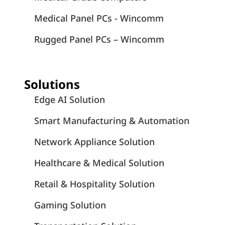
Medical Panel PCs - Wincomm
Rugged Panel PCs – Wincomm
Solutions
Edge AI Solution
Smart Manufacturing & Automation
Network Appliance Solution
Healthcare & Medical Solution
Retail & Hospitality Solution
Gaming Solution