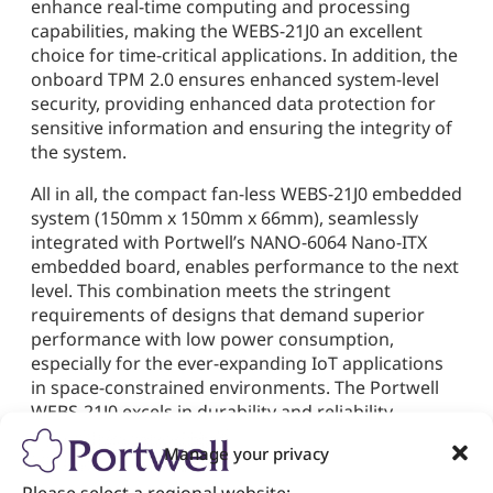
enhance real-time computing and processing
capabilities, making the WEBS-21J0 an excellent
choice for time-critical applications. In addition, the
onboard TPM 2.0 ensures enhanced system-level
security, providing enhanced data protection for
sensitive information and ensuring the integrity of
the system.
All in all, the compact fan-less WEBS-21J0 embedded
system (150mm x 150mm x 66mm), seamlessly
integrated with Portwell’s NANO-6064 Nano-ITX
embedded board, enables performance to the next
level. This combination meets the stringent
requirements of designs that demand superior
performance with low power consumption,
especially for the ever-expanding IoT applications
in space-constrained environments. The Portwell
WEBS-21J0 excels in durability and reliability,
supporting a temperature range of 0°C to 50°C. Its
Manage your privacy
fan-less design ensures silent operation,
minimizing maintenance requirements and costs.
Please select a regional website: