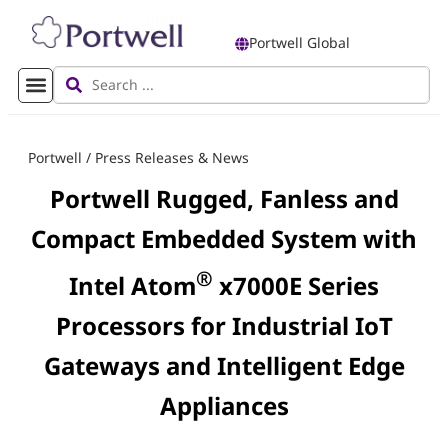
Portwell Global
Portwell
/
Press Releases & News
Portwell Rugged, Fanless and
Compact Embedded System with
®
Intel Atom
x7000E Series
Processors for Industrial IoT
Gateways and Intelligent Edge
Appliances