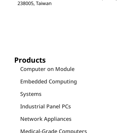
238005, Taiwan
Products
Computer on Module
Embedded Computing
Systems
Industrial Panel PCs
Network Appliances
Medical-Grade Computers