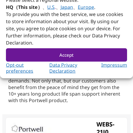
The WEBS-21J0 also offers flexible installation
HQ（This site）
、
U.S
.
、
Japan
、
Europe
.
options with support for both wall and DIN-rail
To provide you with the best service, we use cookies
mounting, enabling its deployment across diverse
to store information about your visit. By using our
field applications.
site, you agree to place cookies on your device. For
At Portwell, we strive for excellence, and the
further information, please check our Data Privacy
Portwell WEBS-21J0 embedded system is merely
Declaration.
one example of the multitude of superior products
designed and manufactured at our facilities. We
Accept
challenge ourselves continuously to understand
Opt-out
Data Privacy
Impressum
each customer’s unique business needs, and are
preferences
Declaration
committed to meeting their requirements and
demands. Not only that, but our customers also
benefit from the peace of mind they get from the
10+ years long product life span support inherent
with this Portwell product.
WEBS-
21J0