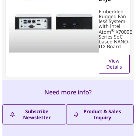
Embedded
Rugged Fan-
less System
with Intel
®
Atom
X7000E
Series SoC
based NANO-
ITX Board
View
Details
Need more info?
Subscribe
Product & Sales
Newsletter
Inquiry