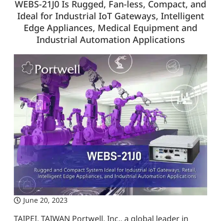
WEBS-21J0 Is Rugged, Fan-less, Compact, and
Ideal for Industrial IoT Gateways, Intelligent
Edge Appliances, Medical Equipment and
Industrial Automation Applications
June 20, 2023
TAIPEI, TAIWAN Portwell, Inc., a global leader in