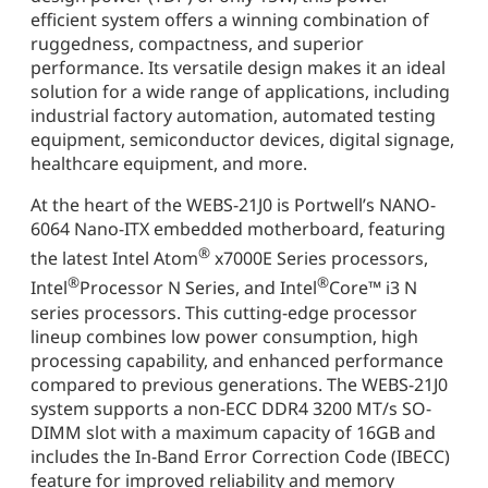
efficient system offers a winning combination of
ruggedness, compactness, and superior
performance. Its versatile design makes it an ideal
solution for a wide range of applications, including
industrial factory automation, automated testing
equipment, semiconductor devices, digital signage,
healthcare equipment, and more.
At the heart of the WEBS-21J0 is Portwell’s NANO-
6064 Nano-ITX embedded motherboard, featuring
®
the latest Intel Atom
x7000E Series processors,
®
®
Intel
Processor N Series, and Intel
Core™ i3 N
series processors. This cutting-edge processor
lineup combines low power consumption, high
processing capability, and enhanced performance
compared to previous generations. The WEBS-21J0
system supports a non-ECC DDR4 3200 MT/s SO-
DIMM slot with a maximum capacity of 16GB and
includes the In-Band Error Correction Code (IBECC)
feature for improved reliability and memory