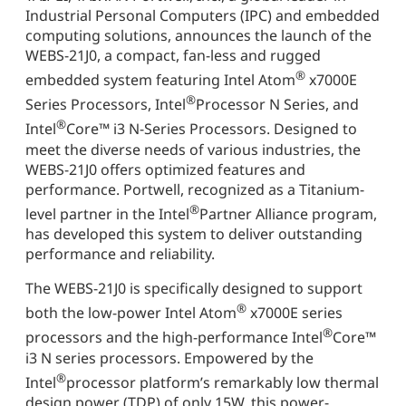
Industrial Personal Computers (IPC) and embedded
computing solutions, announces the launch of the
WEBS-21J0, a compact, fan-less and rugged
®
embedded system featuring Intel Atom
x7000E
®
Series Processors, Intel
Processor N Series, and
®
Intel
Core™ i3 N-Series Processors. Designed to
meet the diverse needs of various industries, the
WEBS-21J0 offers optimized features and
performance. Portwell, recognized as a Titanium-
®
level partner in the Intel
Partner Alliance program,
has developed this system to deliver outstanding
performance and reliability.
The WEBS-21J0 is specifically designed to support
®
both the low-power Intel Atom
x7000E series
®
processors and the high-performance Intel
Core™
i3 N series processors. Empowered by the
®
Intel
processor platform’s remarkably low thermal
design power (TDP) of only 15W, this power-