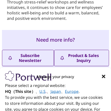
Through stress-relief workshops and wellness
initiatives, it continues to show care for employees’
holistic well-being and to build a warm, balanced,
and positive work environment.
Need more info?
Subscribe
Product & Sales
Newsletter
Inquiry
Manage your privacy
Please select a regional website:
HQ（This site）
、
U.S
.
、
Japan
、
Europe
.
To provide you with the best service, we use cookies
PREVIOUS
NEXT
to store information about your visit. By using our
Portwell Celebrates Mid-Autumn by Supporting Handmade Mooncakes for a Cause
Racing Against Time to Save Lives: “Critical Life-Saving Skills – Bleeding Control” Health Promotion Workshop
site, you agree to place cookies on your device. For