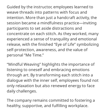
Guided by the instructor, employees learned to
weave threads into patterns with focus and
intention. More than just a handcraft activity, the
session became a mindfulness practice—inviting
participants to set aside distractions and
concentrate on each stitch. As they worked, many
experienced a sense of tranquility and emotional
release, with the finished “Eye of Life” symbolizing
self-protection, awareness, and the value of
personal “Me Time.”
“Mindful Weaving” highlights the importance of
listening to oneself and embracing emotions
through art. By transforming each stitch into a
dialogue with the inner self, employees found not
only relaxation but also renewed energy to face
daily challenges.
The company remains committed to fostering a
healthy, supportive, and fulfilling workplace.