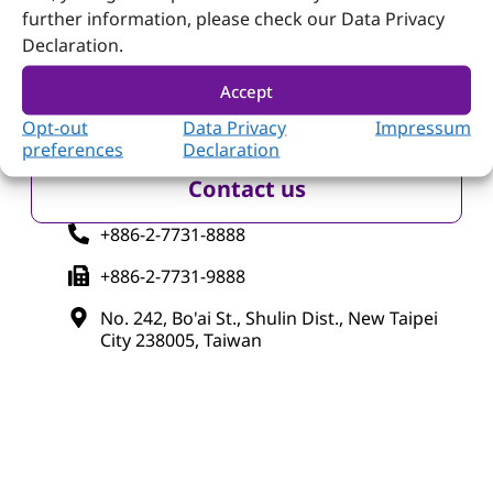
further information, please check our Data Privacy
Declaration.
Follow Portwell
Accept
Opt-out
Data Privacy
Impressum
preferences
Declaration
Contact us
+886-2-7731-8888
+886-2-7731-9888
No. 242, Bo'ai St., Shulin Dist., New Taipei
City 238005, Taiwan