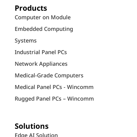
Products
Computer on Module
Embedded Computing
Systems
Industrial Panel PCs
Network Appliances
Medical-Grade Computers
Medical Panel PCs - Wincomm
Rugged Panel PCs – Wincomm
Solutions
Edge AI Solution