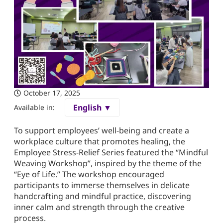
October 17, 2025
English ▼
Available in:
To support employees’ well-being and create a
workplace culture that promotes healing, the
Employee Stress-Relief Series featured the “Mindful
Weaving Workshop”, inspired by the theme of the
“Eye of Life.” The workshop encouraged
participants to immerse themselves in delicate
handcrafting and mindful practice, discovering
inner calm and strength through the creative
process.