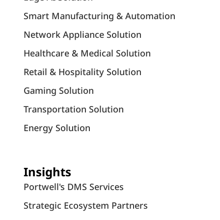
Smart Manufacturing & Automation
Network Appliance Solution
Healthcare & Medical Solution
Retail & Hospitality Solution
Gaming Solution
Transportation Solution
Energy Solution
Insights
Portwell's DMS Services
Strategic Ecosystem Partners