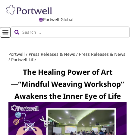
Portwell Global
Portwell
/
Press Releases & News
/
Press Releases & News
/
Portwell Life
The Healing Power of Art
—“Mindful Weaving Workshop”
Awakens the Inner Eye of Life