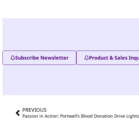
Subscribe Newsletter
Product & Sales Inqu
PREVIOUS
Passion in Action: Portwell’s Blood Donation Drive Light