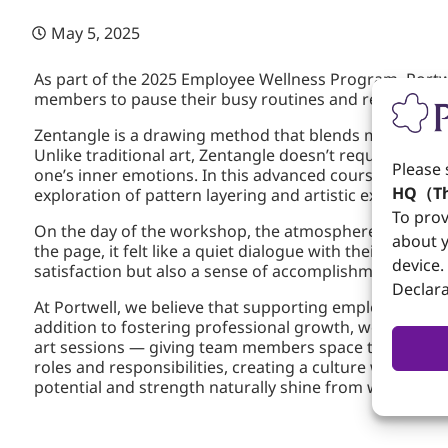
May 5, 2025
As part of the 2025 Employee Wellness Program, Portw
members to pause their busy routines and reconnect w
Zentangle is a drawing method that blends mindfulness 
Unlike traditional art, Zentangle doesn’t require any
Please 
one’s inner emotions. In this advanced course, a pro
HQ（Th
exploration of pattern layering and artistic expressio
To prov
On the day of the workshop, the atmosphere was peace
about y
the page, it felt like a quiet dialogue with their own
device.
satisfaction but also a sense of accomplishment and i
Declara
At Portwell, we believe that supporting employees’ menta
addition to fostering professional growth, we are comm
art sessions — giving team members space to relax an
roles and responsibilities, creating a culture where e
potential and strength naturally shine from within.