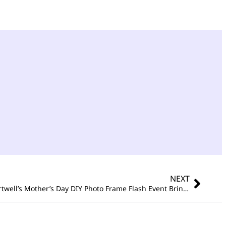
NEXT
Building Love, Brick by Brick – Portwell’s Mother’s Day DIY Photo Frame Flash Event Brings Warmth to the Workplace!