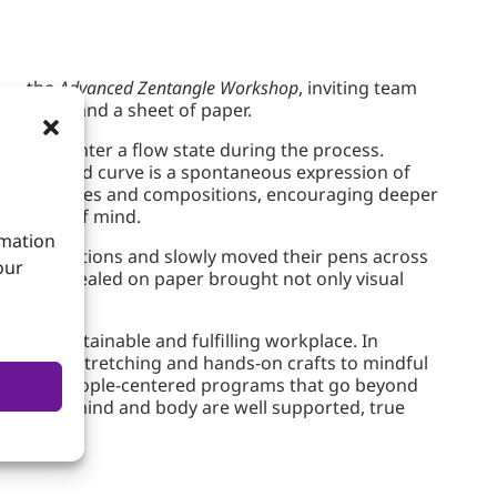
e — the
Advanced Zentangle Workshop
, inviting team
n a pen and a sheet of paper.
cipants enter a flow state during the process.
ach line and curve is a spontaneous expression of
ate techniques and compositions, encouraging deeper
ed state of mind.
rmation
demonstrations and slowly moved their pens across
our
designs revealed on paper brought not only visual
ding a sustainable and fulfilling workplace. In
 physical stretching and hands-on crafts to mindful
ughtful, people-centered programs that go beyond
 for. When mind and body are well supported, true