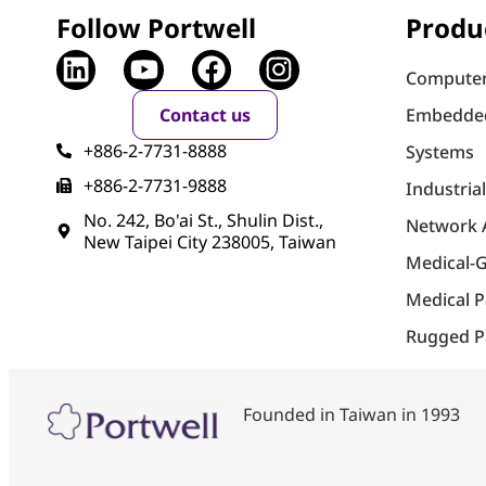
Follow Portwell
Produ
Computer
Contact us
Embedde
+886-2-7731-8888
Systems
+886-2-7731-9888
Industria
No. 242, Bo'ai St., Shulin Dist.,
Network 
New Taipei City 238005, Taiwan
Medical-
Medical 
Rugged P
Founded in Taiwan in 1993