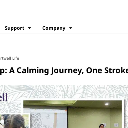
Support
Company
rtwell Life
p: A Calming Journey, One Stroke