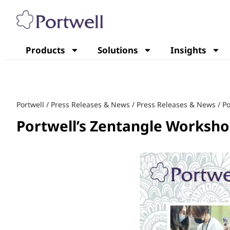
Products
Solutions
Insights
Portwell
/
Press Releases & News
/
Press Releases & News
/
Po
Portwell’s Zentangle Worksho