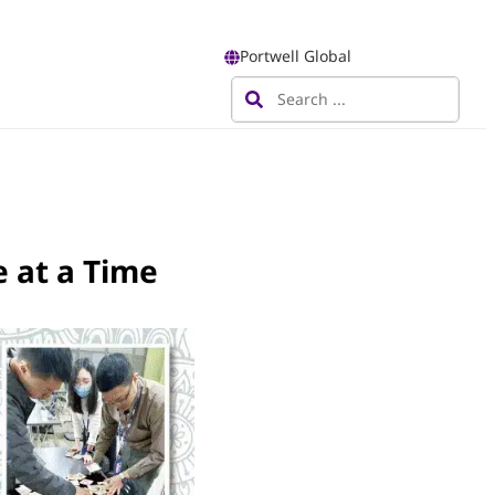
Portwell Global
 at a Time