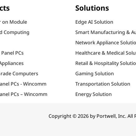
cts
Solutions
 on Module
Edge AI Solution
d Computing
Smart Manufacturing & A
Network Appliance Soluti
l Panel PCs
Healthcare & Medical Solu
Appliances
Retail & Hospitality Soluti
Grade Computers
Gaming Solution
Panel PCs - Wincomm
Transportation Solution
anel PCs – Wincomm
Energy Solution
Copyright © 2026 by Portwell, Inc. All