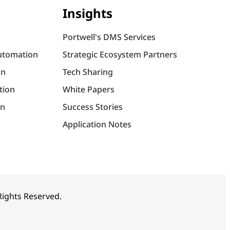
Insights
Portwell's DMS Services
utomation
Strategic Ecosystem Partners
on
Tech Sharing
tion
White Papers
on
Success Stories
Application Notes
 Rights Reserved.