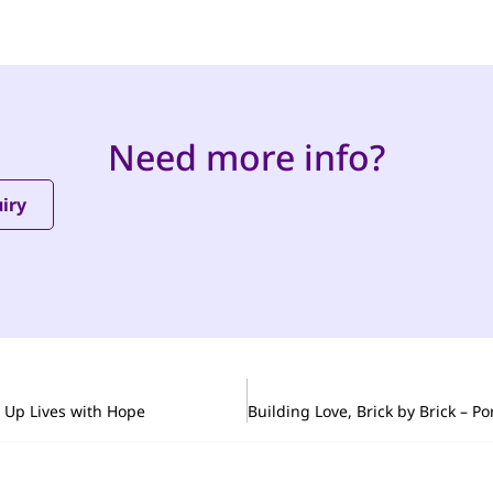
Need more info?
iry
s Up Lives with Hope