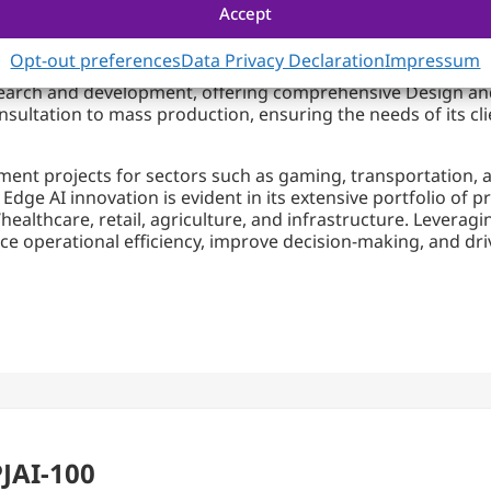
olutions for the Edge and Beyond
Accept
Opt-out preferences
Data Privacy Declaration
Impressum
ter solutions. From AI training to AI inference, Portwell p
search and development, offering comprehensive Design an
nsultation to mass production, ensuring the needs of its cl
ment projects for sectors such as gaming, transportation, 
dge AI innovation is evident in its extensive portfolio of p
healthcare, retail, agriculture, and infrastructure. Levera
e operational efficiency, improve decision-making, and dr
PJAI-100