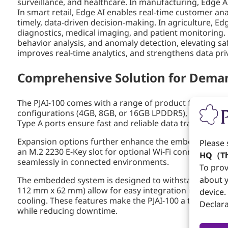
surveillance, and healthcare. In manufacturing, Edge A
In smart retail, Edge AI enables real-time customer a
timely, data-driven decision-making. In agriculture, E
diagnostics, medical imaging, and patient monitoring. F
behavior analysis, and anomaly detection, elevating saf
improves real-time analytics, and strengthens data priva
Comprehensive Solution for Deman
The PJAI-100 comes with a range of product features 
configurations (4GB, 8GB, or 16GB LPDDR5), it provides 
Type A ports ensure fast and reliable data transfer, 
Expansion options further enhance the embedded system
Please 
an M.2 2230 E-Key slot for optional Wi-Fi connectivity. 
HQ（Th
seamlessly in connected environments.
To prov
about y
The embedded system is designed to withstand harsh in
112 mm x 62 mm) allow for easy integration into space
device.
cooling. These features make the PJAI-100 a top choic
Declara
while reducing downtime.