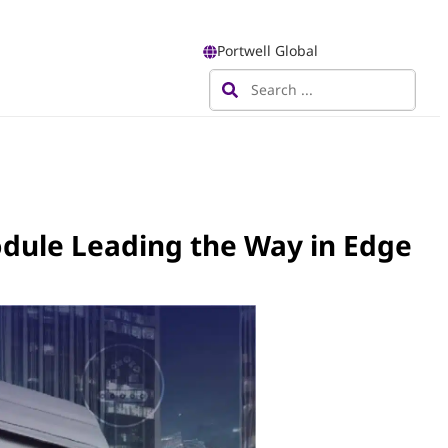
Portwell Global
odule Leading the Way in Edge