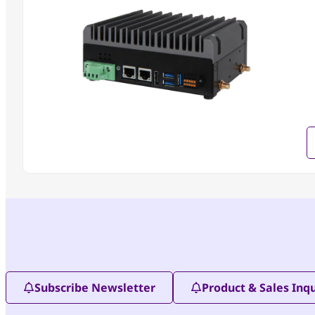
Subscribe Newsletter
Product & Sales Inqu