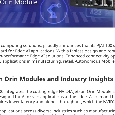
 computing solutions, proudly announces that its PJAI-100 
rd for Edge AI applications. With a fanless design and rob
igh-performance Edge AI solutions. Enhanced connectivity op
 applications in manufacturing, retail, Autonomous Mobile R
n Orin Modules and Industry Insights
100 integrates the cutting-edge NVIDIA Jetson Orin Module,
gned for AI-driven applications at the edge. As demand fo
uires lower latency and higher throughput, which the NVIDIA
 applications across diverse industries such as manufacturing