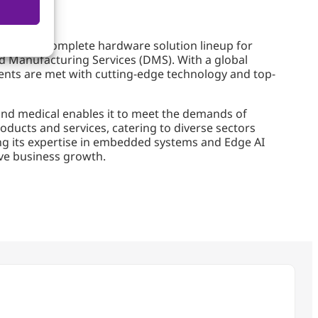
rovides a complete hardware solution lineup for
d Manufacturing Services (DMS). With a global
ients are met with cutting-edge technology and top-
and medical enables it to meet the demands of
roducts and services, catering to diverse sectors
ging its expertise in embedded systems and Edge AI
ive business growth.