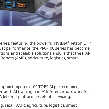
®
series, featuring the powerful NVIDIA
Jetson Orin
ust performance, the PJAI-100 series has become
tions and scalable solutions ensure that the PJAI-
obots (AMR), agriculture, logistics, smart
 supporting up to 100 TOPS AI performance,
r both AI training and AI inference hardware for
 Jetson™ platform excels at providing.
, retail, AMR, agriculture, logistics, smart