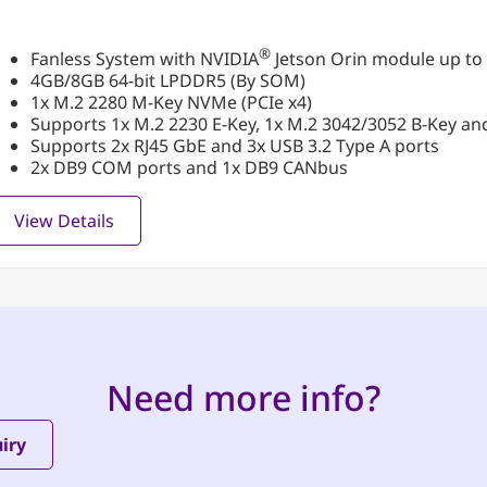
®
Fanless System with NVIDIA
Jetson Orin module up to
4GB/8GB 64-bit LPDDR5 (By SOM)
1x M.2 2280 M-Key NVMe (PCIe x4)
Supports 1x M.2 2230 E-Key, 1x M.2 3042/3052 B-Key an
Supports 2x RJ45 GbE and 3x USB 3.2 Type A ports
2x DB9 COM ports and 1x DB9 CANbus
View Details
Need more info?
iry