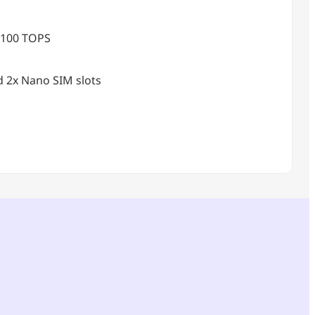
 100 TOPS
d 2x Nano SIM slots