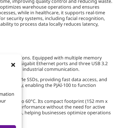
-time, improving quality control and reducing waste.
it optimizes warehouse operations and ensures
esses, while in healthcare, it supports real-time
or security systems, including facial recognition,
bility to process data locally reduces latency,
al applications. Equipped with multiple memory
 dual RJ45 Gigabit Ethernet ports and three USB 3.2
able robust industrial communication.
ot for NVMe SSDs, providing fast data access, and
onnectivity, enabling the PJAI-100 to function
rmation
our
of -20°C to 60°C. Its compact footprint (152 mm x
reliable performance without the need for active
I solutions, helping businesses optimize operations