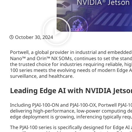
October 30, 2024
Portwell, a global provider in industrial and embedded
Nano™ and Orin™ NX SOMs, continues to set the standa
the trusted choice for industries requiring reliable, h
100 series meets the evolving needs of modern Edge AI
surveillance, and healthcare.
Leading Edge AI with NVIDIA Jetso
Including PJAI-100-ON and PJAI-100-OX, Portwell PJAI-
delivering high-performance, low-power computing desi
edge deployment is growing, inferencing typically req
The PJAI-100 series is specifically designed for Edge AI