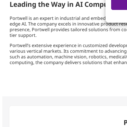
Leading the Way in AI Computing S
Portwell is an expert in industrial and embedded compu
edge AI. The company excels in innovative product re
presence, Portwell provides tailored solutions from co
tier support.
Portwell’s extensive experience in customized develop
various vertical markets. Its commitment to advancing E
such as automation, machine vision, robotics, medical/
computing, the company delivers solutions that enhanc