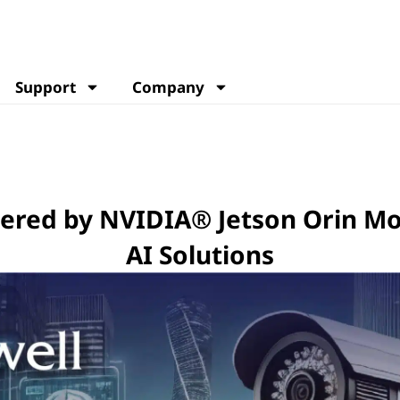
Support
Company
owered by NVIDIA® Jetson Orin M
AI Solutions