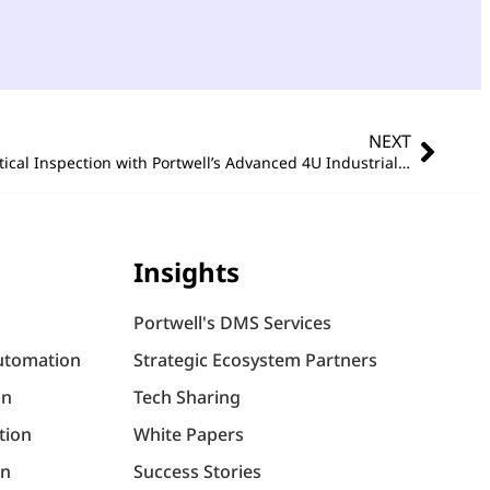
NEXT
Empowering AI in Automated Optical Inspection with Portwell’s Advanced 4U Industrial PC Solutions
Insights
Portwell's DMS Services
utomation
Strategic Ecosystem Partners
on
Tech Sharing
tion
White Papers
on
Success Stories