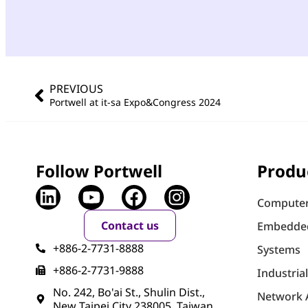
PREVIOUS
Portwell at it-sa Expo&Congress 2024
Follow Portwell
Produ
Computer
Contact us
Embedde
+886-2-7731-8888
Systems
+886-2-7731-9888
Industria
No. 242, Bo'ai St., Shulin Dist.,
Network 
New Taipei City 238005, Taiwan