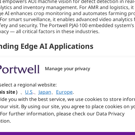
I empowers AOI machine vision for defect detection in real
nalytics and inventory management. For AMR and logistics, 
dge AI enhances crop monitoring and automates farming proc
or smart surveillance, it enables advanced video analytics f
ety and security. The Portwell PJAI-100 embedded system’s a
cy — all critical factors in these industries.
ding Edge AI Applications
designed to meet the rigorous demands of modern industri
the flexibility needed for various AI-centric workloads. Its
Manage your privacy
while its dual DB9 COM ports and specialized DB9 CANbus en
’s versatility. The PJAI-100 features an M.2 2280 M-Key sl
select a regional website:
Additionally, the M.2 3042/3052 B-Key slot allows for 4G/5G c
is site）
、
U.S
.
、
Japan
、
Europe
.
ide you with the best service, we use cookies to store info
our visit. By using our site, you agree to place cookies on y
dustrial conditions, with an operating temperature range 
-constrained environments, and its fanless design ensures 
 For further information, please check our Data Privacy
e for industries requiring durable, high-performance Edge A
tion.