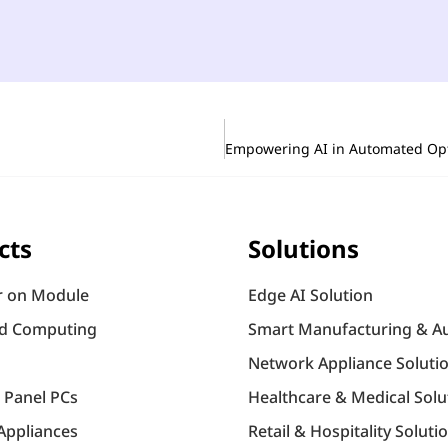
cts
Solutions
 on Module
Edge AI Solution
d Computing
Smart Manufacturing & A
Network Appliance Soluti
l Panel PCs
Healthcare & Medical Solu
Appliances
Retail & Hospitality Soluti