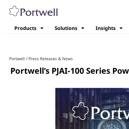
Products
Solutions
Insights
Portwell
/
Press Releases & News
Portwell’s PJAI-100 Series P