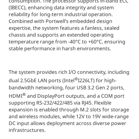
consumption. The processor supports in-band ECC
(IBECC), enhancing data integrity and system
reliability for long-term industrial operation.
Combined with Portwell’s embedded design
expertise, the system features a fanless, sealed
chassis and supports an extended operating
temperature range from -40°C to +60°C, ensuring
stable performance in harsh environments.
The system provides rich I/O connectivity, including
®
dual 2.5GbE LAN ports (Intel
I226LT) for high-
bandwidth networking, four USB 3.2 Gen 2 ports,
®
HDMI
and DisplayPort outputs, and a COM port
supporting RS-232/422/485 via RJ45. Flexible
expansion is enabled through M.2 slots for storage
and wireless modules, while 12V to 19V wide-range
DC input allows deployment across diverse power
infrastructures.