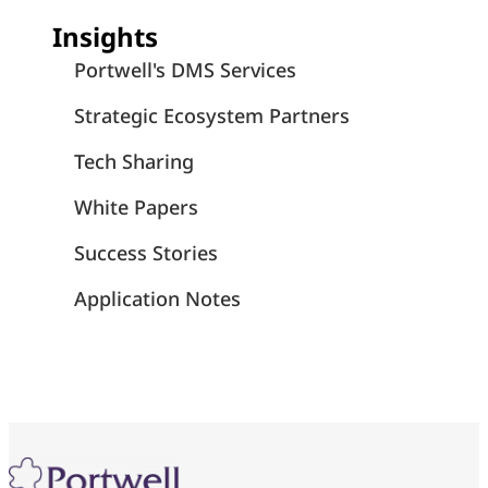
Insights
Portwell's DMS Services
Strategic Ecosystem Partners
Tech Sharing
White Papers
Success Stories
Application Notes