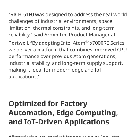
“RICH-61F0 was designed to address the real-world
challenges of industrial environments, space
limitation, thermal constraints, and long-term
reliability,” said Armin Lin, Product Manager at
®
Portwell. “By adopting Intel Atom
x7000RE Series,
we deliver a platform that combines improved CPU
performance over previous Atom generations,
industrial stability, and long-term supply support,
making it ideal for modern edge and IoT
applications.”
Optimized for Factory
Automation, Edge Computing,
and IoT-Driven Applications