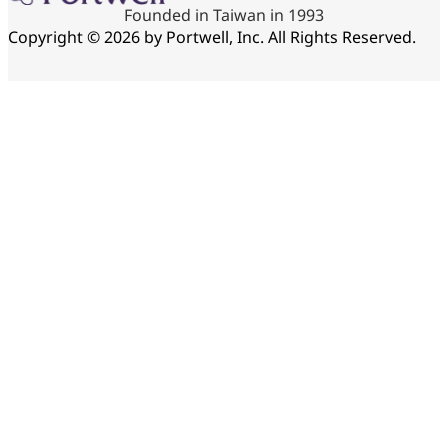
Founded in Taiwan in 1993
Copyright © 2026 by Portwell, Inc. All Rights Reserved.