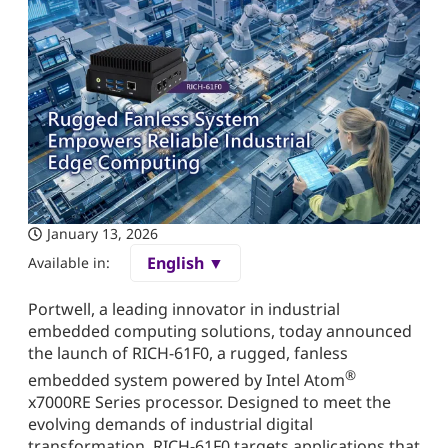
January 13, 2026
English ▼
Available in:
Portwell, a leading innovator in industrial
embedded computing solutions, today announced
the launch of RICH-61F0, a rugged, fanless
®
embedded system powered by Intel Atom
x7000RE Series processor. Designed to meet the
evolving demands of industrial digital
transformation, RICH-61F0 targets applications that