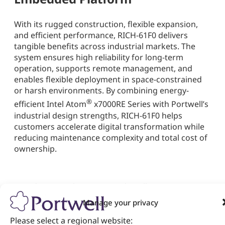
With its rugged construction, flexible expansion,
and efficient performance, RICH-61F0 delivers
tangible benefits across industrial markets. The
system ensures high reliability for long-term
operation, supports remote management, and
enables flexible deployment in space-constrained
or harsh environments. By combining energy-
®
efficient Intel Atom
x7000RE Series with Portwell’s
industrial design strengths, RICH-61F0 helps
customers accelerate digital transformation while
reducing maintenance complexity and total cost of
ownership.
As industries advance toward intelligent
automation and edge-driven architectures, the
Manage your privacy
Portwell RICH-61F0 stands out as a future-ready
embedded system bridging performance,
Please select a regional website: