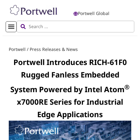
Portwell Global
Portwell
/
Press Releases & News
Portwell Introduces RICH-61F0
Rugged Fanless Embedded
®
System Powered by Intel Atom
x7000RE Series for Industrial
Edge Applications