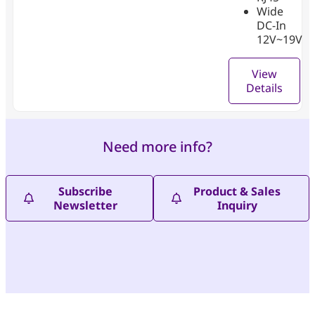
Wide
DC-In
12V~19V
View
Details
Need more info?
Subscribe
Product & Sales
Newsletter
Inquiry