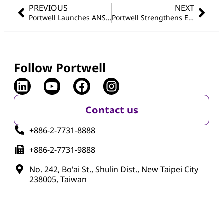
PREVIOUS
NEXT
Portwell Launches ANS-12000 Series: Compact SD-WAN/uCPE Hardware Platform for Intelligent Edge Networking
Portwell Strengthens Edge AI Portfolio with Wincomm’s Taiwan Excellence Award-Winning Stainless Steel Panel PCs
Follow Portwell
Contact us
+886-2-7731-8888
+886-2-7731-9888
No. 242, Bo'ai St., Shulin Dist., New Taipei City
238005, Taiwan