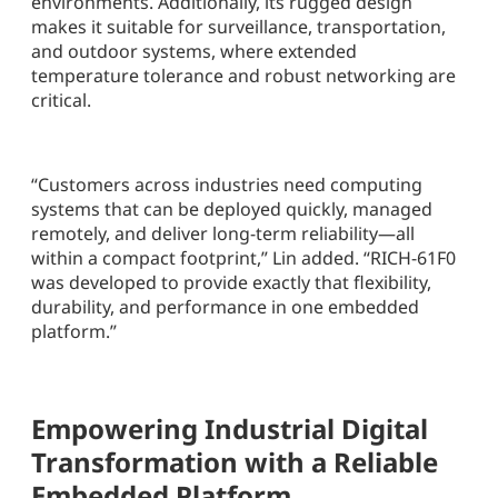
environments. Additionally, its rugged design
makes it suitable for surveillance, transportation,
and outdoor systems, where extended
temperature tolerance and robust networking are
critical.
“Customers across industries need computing
systems that can be deployed quickly, managed
remotely, and deliver long-term reliability—all
within a compact footprint,” Lin added. “RICH-61F0
was developed to provide exactly that flexibility,
durability, and performance in one embedded
platform.”
Empowering Industrial Digital
Transformation with a Reliable
Embedded Platform