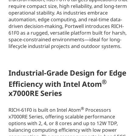
require compact size, high reliability, and long-term
operational stability. As industries embrace
automation, edge computing, and real-time data-
driven decision-making, Portwell introduces RICH-
61F0 as a rugged, versatile platform built for harsh,
space-constrained environments—ideal for long-
lifecycle industrial projects and outdoor systems.
Industrial-Grade Design for Edge
®
Efficiency with Intel Atom
x7000RE Series
®
RICH-61F0 is built on Intel Atom
Processors
x7000RE Series, offering scalable performance
options with 2, 4, or 8 cores and up to 12W TDP,
balancing computing efficiency with low power