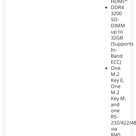
HDMI
DDR4
3200
SO-
DIMM
up to
32GB
(Supports
In-
Band
ECC)
One
M.2
Key E,
One
M.2
Key M,
and
one
RS-
232/422/4
via
RJ45