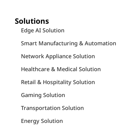
Solutions
Edge AI Solution
Smart Manufacturing & Automation
Network Appliance Solution
Healthcare & Medical Solution
Retail & Hospitality Solution
Gaming Solution
Transportation Solution
Energy Solution