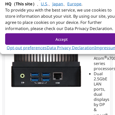
reliability, and deployment flexibility to empower
HQ（This site）
、
U.S
.
、
Japan
、
Europe
.
customers across factory automation, IoT,
To provide you with the best service, we use cookies to
transportation, and beyond.
store information about your visit. By using our site, you
agree to place cookies on your device. For further
information, please check our Data Privacy Declaration.
RICH-
Accept
61F0
Opt-out preferences
Data Privacy Declaration
Impressu
Intel
®
Atom
x70
series
processor
Dual
2.5GbE
LAN
ports,
dual
displays
by DP
&
®