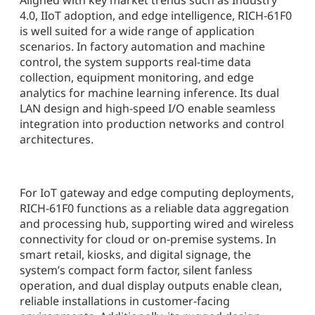
Aligned with key market trends such as Industry
4.0, IIoT adoption, and edge intelligence, RICH-61F0
is well suited for a wide range of application
scenarios. In factory automation and machine
control, the system supports real-time data
collection, equipment monitoring, and edge
analytics for machine learning inference. Its dual
LAN design and high-speed I/O enable seamless
integration into production networks and control
architectures.
For IoT gateway and edge computing deployments,
RICH-61F0 functions as a reliable data aggregation
and processing hub, supporting wired and wireless
connectivity for cloud or on-premise systems. In
smart retail, kiosks, and digital signage, the
system’s compact form factor, silent fanless
operation, and dual display outputs enable clean,
reliable installations in customer-facing