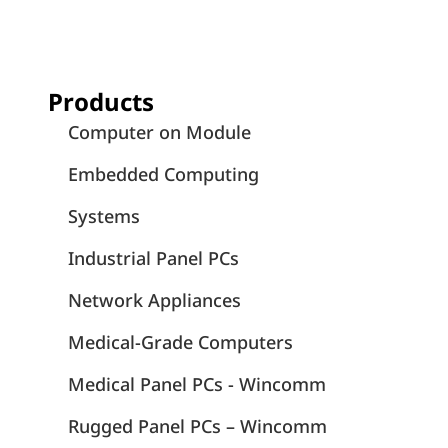
Products
Computer on Module
Embedded Computing
Systems
Industrial Panel PCs
Network Appliances
Medical-Grade Computers
Medical Panel PCs - Wincomm
Rugged Panel PCs – Wincomm