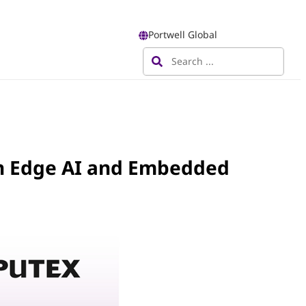
Portwell Global
n Edge AI and Embedded