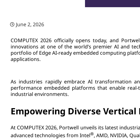
June 2, 2026
COMPUTEX 2026 officially opens today, and Portwell
innovations at one of the world’s premier AI and te
portfolio of Edge AI-ready embedded computing platfor
applications.
As industries rapidly embrace AI transformation an
performance embedded platforms that enable real-tim
industrial environments.
Empowering Diverse Vertical 
At COMPUTEX 2026, Portwell unveils its latest indus
®
advanced technologies from Intel
, AMD, NVIDIA, Qua