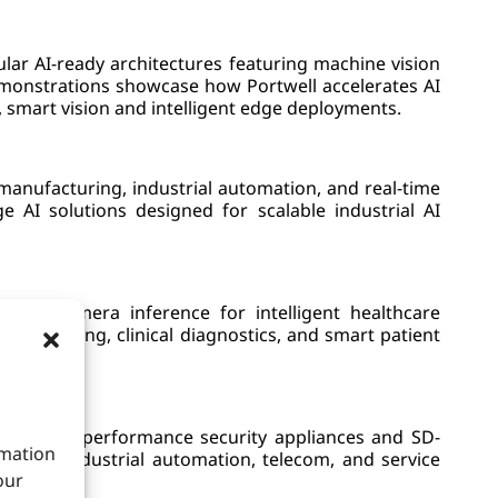
r AI-ready architectures featuring machine vision
demonstrations showcase how Portwell accelerates AI
, smart vision and intelligent edge deployments.
manufacturing, industrial automation, and real-time
e AI solutions designed for scalable industrial AI
e AI camera inference for intelligent healthcare
cal imaging, clinical diagnostics, and smart patient
uding high-performance security appliances and SD-
rmation
se IT, industrial automation, telecom, and service
our