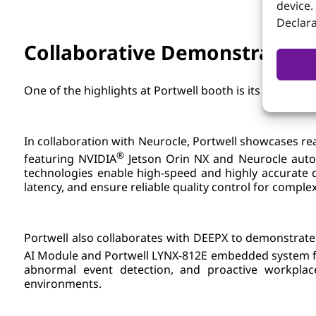
device.
Declara
Collaborative Demonstrations
One of the highlights at Portwell booth is its collabo
In collaboration with Neurocle, Portwell showcases re
®
featuring NVIDIA
Jetson Orin NX and Neurocle auto 
technologies enable high-speed and highly accurate d
latency, and ensure reliable quality control for comp
Portwell also collaborates with DEEPX to demonstrate
AI Module and Portwell LYNX-812E embedded system f
abnormal event detection, and proactive workplac
environments.