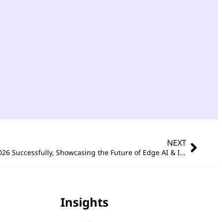
NEXT
Portwell Concludes COMPUTEX 2026 Successfully, Showcasing the Future of Edge AI & Intelligent Embedded Computing
Insights