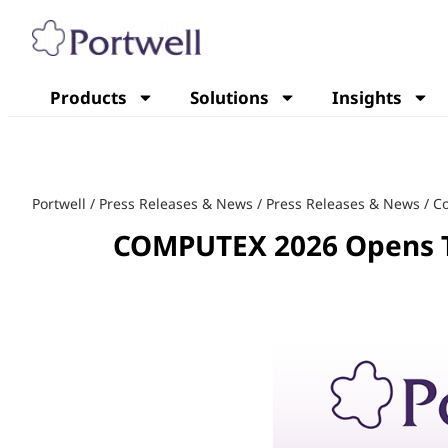
Products
Solutions
Insights
Portwell
/
Press Releases & News
/
Press Releases & News
/
C
COMPUTEX 2026 Opens T