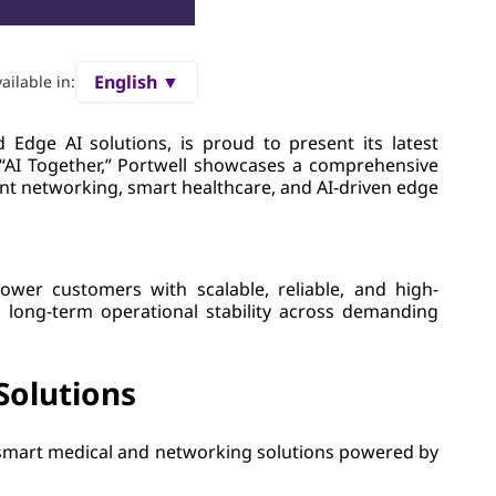
English ▼
ailable in:
Edge AI solutions, is proud to present its latest
 “AI Together,” Portwell showcases a comprehensive
nt networking, smart healthcare, and AI-driven edge
ower customers with scalable, reliable, and high-
d long-term operational stability across demanding
Solutions
 smart medical and networking solutions powered by