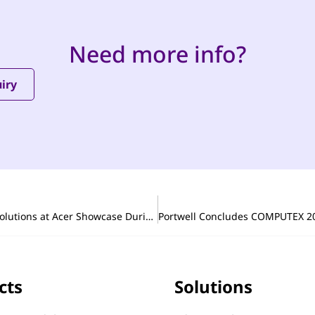
Need more info?
iry
From Board to System: Portwell Demonstrates Edge AI Solutions at Acer Showcase During COMPUTEX 2026
cts
Solutions