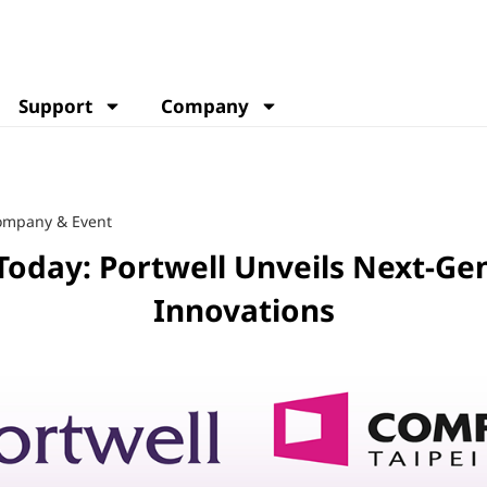
Support
Company
ompany & Event
oday: Portwell Unveils Next-Ge
Innovations