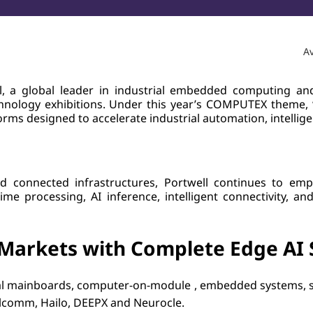
Av
, a global leader in industrial embedded computing and 
chnology exhibitions. Under this year’s COMPUTEX theme,
ms designed to accelerate industrial automation, intellige
d connected infrastructures, Portwell continues to emp
e processing, AI inference, intelligent connectivity, an
Markets with Complete Edge AI 
trial mainboards, computer-on-module , embedded systems,
lcomm, Hailo, DEEPX and Neurocle.