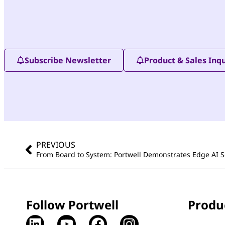
Subscribe Newsletter
Product & Sales Inqu
PREVIOUS
Follow Portwell
Produ