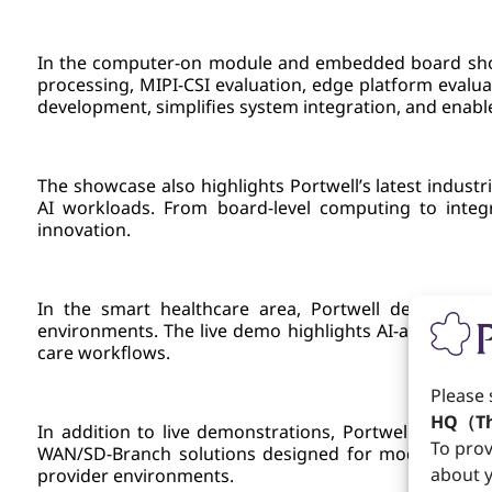
In the computer-on module and embedded board showc
processing, MIPI-CSI evaluation, edge platform evalu
development, simplifies system integration, and enable
The showcase also highlights Portwell’s latest indus
AI workloads. From board-level computing to integra
innovation.
In the smart healthcare area, Portwell demonstrate
environments. The live demo highlights AI-assisted im
care workflows.
Please 
HQ（Th
In addition to live demonstrations, Portwell also s
To prov
WAN/SD-Branch solutions designed for modern cyber d
about y
provider environments.