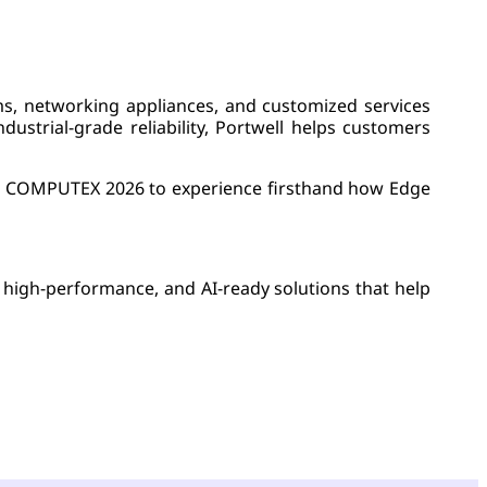
s, networking appliances, and customized services
dustrial-grade reliability, Portwell helps customers
e at COMPUTEX 2026 to experience firsthand how Edge
, high-performance, and AI-ready solutions that help