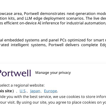
ase area, Portwell demonstrates next-generation modula
ation kits, and LLM edge deployment scenarios. The live 
s efficient on-device AI inference for industrial automation
trial embedded systems and panel PCs optimized for smart 
ted intelligent systems, Portwell delivers complete Edg
s medical-grade computing platforms featuring real-tim
age analysis and monitoring capabilities designed for medi
Manage your privacy
select a regional website:
is site）
、
U.S
.
、
Japan
、
Europe
.
howcases advanced security & networking platforms, incl
ide you with the best service, we use cookies to store info
efense and intelligent edge connectivity across enterpri
our visit. By using our site, you agree to place cookies on y