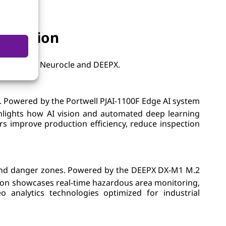
nnovation
rs including Neurocle and DEEPX.
s. Powered by the Portwell PJAI-1100F Edge AI system
hlights how AI vision and automated deep learning
rs improve production efficiency, reduce inspection
as and danger zones. Powered by the DEEPX DX-M1 M.2
on showcases real-time hazardous area monitoring,
analytics technologies optimized for industrial