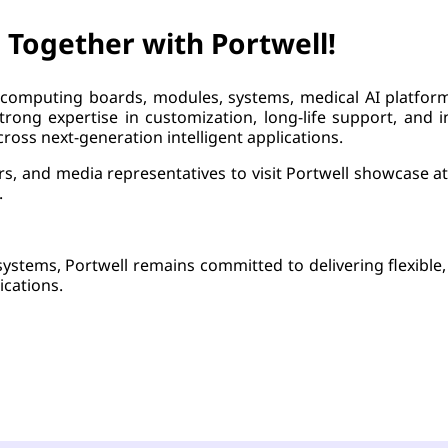
 Together with Portwell!
computing boards, modules, systems, medical AI platform
rong expertise in customization, long-life support, and in
ross next-generation intelligent applications.
ners, and media representatives to visit Portwell showcas
.
systems, Portwell remains committed to delivering flexible
ications.