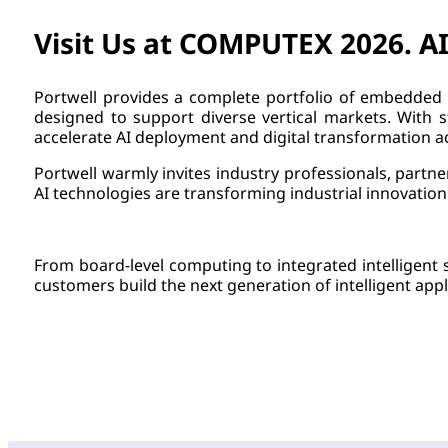
Visit Us at COMPUTEX 2026. AI
Portwell provides a complete portfolio of embedded 
designed to support diverse vertical markets. With st
accelerate AI deployment and digital transformation ac
Portwell warmly invites industry professionals, part
AI technologies are transforming industrial innovation
From board-level computing to integrated intelligent 
customers build the next generation of intelligent appl