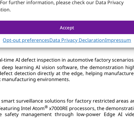
 For further information, please check our Data Privacy
tion.
 Accelerating Smart Industry I
Accept
rative live demonstrations with leading AI ecosystem partne
Opt-out preferences
Data Privacy Declaration
Impressum
al-time AI defect inspection in automotive factory scenario
deep learning AI vision software, the demonstration hig
efect detection directly at the edge, helping manufacture
lex manufacturing environments.
 smart surveillance solutions for factory restricted are
®
eaturing Intel Atom
x7000RE processors, the demonstrati
e safety management through low-power Edge AI video 