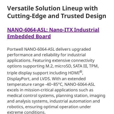
Versatile Solution Lineup with
Cutting-Edge and Trusted Design
NANO-6064-ASL: Nano-ITX Industrial
Embedded Board
Portwell NANO-6064-ASL delivers upgraded
performance and reliability for industrial
applications. Featuring extensive connectivity
options supporting M.2, microSD, SATA III, TPM,
®
triple display support including HDMI
,
DisplayPort, and LVDS. With an extended
temperature range -40~85°C, NANO-6064-ASL
excels in mission-critical applications such as
medical control systems, planning station, imaging
and analysis systems, industrial automation and
robotics, ensuring optimal operation under
extreme conditions.