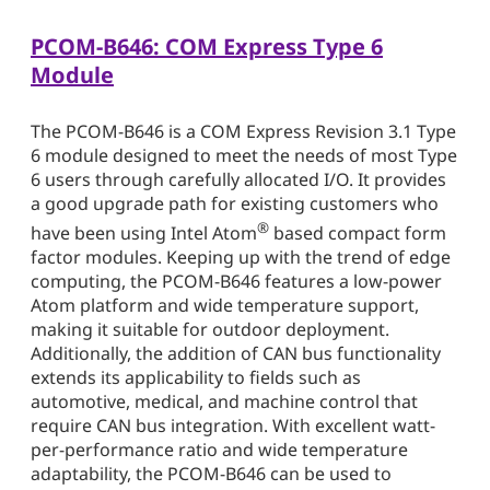
PCOM-B646: COM Express Type 6
Module
The PCOM-B646 is a COM Express Revision 3.1 Type
6 module designed to meet the needs of most Type
6 users through carefully allocated I/O. It provides
a good upgrade path for existing customers who
®
have been using Intel Atom
based compact form
factor modules. Keeping up with the trend of edge
computing, the PCOM-B646 features a low-power
Atom platform and wide temperature support,
making it suitable for outdoor deployment.
Additionally, the addition of CAN bus functionality
extends its applicability to fields such as
automotive, medical, and machine control that
require CAN bus integration. With excellent watt-
per-performance ratio and wide temperature
adaptability, the PCOM-B646 can be used to