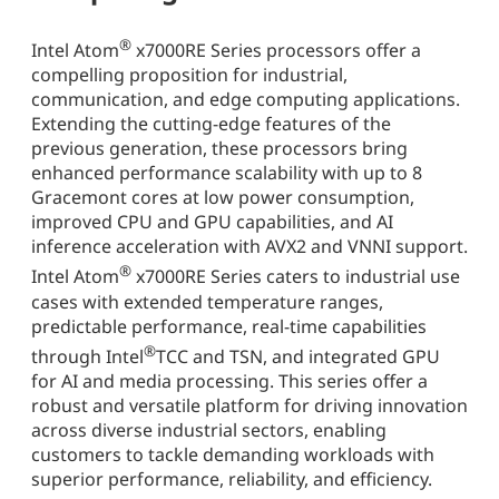
®
Intel Atom
x7000RE Series processors offer a
compelling proposition for industrial,
communication, and edge computing applications.
Extending the cutting-edge features of the
previous generation, these processors bring
enhanced performance scalability with up to 8
Gracemont cores at low power consumption,
improved CPU and GPU capabilities, and AI
inference acceleration with AVX2 and VNNI support.
®
Intel Atom
x7000RE Series caters to industrial use
cases with extended temperature ranges,
predictable performance, real-time capabilities
®
through Intel
TCC and TSN, and integrated GPU
for AI and media processing. This series offer a
robust and versatile platform for driving innovation
across diverse industrial sectors, enabling
customers to tackle demanding workloads with
superior performance, reliability, and efficiency.