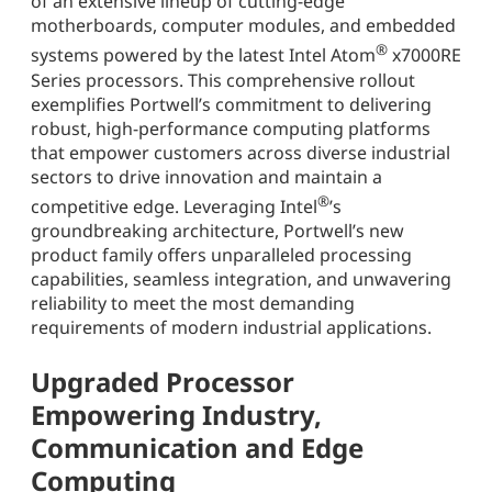
of an extensive lineup of cutting-edge
motherboards, computer modules, and embedded
®
systems powered by the latest Intel Atom
x7000RE
Series processors. This comprehensive rollout
exemplifies Portwell’s commitment to delivering
robust, high-performance computing platforms
that empower customers across diverse industrial
sectors to drive innovation and maintain a
®
competitive edge. Leveraging Intel
’s
groundbreaking architecture, Portwell’s new
product family offers unparalleled processing
capabilities, seamless integration, and unwavering
reliability to meet the most demanding
requirements of modern industrial applications.
Upgraded Processor
Empowering Industry,
Communication and Edge
Computing