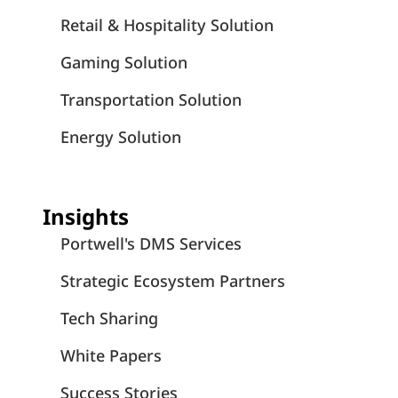
Retail & Hospitality Solution
Gaming Solution
Transportation Solution
Energy Solution
Insights
Portwell's DMS Services
Strategic Ecosystem Partners
Tech Sharing
White Papers
Success Stories