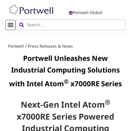
Portwell Global
Portwell
/
Press Releases & News
Portwell Unleashes New
Industrial Computing Solutions
®
with Intel Atom
x7000RE Series
®
Next-Gen Intel Atom
x7000RE Series Powered
Industrial Computing