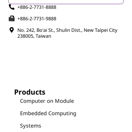
+886-2-7731-8888
+886-2-7731-9888
No. 242, Bo'ai St., Shulin Dist., New Taipei City
238005, Taiwan
Products
Computer on Module
Embedded Computing
Systems