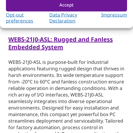
module empowers businesses with robust
Accept
computing capabilities, making it an ideal choice
Opt-out
Data Privacy
Impressum
for demanding IoT, military, and industrial use
preferences
Declaration
cases.
WEBS-21J0-ASL: Rugged and Fanless
Embedded System
WEBS-21J0-ASL is purpose-built for industrial
applications featuring rugged design that thrives in
harsh environments. Its wide temperature support
from -20°C to 60°C and fanless construction ensure
reliable operation in demanding conditions. With a
rich array of I/O interfaces, WEBS-21J0-ASL
seamlessly integrates into diverse operational
environments. Designed for easy installation and
maintenance, this compact yet powerful box PC
streamlines deployment and serviceability. Tailored
for factory automation, process control in