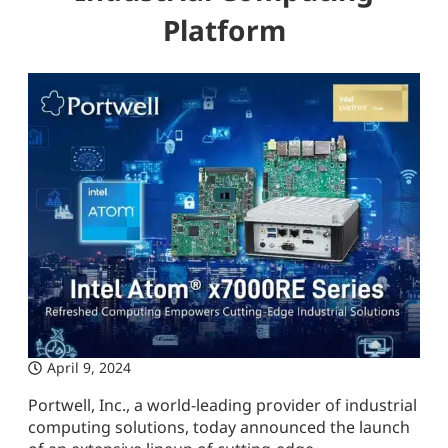
Platform
April 9, 2024
Portwell, Inc., a world-leading provider of industrial
computing solutions, today announced the launch