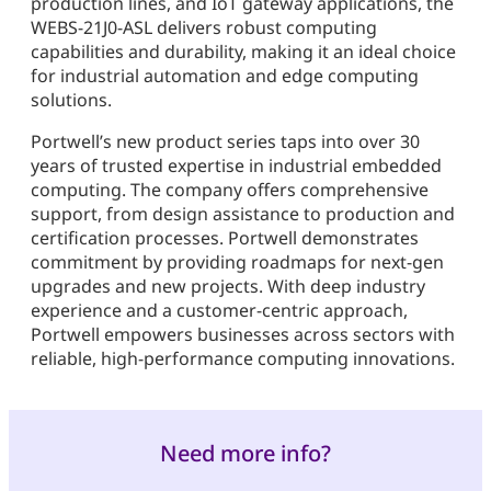
production lines, and IoT gateway applications, the
WEBS-21J0-ASL delivers robust computing
capabilities and durability, making it an ideal choice
for industrial automation and edge computing
solutions.
Portwell’s new product series taps into over 30
years of trusted expertise in industrial embedded
computing. The company offers comprehensive
support, from design assistance to production and
certification processes. Portwell demonstrates
commitment by providing roadmaps for next-gen
upgrades and new projects. With deep industry
experience and a customer-centric approach,
Portwell empowers businesses across sectors with
reliable, high-performance computing innovations.
Need more info?