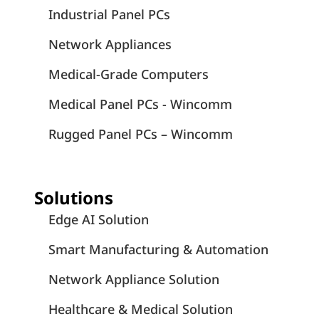
Industrial Panel PCs
Network Appliances
Medical-Grade Computers
Medical Panel PCs - Wincomm
Rugged Panel PCs – Wincomm
Solutions
Edge AI Solution
Smart Manufacturing & Automation
Network Appliance Solution
Healthcare & Medical Solution