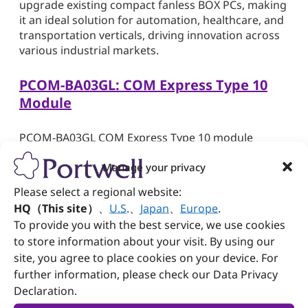
upgrade existing compact fanless BOX PCs, making
it an ideal solution for automation, healthcare, and
transportation verticals, driving innovation across
various industrial markets.
PCOM-BA03GL: COM Express Type 10
Module
PCOM-BA03GL COM Express Type 10 module
delivers high-performance computing tailored for
Manage your privacy
various applications. Featuring up to 16GB of on-
board LPDDR5 SDRAM and 32GB of eMMC storage,
Please select a regional website:
it ensures ample memory and storage capacities.
HQ（This site）
、
U.S
.
、
Japan
、
Europe
.
With low power consumption ranging 6~12W and
To provide you with the best service, we use cookies
support for 4K display resolution, it strikes an ideal
to store information about your visit. By using our
balance between efficiency and high-quality visuals.
site, you agree to place cookies on your device. For
Moreover, its wide temperature support -40~85°C
further information, please check our Data Privacy
on select SKUs enables reliable operation in harsh
environments, making it well-suited for military and
Declaration.
industrial deployments. This compact yet powerful