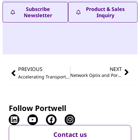
Subscribe
Product & Sales
Newsletter
Inquiry
PREVIOUS
NEXT
Network Optix and Portwell Join Forces at Secutech Taipei
Accelerating Transportation Automation with Compact and Rugged Embedded System featuring Intel
Follow Portwell
Contact us