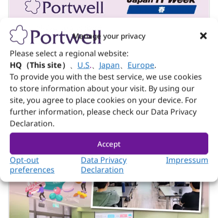
Manage your privacy
Company & Event
April 15, 2026
Please select a regional website:
Portwell Successfully Concludes Japan IT
HQ（This site）
、
U.S
.
、
Japan
、
Europe
.
Week Spring 2026
To provide you with the best service, we use cookies
to store information about your visit. By using our
site, you agree to place cookies on your device. For
further information, please check our Data Privacy
Declaration.
Accept
Opt-out
Data Privacy
Impressum
preferences
Declaration