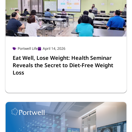
Portwell Life
April 14, 2026
Eat Well, Lose Weight: Health Seminar
Reveals the Secret to Diet-Free Weight
Loss