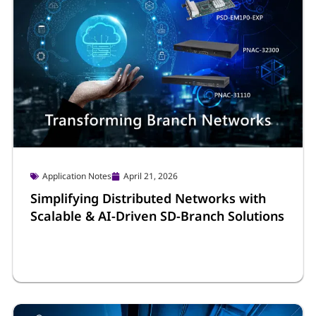
Application Notes
April 21, 2026
Simplifying Distributed Networks with
Scalable & AI-Driven SD-Branch Solutions