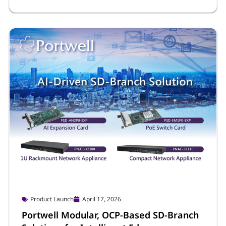
Product Launch
April 17, 2026
Portwell Modular, OCP-Based SD-Branch