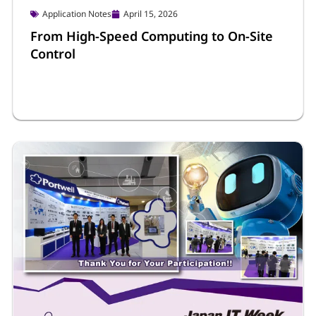
Application Notes
April 15, 2026
From High-Speed Computing to On-Site
Control