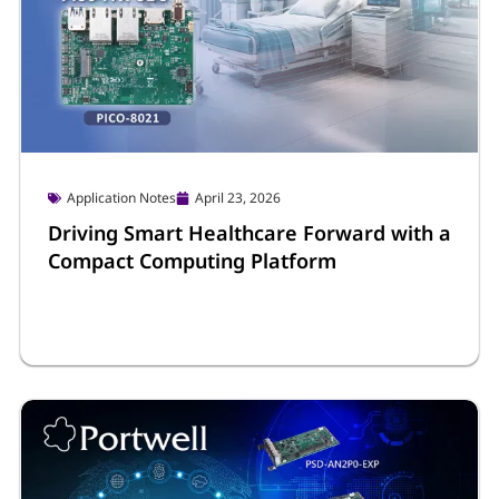
Application Notes
April 23, 2026
Driving Smart Healthcare Forward with a
Compact Computing Platform