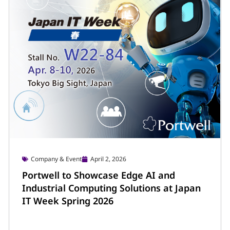
Company & Event
April 2, 2026
Portwell to Showcase Edge AI and
Industrial Computing Solutions at Japan
IT Week Spring 2026