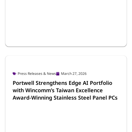
Portwell Life
March 30, 2026
Promising 2026: Portwell Welcomes the
New Year with Opening Ceremony