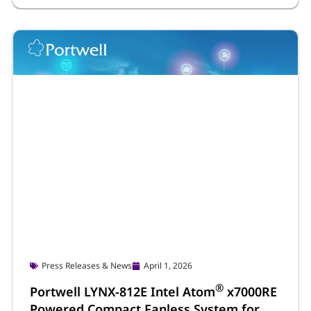
Press Releases & News
April 1, 2026
®
Portwell LYNX-812E Intel Atom
x7000RE
Powered Compact Fanless System for