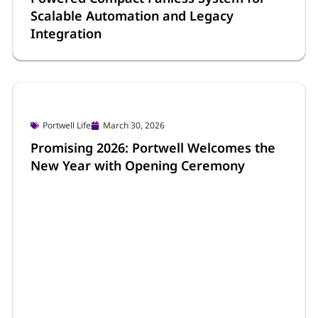
Scalable Automation and Legacy
Integration