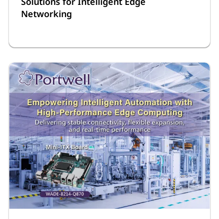
Solutions for Intelligent Edge
Networking