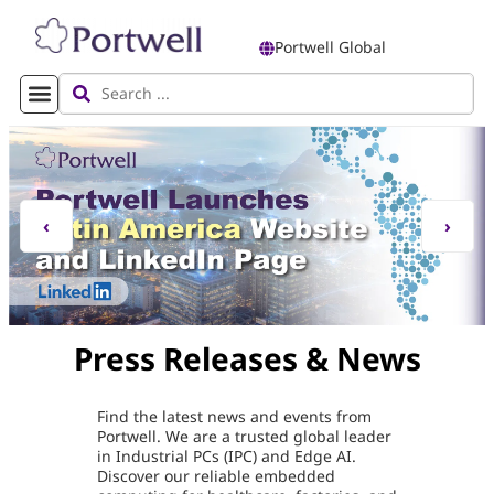
Portwell Global
‹
›
Press Releases & News
Find the latest news and events from
Portwell. We are a trusted global leader
in Industrial PCs (IPC) and Edge AI.
Discover our reliable embedded