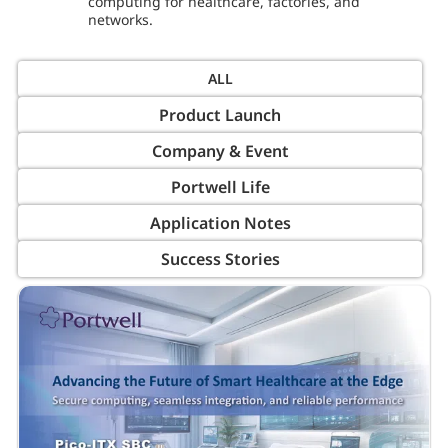
computing for healthcare, factories, and
networks.
Product Launch
Company & Event
Portwell Life
Application Notes
Success Stories