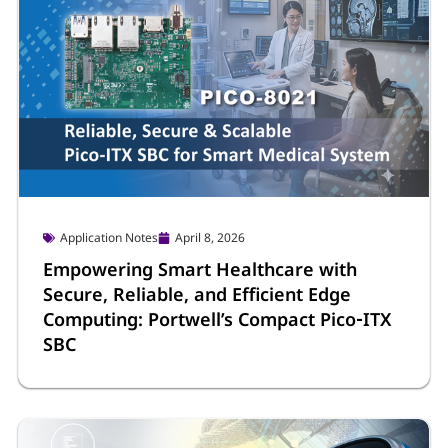
Application Notes
April 8, 2026
Empowering Smart Healthcare with
Secure, Reliable, and Efficient Edge
Computing: Portwell’s Compact Pico‑ITX
SBC