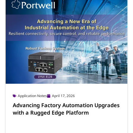
Application Notes
April 17, 2026
Advancing Factory Automation Upgrades
with a Rugged Edge Platform