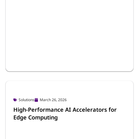
Press Releases & News
March 27, 2026
Portwell Strengthens Edge AI Portfolio
with Wincomm’s Taiwan Excellence
Award-Winning Stainless Steel Panel PCs