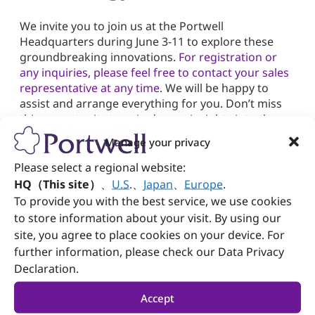
We invite you to join us at the Portwell
Headquarters during June 3-11 to explore these
groundbreaking innovations.
For registration or
any inquiries, please feel free to contact your sales
representative at any time
. We will be happy to
assist and arrange everything for you. Don’t miss
this opportunity to gain deeper insights into the
future of technology with Portwell. We sincerely
Manage your privacy
look forward to your presence.
Please select a regional website:
HQ（This site）
、
U.S
.
、
Japan
、
Europe
.
To provide you with the best service, we use cookies
to store information about your visit. By using our
site, you agree to place cookies on your device. For
Need more info?
further information, please check our Data Privacy
Declaration.
Subscribe
Product & Sales
Newsletter
Inquiry
Accept