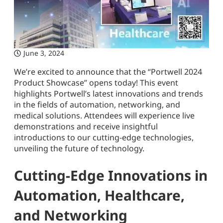
June 3, 2024
We’re excited to announce that the “Portwell 2024
Product Showcase” opens today! This event
highlights Portwell’s latest innovations and trends
in the fields of automation, networking, and
medical solutions. Attendees will experience live
demonstrations and receive insightful
introductions to our cutting-edge technologies,
unveiling the future of technology.
Cutting-Edge Innovations in
Automation, Healthcare,
and Networking