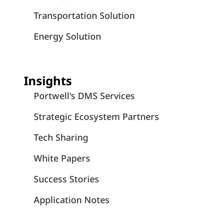
Transportation Solution
Energy Solution
Insights
Portwell's DMS Services
Strategic Ecosystem Partners
Tech Sharing
White Papers
Success Stories
Application Notes