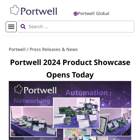
Portwell Global
Portwell
/
Press Releases & News
Portwell 2024 Product Showcase
Opens Today