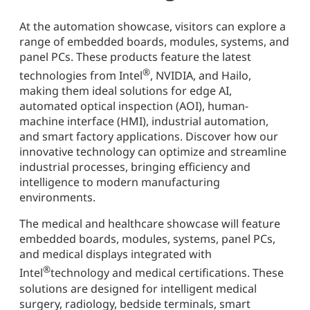
At the automation showcase, visitors can explore a
range of embedded boards, modules, systems, and
panel PCs. These products feature the latest
®
technologies from Intel
, NVIDIA, and Hailo,
making them ideal solutions for edge AI,
automated optical inspection (AOI), human-
machine interface (HMI), industrial automation,
and smart factory applications. Discover how our
innovative technology can optimize and streamline
industrial processes, bringing efficiency and
intelligence to modern manufacturing
environments.
The medical and healthcare showcase will feature
embedded boards, modules, systems, panel PCs,
and medical displays integrated with
®
Intel
technology and medical certifications. These
solutions are designed for intelligent medical
surgery, radiology, bedside terminals, smart