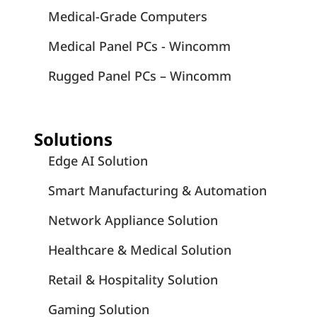
Medical-Grade Computers
Medical Panel PCs - Wincomm
Rugged Panel PCs – Wincomm
Solutions
Edge AI Solution
Smart Manufacturing & Automation
Network Appliance Solution
Healthcare & Medical Solution
Retail & Hospitality Solution
Gaming Solution