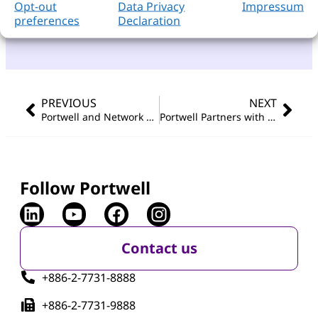
Opt-out
Data Privacy
Impressum
preferences
Declaration
PREVIOUS
NEXT
Portwell and Network Optix Collaborate at COMPUTEX 2024 to Revolutionize Intelligent Video Technology
Portwell Partners with Network Optix for Debut at COMPUTEX 2024
Follow Portwell
Contact us
+886-2-7731-8888
+886-2-7731-9888