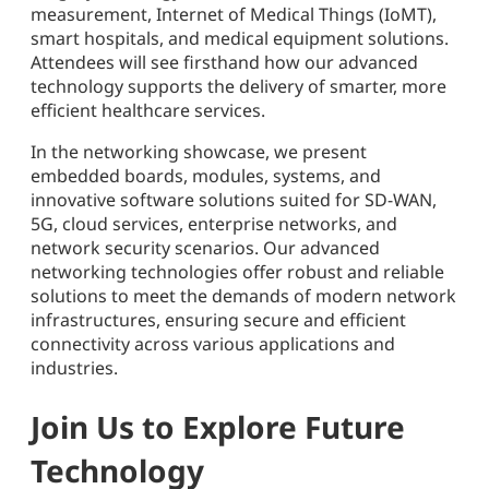
measurement, Internet of Medical Things (IoMT),
smart hospitals, and medical equipment solutions.
Attendees will see firsthand how our advanced
technology supports the delivery of smarter, more
efficient healthcare services.
In the networking showcase, we present
embedded boards, modules, systems, and
innovative software solutions suited for SD-WAN,
5G, cloud services, enterprise networks, and
network security scenarios. Our advanced
networking technologies offer robust and reliable
solutions to meet the demands of modern network
infrastructures, ensuring secure and efficient
connectivity across various applications and
industries.
Join Us to Explore Future
Technology