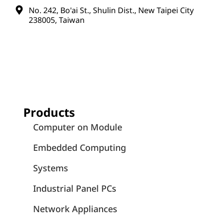
No. 242, Bo'ai St., Shulin Dist., New Taipei City
238005, Taiwan
Products
Computer on Module
Embedded Computing
Systems
Industrial Panel PCs
Network Appliances