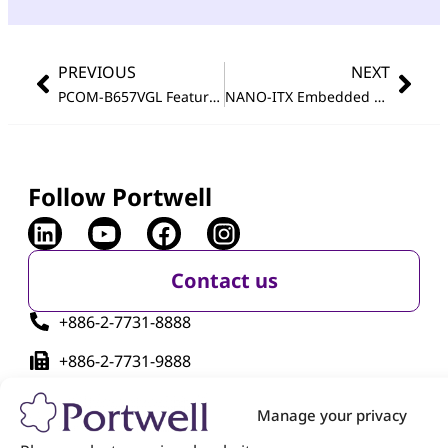
PREVIOUS
NEXT
®
PCOM-B657VGL Featuring 11th Generation Intel
NANO-ITX Embedded Board Featuring Intel Atom
Core™ vP
Follow Portwell
Contact us
+886-2-7731-8888
+886-2-7731-9888
No. 242, Bo'ai St., Shulin Dist., New Taipei City
Manage your privacy
238005, Taiwan