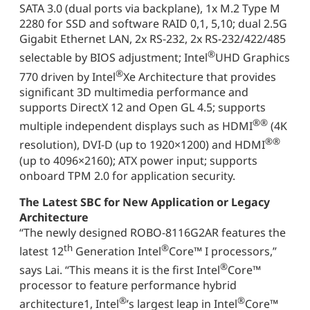
SATA 3.0 (dual ports via backplane), 1x M.2 Type M
2280 for SSD and software RAID 0,1, 5,10; dual 2.5G
Gigabit Ethernet LAN, 2x RS-232, 2x RS-232/422/485
®
selectable by BIOS adjustment; Intel
UHD Graphics
®
770 driven by Intel
Xe Architecture that provides
significant 3D multimedia performance and
supports DirectX 12 and Open GL 4.5; supports
®
®
multiple independent displays such as HDMI
(4K
®
®
resolution), DVI-D (up to 1920×1200) and HDMI
(up to 4096×2160); ATX power input; supports
onboard TPM 2.0 for application security.
The Latest SBC for New Application or Legacy
Architecture
“The newly designed ROBO-8116G2AR features the
th
®
latest 12
Generation Intel
Core™ I processors,”
®
says Lai. “This means it is the first Intel
Core™
processor to feature performance hybrid
®
®
architecture1, Intel
’s largest leap in Intel
Core™