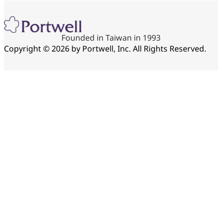
Founded in Taiwan in 1993
Copyright © 2026 by Portwell, Inc. All Rights Reserved.