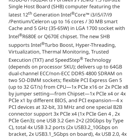
Single Host Board (SHB) computer featuring the
th
®
latest 12
Generation Intel
Core™ i3/i5/i7/i9
/Pentium/Celeron up to 16 cores / 30 MB smart
Cache and 5 GHz (35-65W) in LGA 1700 socket with
®
Intel
R680E or Q670E chipset. The new SHB
®
supports Intel
Turbo Boost, Hyper-Threading,
Virtualization, Thermal Monitoring, Trusted
®
Execution (TXT) and SpeedStep
Technology
(depends on processor SKU); delivers up to 64GB
dual-channel ECC/non-ECC DDR5 4800 SDRAM on
two SO-DIMM sockets; flexible PCI Express Gen 5
(up to 32 GT/s) from CPU—1x PCIe x16 or 2x PCIe x8
by jumper setting—from Chipset—1x PCIe x4 or 4x
PCIe x1 by different BIOS, and PCI expansion—4 x
PCI devices at 32-bit, 33 MHz and one special B2B
connector support 3x PCIe x4 (1x PCIe Gen 4 , 2x
PCIe Gen3); one USB 3.2 Gen 2×2 (20Gbps by Type
C), total 4x USB 3.2 ports (2x USB3.2_10Gbps on
bracket, 2x USB3.1_5Gbps on board), 4x USB 2.0, 4x