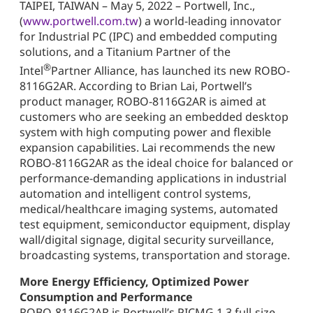
TAIPEI, TAIWAN – May 5, 2022 – Portwell, Inc.,
(
www.portwell.com.tw
) a world-leading innovator
for Industrial PC (IPC) and embedded computing
solutions, and a Titanium Partner of the
®
Intel
Partner Alliance, has launched its new ROBO-
8116G2AR. According to Brian Lai, Portwell’s
product manager, ROBO-8116G2AR is aimed at
customers who are seeking an embedded desktop
system with high computing power and flexible
expansion capabilities. Lai recommends the new
ROBO-8116G2AR as the ideal choice for balanced or
performance-demanding applications in industrial
automation and intelligent control systems,
medical/healthcare imaging systems, automated
test equipment, semiconductor equipment, display
wall/digital signage, digital security surveillance,
broadcasting systems, transportation and storage.
More Energy Efficiency, Optimized Power
Consumption and Performance
ROBO-8116G2AR is Portwell’s PICMG 1.3 full-size