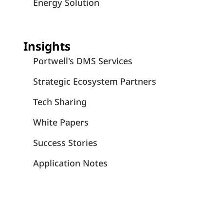
Energy Solution
Insights
Portwell's DMS Services
Strategic Ecosystem Partners
Tech Sharing
White Papers
Success Stories
Application Notes