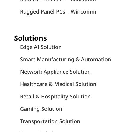
Rugged Panel PCs – Wincomm
Solutions
Edge AI Solution
Smart Manufacturing & Automation
Network Appliance Solution
Healthcare & Medical Solution
Retail & Hospitality Solution
Gaming Solution
Transportation Solution