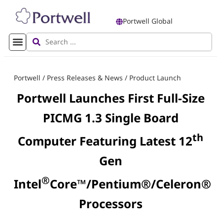
Portwell Global
Portwell
/
Press Releases & News
/
Product Launch
Portwell Launches First Full-Size
PICMG 1.3 Single Board
th
Computer Featuring Latest 12
Gen
®
Intel
Core™/Pentium®/Celeron®
Processors