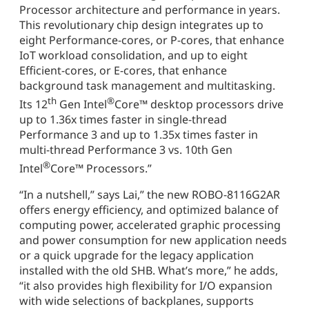
Processor architecture and performance in years.
This revolutionary chip design integrates up to
eight Performance-cores, or P-cores, that enhance
IoT workload consolidation, and up to eight
Efficient-cores, or E-cores, that enhance
background task management and multitasking.
th
®
Its 12
Gen Intel
Core™ desktop processors drive
up to 1.36x times faster in single-thread
Performance 3 and up to 1.35x times faster in
multi-thread Performance 3 vs. 10th Gen
®
Intel
Core™ Processors.”
“In a nutshell,” says Lai,” the new ROBO-8116G2AR
offers energy efficiency, and optimized balance of
computing power, accelerated graphic processing
and power consumption for new application needs
or a quick upgrade for the legacy application
installed with the old SHB. What’s more,” he adds,
“it also provides high flexibility for I/O expansion
with wide selections of backplanes, supports