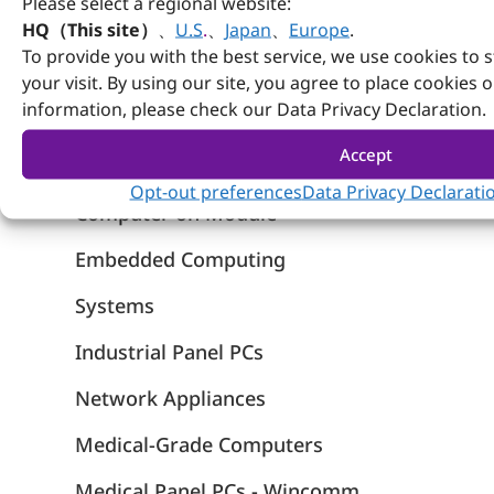
Please select a regional website:
HQ（This site）
、
U.S
.
、
Japan
、
Europe
.
To provide you with the best service, we use cookies to 
your visit. By using our site, you agree to place cookies 
information, please check our Data Privacy Declaration.
Accept
Products
Opt-out preferences
Data Privacy Declarati
Computer on Module
Embedded Computing
Systems
Industrial Panel PCs
Network Appliances
Medical-Grade Computers
Medical Panel PCs - Wincomm