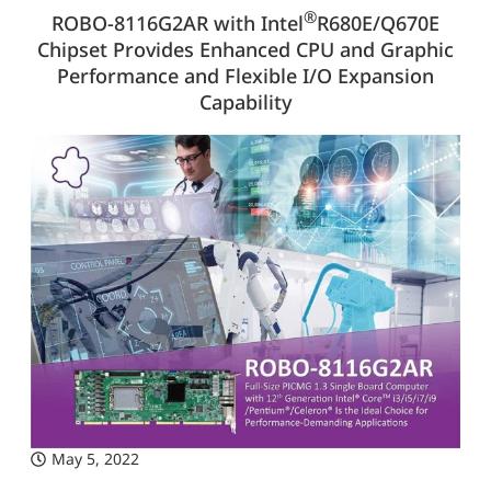
®
ROBO-8116G2AR with Intel
R680E/Q670E
Chipset Provides Enhanced CPU and Graphic
Performance and Flexible I/O Expansion
Capability
May 5, 2022