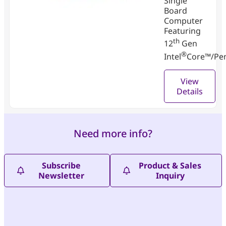
Single
Board
Computer
Featuring
th
12
Gen
®
Intel
Core™/Pe
View
Details
Need more info?
Subscribe
Product & Sales
Newsletter
Inquiry