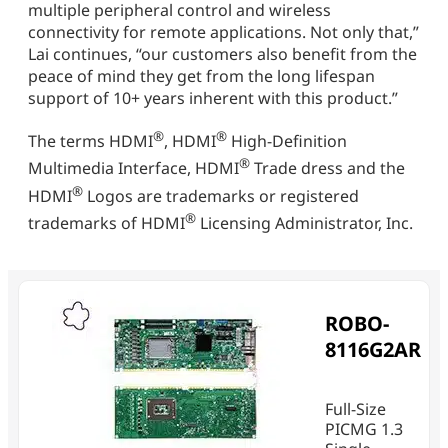
multiple peripheral control and wireless
connectivity for remote applications. Not only that,”
Lai continues, “our customers also benefit from the
peace of mind they get from the long lifespan
support of 10+ years inherent with this product.”
®
®
The terms HDMI
, HDMI
High-Definition
®
Multimedia Interface, HDMI
Trade dress and the
®
HDMI
Logos are trademarks or registered
®
trademarks of HDMI
Licensing Administrator, Inc.
ROBO-
8116G2AR
Full-Size
PICMG 1.3