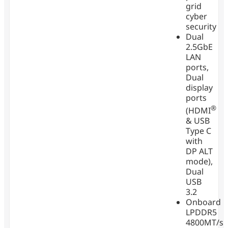
grid
cyber
security
Dual
2.5GbE
LAN
ports,
Dual
display
ports
®
(HDMI
& USB
Type C
with
DP ALT
mode),
Dual
USB
3.2
Onboard
LPDDR5
4800MT/s