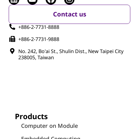
Contact us
+886-2-7731-8888
+886-2-7731-9888
No. 242, Bo'ai St., Shulin Dist., New Taipei City
238005, Taiwan
Products
Computer on Module
Embedded Computing