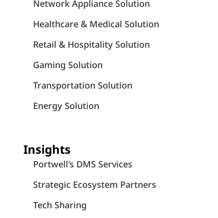
Network Appliance Solution
Healthcare & Medical Solution
Retail & Hospitality Solution
Gaming Solution
Transportation Solution
Energy Solution
Insights
Portwell's DMS Services
Strategic Ecosystem Partners
Tech Sharing