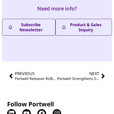
Need more info?
Subscribe
Product & Sales
Newsletter
Inquiry
PREVIOUS
NEXT
Portwell Releases RUBY-D813-H610E-D5 ATX Motherboard for Next-Generation Industrial Computing
Portwell Strengthens Smart Healthcare Portfolio with Wincomm’s Launch of Ultra-Lightweight OR Panel PC Series
Follow Portwell