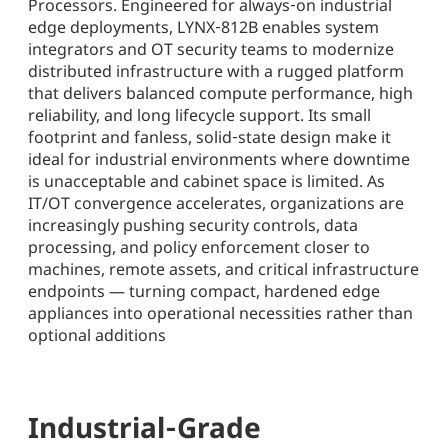
Processors. Engineered for always‑on industrial
edge deployments, LYNX‑812B enables system
integrators and OT security teams to modernize
distributed infrastructure with a rugged platform
that delivers balanced compute performance, high
reliability, and long lifecycle support. Its small
footprint and fanless, solid‑state design make it
ideal for industrial environments where downtime
is unacceptable and cabinet space is limited. As
IT/OT convergence accelerates, organizations are
increasingly pushing security controls, data
processing, and policy enforcement closer to
machines, remote assets, and critical infrastructure
endpoints — turning compact, hardened edge
appliances into operational necessities rather than
optional additions
Industrial‑Grade