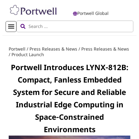
Portwell Global
Portwell
/
Press Releases & News
/
Press Releases & News
/
Product Launch
Portwell Introduces LYNX‑812B:
Compact, Fanless Embedded
System for Secure and Reliable
Industrial Edge Computing in
Space‑Constrained
Environments