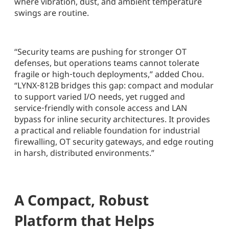
where vibration, dust, and ambient temperature
swings are routine.
“Security teams are pushing for stronger OT
defenses, but operations teams cannot tolerate
fragile or high‑touch deployments,” added Chou.
“LYNX‑812B bridges this gap: compact and modular
to support varied I/O needs, yet rugged and
service‑friendly with console access and LAN
bypass for inline security architectures. It provides
a practical and reliable foundation for industrial
firewalling, OT security gateways, and edge routing
in harsh, distributed environments.”
A Compact, Robust
Platform that Helps