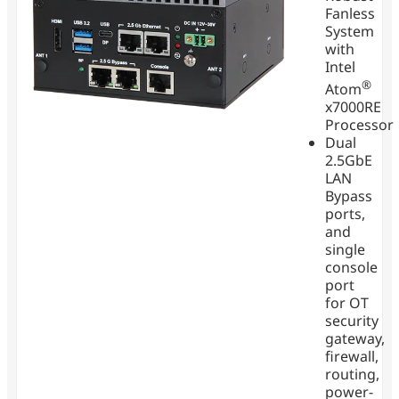
Fanless
System
with
Intel
®
Atom
x7000RE
Processor
Dual
2.5GbE
LAN
Bypass
ports,
and
single
console
port
for OT
security
gateway,
firewall,
routing,
power-