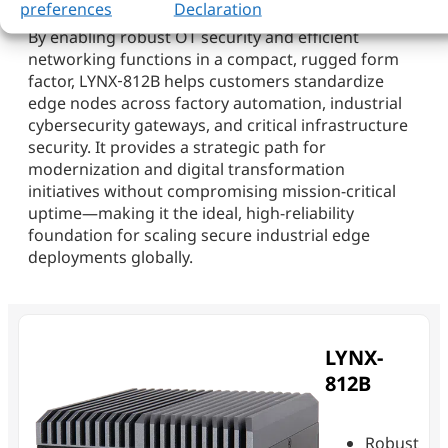
preferences
Declaration
By enabling robust OT security and efficient
networking functions in a compact, rugged form
factor, LYNX‑812B helps customers standardize
edge nodes across factory automation, industrial
cybersecurity gateways, and critical infrastructure
security. It provides a strategic path for
modernization and digital transformation
initiatives without compromising mission-critical
uptime—making it the ideal, high-reliability
foundation for scaling secure industrial edge
deployments globally.
LYNX-
812B
Robust