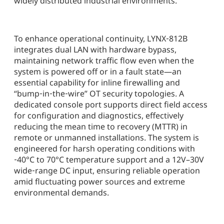
widely distributed industrial environments.
To enhance operational continuity, LYNX‑812B
integrates dual LAN with hardware bypass,
maintaining network traffic flow even when the
system is powered off or in a fault state—an
essential capability for inline firewalling and
“bump‑in‑the‑wire” OT security topologies. A
dedicated console port supports direct field access
for configuration and diagnostics, effectively
reducing the mean time to recovery (MTTR) in
remote or unmanned installations. The system is
engineered for harsh operating conditions with
‑40°C to 70°C temperature support and a 12V–30V
wide‑range DC input, ensuring reliable operation
amid fluctuating power sources and extreme
environmental demands.