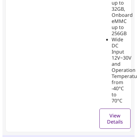
up to
32GB,
Onboard
eMMC
up to
256GB
Wide
DC
Input
12V~30V
and
Operation
Temperatu
from
-40°C
to
70°C
View
Details