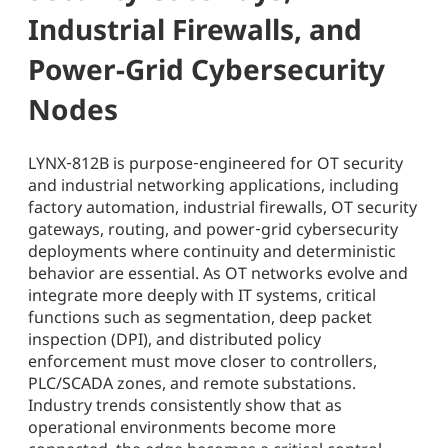
Industrial Firewalls, and
Power-Grid Cybersecurity
Nodes
LYNX‑812B is purpose‑engineered for OT security
and industrial networking applications, including
factory automation, industrial firewalls, OT security
gateways, routing, and power‑grid cybersecurity
deployments where continuity and deterministic
behavior are essential. As OT networks evolve and
integrate more deeply with IT systems, critical
functions such as segmentation, deep packet
inspection (DPI), and distributed policy
enforcement must move closer to controllers,
PLC/SCADA zones, and remote substations.
Industry trends consistently show that as
operational environments become more