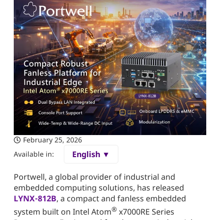
February 25, 2026
English ▼
Available in:
Portwell, a global provider of industrial and
embedded computing solutions, has released
LYNX‑812B
, a compact and fanless embedded
®
system built on Intel Atom
x7000RE Series