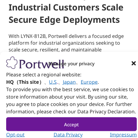
Industrial Customers Scale
Secure Edge Deployments
With LYNX‑812B, Portwell delivers a focused edge
platform for industrial organizations seeking to
scale secure, resilient, and maintainable
deployments. Built on the strengths of the Intel
Manage your privacy
®
Atom
x7000RE Series, designed for
industrial‑edge performance, the system features
Please select a regional website:
power-efficient fanless operation and integrates
HQ（This site）
、
U.S
.
、
Japan
、
Europe
.
field‑ready design elements such as dual LAN
To provide you with the best service, we use cookies to
bypass, console management, ‑40°C to 70°C
store information about your visit. By using our site,
operating support, 12V–30V DC input, and stable
you agree to place cookies on your device. For further
onboard LPDDR5 memory and eMMC storage—all
information, please check our Data Privacy Declaration.
within a compact 120 mm x 120 mm x 76 mm
footprint suited for space‑constrained industrial
Accept
environments.
Opt-out
Data Privacy
Impressum