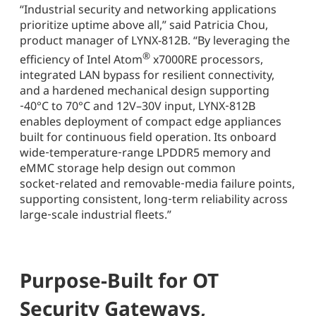
“Industrial security and networking applications
prioritize uptime above all,” said Patricia Chou,
product manager of LYNX-812B. “By leveraging the
®
efficiency of Intel Atom
x7000RE processors,
integrated LAN bypass for resilient connectivity,
and a hardened mechanical design supporting
‑40°C to 70°C and 12V–30V input, LYNX‑812B
enables deployment of compact edge appliances
built for continuous field operation. Its onboard
wide‑temperature‑range LPDDR5 memory and
eMMC storage help design out common
socket‑related and removable‑media failure points,
supporting consistent, long‑term reliability across
large‑scale industrial fleets.”
Purpose-Built for OT
Security Gateways,