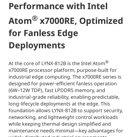
Performance with Intel
®
Atom
x7000RE, Optimized
for Fanless Edge
Deployments
®
At the core of LYNX‑812B is the Intel Atom
x7000RE processor platform, purpose‑built for
industrial edge computing. The x7000RE series is
designed for power‑efficient fanless operation
(6W–12W TDP), fast LPDDR5 memory, and
industrial‑grade reliability, enabling predictable,
long‑lifecycle deployments at the edge. This
foundation allows LYNX‑812B to support security,
networking, and lightweight control workloads
while keeping thermal design simplified and
maintenance needs minimal—key advantages for