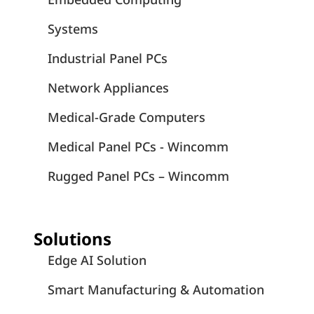
Systems
Industrial Panel PCs
Network Appliances
Medical-Grade Computers
Medical Panel PCs - Wincomm
Rugged Panel PCs – Wincomm
Solutions
Edge AI Solution
Smart Manufacturing & Automation