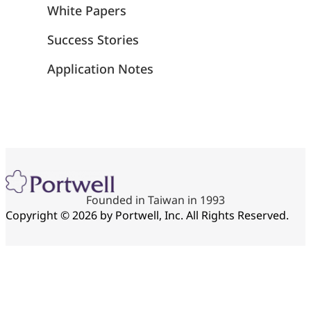
White Papers
Success Stories
Application Notes
Founded in Taiwan in 1993
Copyright © 2026 by Portwell, Inc. All Rights Reserved.