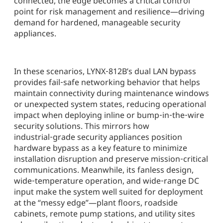
connected, the edge becomes a critical control
point for risk management and resilience—driving
demand for hardened, manageable security
appliances.
In these scenarios, LYNX‑812B’s dual LAN bypass
provides fail‑safe networking behavior that helps
maintain connectivity during maintenance windows
or unexpected system states, reducing operational
impact when deploying inline or bump‑in‑the‑wire
security solutions. This mirrors how
industrial‑grade security appliances position
hardware bypass as a key feature to minimize
installation disruption and preserve mission‑critical
communications. Meanwhile, its fanless design,
wide‑temperature operation, and wide‑range DC
input make the system well suited for deployment
at the “messy edge”—plant floors, roadside
cabinets, remote pump stations, and utility sites