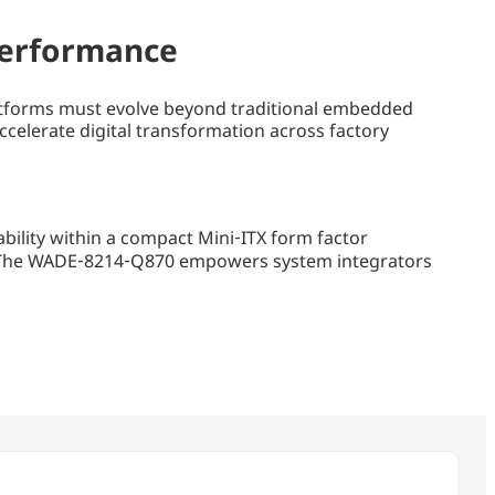
 Performance
 platforms must evolve beyond traditional embedded
elerate digital transformation across factory
ility within a compact Mini‑ITX form factor
s. The WADE‑8214‑Q870 empowers system integrators