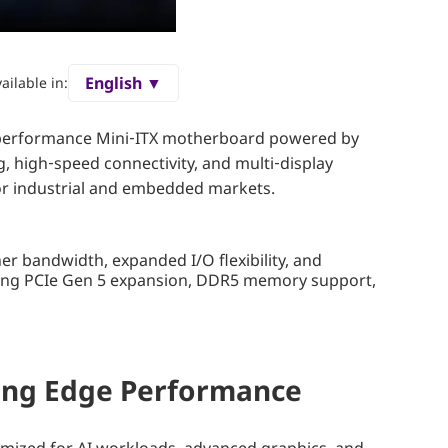
English ▼
ailable in:
h-performance Mini‑ITX motherboard powered by
 high‑speed connectivity, and multi‑display
for industrial and embedded markets.
r bandwidth, expanded I/O flexibility, and
ring PCIe Gen 5 expansion, DDR5 memory support,
ving Edge Performance