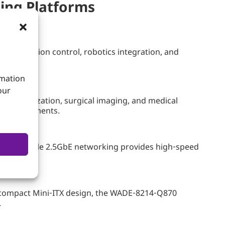
ing Platforms
tems, motion control, robotics integration, and
rmation
our
tic visualization, surgical imaging, and medical
al environments.
ation, while 2.5GbE networking provides high‑speed
a compact Mini‑ITX design, the WADE‑8214‑Q870
.