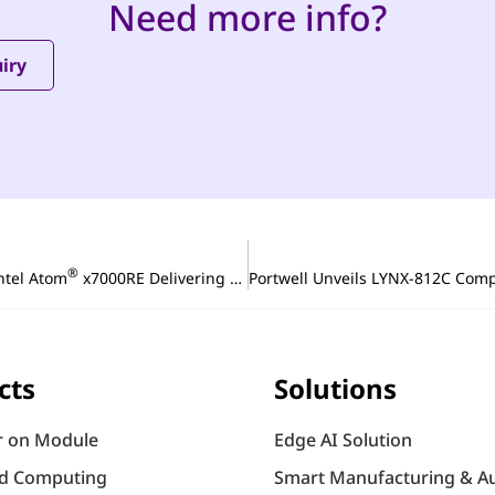
Need more info?
iry
®
ntel Atom
x7000RE Delivering Reliable and Scalable Performance for Industrial Edge and Automation
Portwell Unveils LYNX-812C Comp
cts
Solutions
 on Module
Edge AI Solution
d Computing
Smart Manufacturing & A