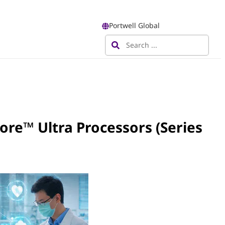
Portwell Global
ore™ Ultra Processors (Series