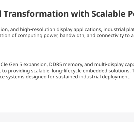
al Transformation with Scalable
sion, and high‑resolution display applications, industrial
ion of computing power, bandwidth, and connectivity to acc
PCIe Gen 5 expansion, DDR5 memory, and multi‑display capab
 to providing scalable, long‑lifecycle embedded solution
ce systems designed for sustained industrial deployment.