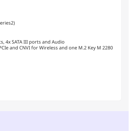
eries2)
s, 4x SATA III ports and Audio
PCIe and CNVI for Wireless and one M.2 Key M 2280