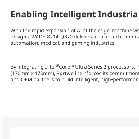
Enabling Intelligent Industri
With the rapid expansion of AI at the edge, machine vi
designs. WADE‑8214‑Q870 delivers a balanced combinat
automation, medical, and gaming industries.
®
By integrating Intel
Core™ Ultra Series 2 processors, 
(170mm x 170mm), Portwell reinforces its commitment
and OEM partners to build intelligent, high‑performan