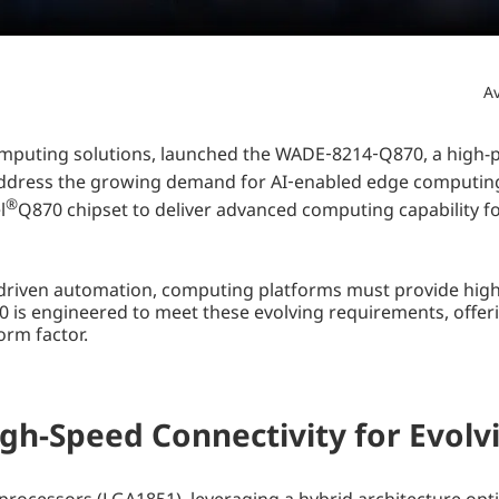
Av
 computing solutions, launched the WADE‑8214‑Q870, a hig
address the growing demand for AI‑enabled edge computing,
®
l
Q870 chipset to deliver advanced computing capability 
I‑driven automation, computing platforms must provide highe
is engineered to meet these evolving requirements, offe
orm factor.
gh-Speed Connectivity for Evol