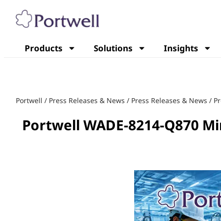
Products
Solutions
Insights
Portwell
/
Press Releases & News
/
Press Releases & News
/
Pr
Portwell WADE-8214-Q870 Min