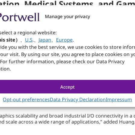
ation, Medical Systems, and Gam
Manage your privacy
rmance‑intensive industrial sectors.
nsion, and dual LAN architecture enable machine vision sys
select a regional website:
eamless connectivity to sensors, cameras, and peripherals.
is site）
、
U.S
.
、
Japan
、
Europe
.
ide you with the best service, we use cookies to store info
our visit. By using our site, you agree to place cookies on y
®
bility (HDMI
2.1 + 2x DP 1.4) supports multi‑screen diagnos
 For further information, please check our Data Privacy
industrial‑grade networking enhance reliability for clinic
tion.
Accept
 5.0 x16 expansion supports high‑performance GPU integr
ons.
Opt-out preferences
Data Privacy Declaration
Impressum
hics scalability and broad industrial I/O connectivity in 
d scale across a wide range of applications,” added Huang