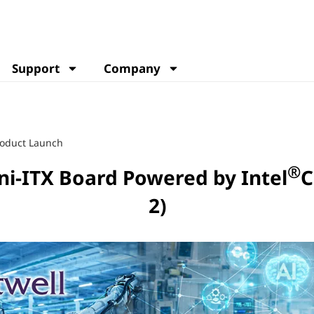
Support
Company
oduct Launch
®
i-ITX Board Powered by Intel
C
2)