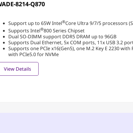
WADE-8214-Q870
®
Support up to 65W Intel
Core Ultra 9/7/5 processors (S
®
Supports Intel
800 Series Chipset
Dual SO-DIMM support DDR5 DRAM up to 96GB
Supports Dual Ethernet, 5x COM ports, 11x USB 3.2 port
Supports one PCIe x16(Gen5), one M.2 Key E 2230 with 
with PCIe5.0 for NVMe
View Details