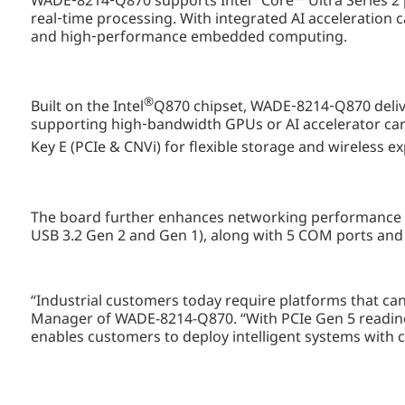
WADE‑8214‑Q870 supports Intel
Core™ Ultra Series 2
real‑time processing. With integrated AI acceleration c
and high‑performance embedded computing.
®
Built on the Intel
Q870 chipset, WADE‑8214‑Q870 delive
supporting high‑bandwidth GPUs or AI accelerator ca
Key E (PCIe & CNVi) for flexible storage and wireless ex
The board further enhances networking performance 
USB 3.2 Gen 2 and Gen 1), along with 5 COM ports and 4
“Industrial customers today require platforms that ca
Manager of WADE-8214-Q870. “With PCIe Gen 5 readine
enables customers to deploy intelligent systems with 