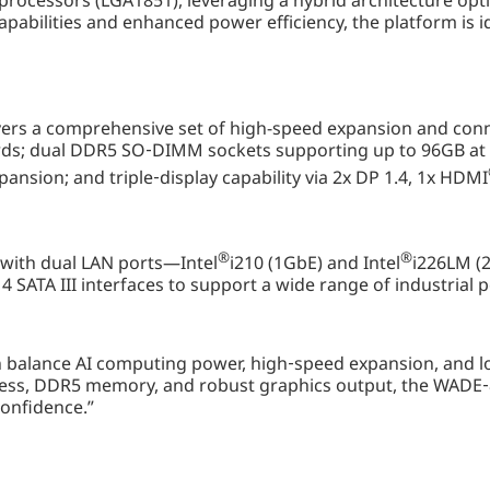
 processors (LGA1851), leveraging a hybrid architecture op
apabilities and enhanced power efficiency, the platform is id
rs a comprehensive set of high-speed expansion and connect
rds; dual DDR5 SO‑DIMM sockets supporting up to 96GB at 
pansion; and triple‑display capability via 2x DP 1.4, 1x HDMI
®
®
with dual LAN ports—Intel
i210 (1GbE) and Intel
i226LM (2
 SATA III interfaces to support a wide range of industrial
n balance AI computing power, high‑speed expansion, and lon
ss, DDR5 memory, and robust graphics output, the WADE‑82
confidence.”