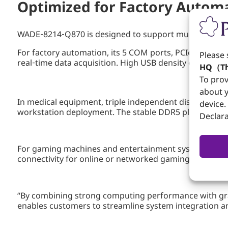
Optimized for Factory Autom
WADE‑8214‑Q870 is designed to support multiple perfo
For factory automation, its 5 COM ports, PCIe x16 expa
Please 
real‑time data acquisition. High USB density ensures s
HQ（Th
To prov
about y
In medical equipment, triple independent display capa
device.
workstation deployment. The stable DDR5 platform and 
Declara
For gaming machines and entertainment systems, PCIe
connectivity for online or networked gaming applicati
“By combining strong computing performance with grap
enables customers to streamline system integration an