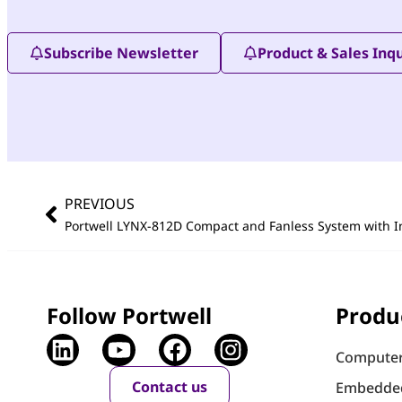
Subscribe Newsletter
Product & Sales Inqu
PREVIOUS
Portwell LYNX-812D Compact and Fanless System with I
Follow Portwell
Produ
Computer
Contact us
Embedde