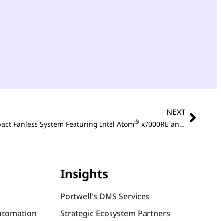
NEXT
®
act Fanless System Featuring Intel Atom
x7000RE and High Speed 2.5GbE Connectivity
Insights
Portwell's DMS Services
utomation
Strategic Ecosystem Partners