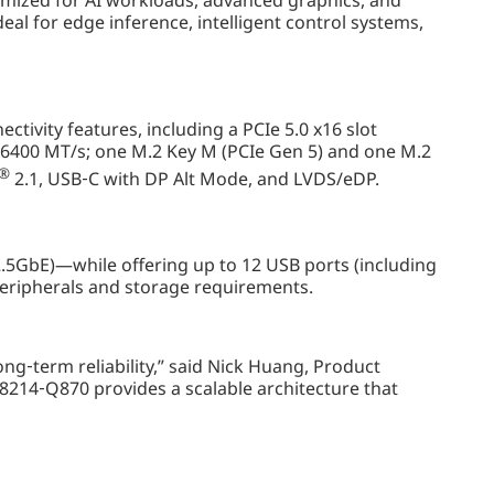
timized for AI workloads, advanced graphics, and
eal for edge inference, intelligent control systems,
ivity features, including a PCIe 5.0 x16 slot
6400 MT/s; one M.2 Key M (PCIe Gen 5) and one M.2
®
2.1, USB‑C with DP Alt Mode, and LVDS/eDP.
.5GbE)—while offering up to 12 USB ports (including
 peripherals and storage requirements.
g‑term reliability,” said Nick Huang, Product
14‑Q870 provides a scalable architecture that