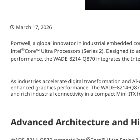
March 17, 2026
Portwell, a global innovator in industrial embedded
®
Intel
Core™ Ultra Processors (Series 2). Designed to 
performance, the WADE‑8214‑Q870 integrates the Inte
As industries accelerate digital transformation and A
enhanced graphics performance. The WADE‑8214‑Q870 
and rich industrial connectivity in a compact Mini‑ITX f
Advanced Architecture and Hi
®