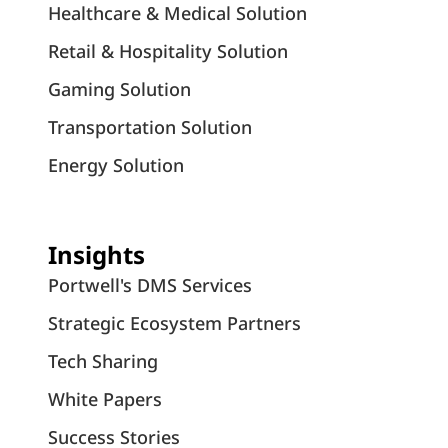
Healthcare & Medical Solution
Retail & Hospitality Solution
Gaming Solution
Transportation Solution
Energy Solution
Insights
Portwell's DMS Services
Strategic Ecosystem Partners
Tech Sharing
White Papers
Success Stories