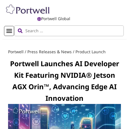
Portwell Global
Portwell
/
Press Releases & News
/
Product Launch
Portwell Launches AI Developer
Kit Featuring NVIDIA® Jetson
AGX Orin™, Advancing Edge AI
Innovation