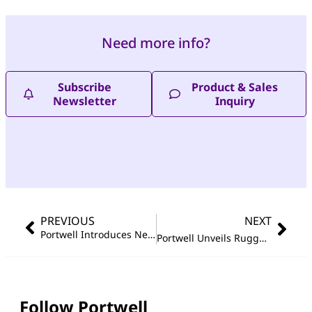
Need more info?
Subscribe
Product & Sales
Newsletter
Inquiry
PREVIOUS
NEXT
Portwell Introduces Next-Generation Edge AI Barebone System for Industrial 4.0 Applications
Portwell Unveils Rugged, Compact Embedded System Powered by Intel Atom
Follow Portwell