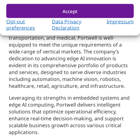
Customized Edge AI Solutions
Accept
Opt-out
Data Privacy
Impressum
With deep expertise in customized development for
preferences
Declaration
sectors such as manufacturing, gaming,
transportation, and medical, Portwell is well-
equipped to meet the unique requirements of a
wide range of vertical markets. The company’s
dedication to advancing edge AI innovation is
evident in its comprehensive portfolio of products
and services, designed to serve diverse industries
including automation, machine vision, robotics,
healthcare, retail, agriculture, and infrastructure.
Leveraging its strengths in embedded systems and
edge AI computing, Portwell delivers intelligent
solutions that optimize operational efficiency,
enhance real-time decision-making, and support
scalable business growth across various critical
applications.