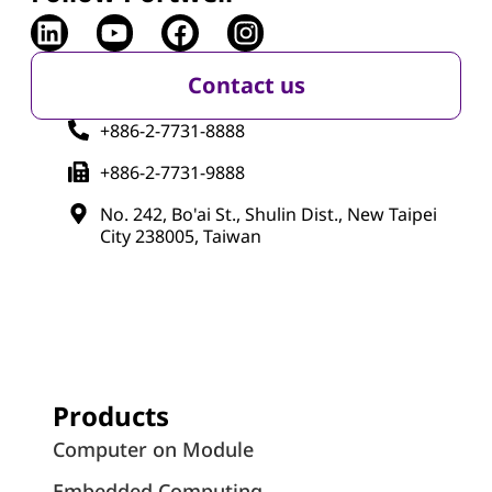
Contact us
+886-2-7731-8888
+886-2-7731-9888
No. 242, Bo'ai St., Shulin Dist., New Taipei
City 238005, Taiwan
Products
Computer on Module
Embedded Computing