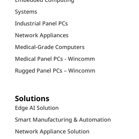
Systems
Industrial Panel PCs
Network Appliances
Medical-Grade Computers
Medical Panel PCs - Wincomm
Rugged Panel PCs – Wincomm
Solutions
Edge AI Solution
Smart Manufacturing & Automation
Network Appliance Solution