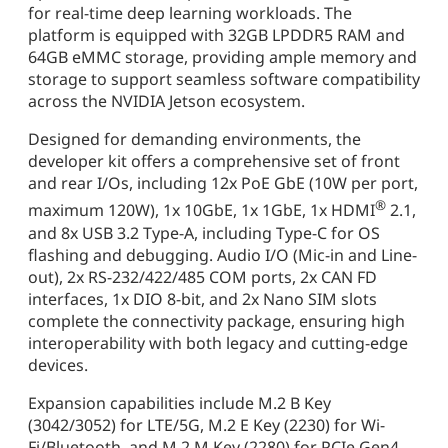
for real-time deep learning workloads. The
platform is equipped with 32GB LPDDR5 RAM and
64GB eMMC storage, providing ample memory and
storage to support seamless software compatibility
across the NVIDIA Jetson ecosystem.
Designed for demanding environments, the
developer kit offers a comprehensive set of front
and rear I/Os, including 12x PoE GbE (10W per port,
®
maximum 120W), 1x 10GbE, 1x 1GbE, 1x HDMI
2.1,
and 8x USB 3.2 Type-A, including Type-C for OS
flashing and debugging. Audio I/O (Mic-in and Line-
out), 2x RS-232/422/485 COM ports, 2x CAN FD
interfaces, 1x DIO 8-bit, and 2x Nano SIM slots
complete the connectivity package, ensuring high
interoperability with both legacy and cutting-edge
devices.
Expansion capabilities include M.2 B Key
(3042/3052) for LTE/5G, M.2 E Key (2230) for Wi-
Fi/Bluetooth, and M.2 M Key (2280) for PCIe Gen4