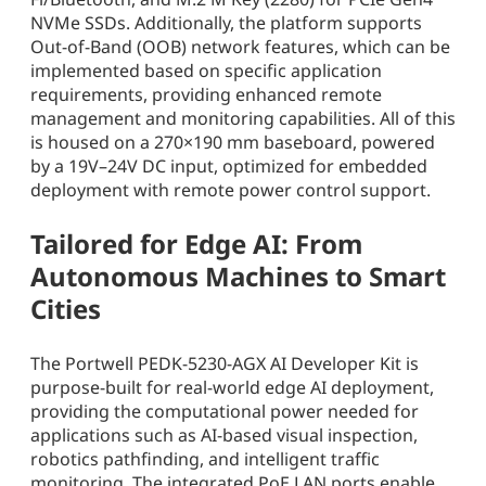
NVMe SSDs. Additionally, the platform supports
Out-of-Band (OOB) network features, which can be
implemented based on specific application
requirements, providing enhanced remote
management and monitoring capabilities. All of this
is housed on a 270×190 mm baseboard, powered
by a 19V–24V DC input, optimized for embedded
deployment with remote power control support.
Tailored for Edge AI: From
Autonomous Machines to Smart
Cities
The Portwell PEDK-5230-AGX AI Developer Kit is
purpose-built for real-world edge AI deployment,
providing the computational power needed for
applications such as AI-based visual inspection,
robotics pathfinding, and intelligent traffic
monitoring. The integrated PoE LAN ports enable