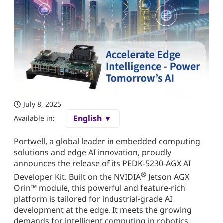
July 8, 2025
English ▼
Available in:
Portwell, a global leader in embedded computing
solutions and edge AI innovation, proudly
announces the release of its PEDK-5230-AGX AI
®
Developer Kit. Built on the NVIDIA
Jetson AGX
Orin™ module, this powerful and feature-rich
platform is tailored for industrial-grade AI
development at the edge. It meets the growing
demands for intelligent computing in robotics,