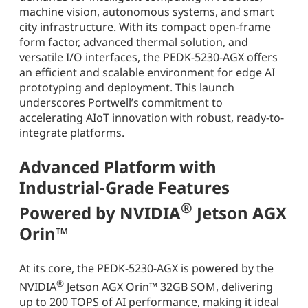
machine vision, autonomous systems, and smart
city infrastructure. With its compact open-frame
form factor, advanced thermal solution, and
versatile I/O interfaces, the PEDK-5230-AGX offers
an efficient and scalable environment for edge AI
prototyping and deployment. This launch
underscores Portwell’s commitment to
accelerating AIoT innovation with robust, ready-to-
integrate platforms.
Advanced Platform with
Industrial-Grade Features
®
Powered by NVIDIA
Jetson AGX
Orin™
At its core, the PEDK-5230-AGX is powered by the
®
NVIDIA
Jetson AGX Orin™ 32GB SOM, delivering
up to 200 TOPS of AI performance, making it ideal