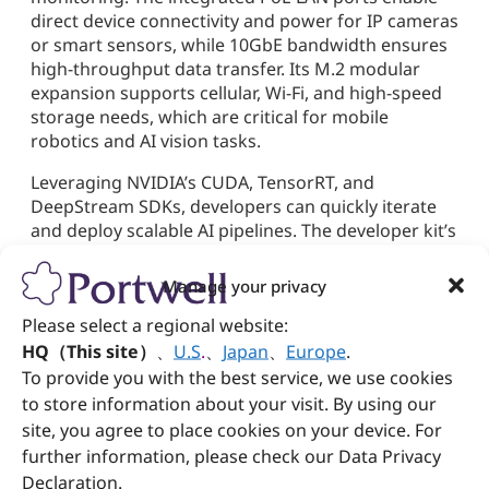
direct device connectivity and power for IP cameras
or smart sensors, while 10GbE bandwidth ensures
high-throughput data transfer. Its M.2 modular
expansion supports cellular, Wi-Fi, and high-speed
storage needs, which are critical for mobile
robotics and AI vision tasks.
Leveraging NVIDIA’s CUDA, TensorRT, and
DeepStream SDKs, developers can quickly iterate
and deploy scalable AI pipelines. The developer kit’s
rugged and compact design makes it ideal for use
in AGVs (automated guided vehicles), smart
Manage your privacy
agriculture drones, industrial inspection systems,
Please select a regional website:
and border surveillance. With enhanced thermal
management and robust connectivity, the PEDK-
HQ（This site）
、
U.S
.
、
Japan
、
Europe
.
5230-AGX delivers real-time edge inference reliably,
To provide you with the best service, we use cookies
even in harsh environments.
to store information about your visit. By using our
site, you agree to place cookies on your device. For
Portwell: Innovating Across
further information, please check our Data Privacy
Vertical Markets with
Declaration.