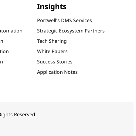
Insights
Portwell's DMS Services
utomation
Strategic Ecosystem Partners
on
Tech Sharing
tion
White Papers
on
Success Stories
Application Notes
 Rights Reserved.