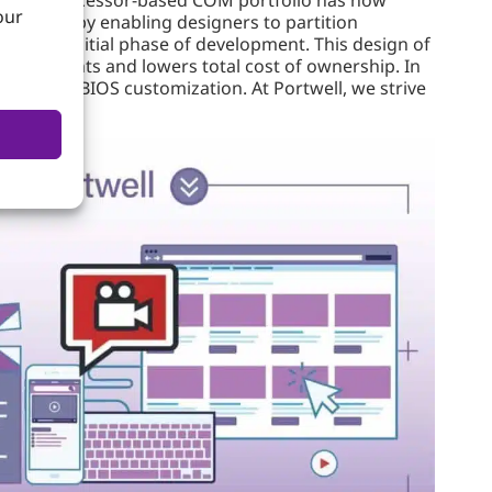
our
changes by enabling designers to partition
ng the initial phase of development. This design of
nvestments and lowers total cost of ownership. In
atics and BIOS customization. At Portwell, we strive