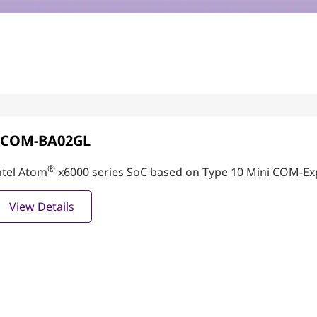
PCOM-BA02GL
®
ntel Atom
x6000 series SoC based on Type 10 Mini COM-Ex
View Details