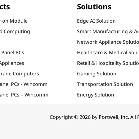
cts
Solutions
 on Module
Edge AI Solution
d Computing
Smart Manufacturing & A
Network Appliance Soluti
l Panel PCs
Healthcare & Medical Solu
Appliances
Retail & Hospitality Soluti
Grade Computers
Gaming Solution
Panel PCs - Wincomm
Transportation Solution
anel PCs – Wincomm
Energy Solution
Copyright © 2026 by Portwell, Inc. All