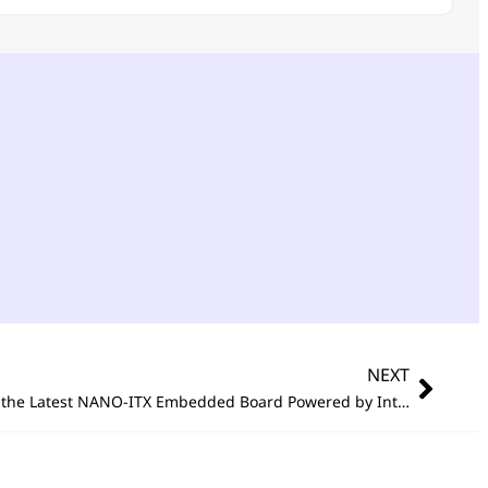
NEXT
®
®
x6000E Series Processor (Codenamed
Portwell Announces NANO-6063, the Latest NANO-ITX Embedded Board Powered by Intel Atom
x60