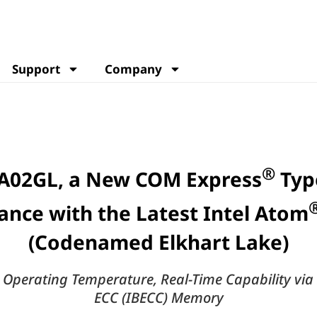
Support
Company
®
A02GL, a New COM Express
Typ
ance with the Latest Intel Atom
(Codenamed Elkhart Lake)
perating Temperature, Real-Time Capability via
ECC (IBECC) Memory