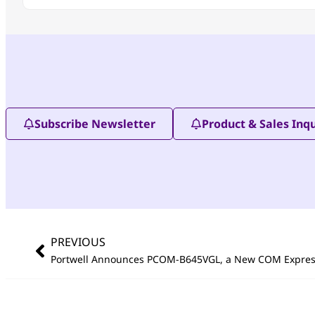
Subscribe Newsletter
Product & Sales Inqu
PREVIOUS
Portwell Announces PCOM-B645VGL, a New COM Expre