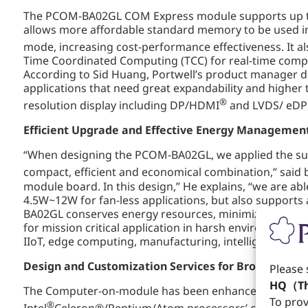
The PCOM-BA02GL COM Express module supports up to
allows more affordable standard memory to be used in
mode, increasing cost-performance effectiveness. It al
Time Coordinated Computing (TCC) for real-time computi
According to Sid Huang, Portwell’s product manager desc
applications that need great expandability and higher
®
resolution display including DP/HDMI
and LVDS/ eDP 
Efficient
U
pgrade and Effective Energy Managemen
“When designing the PCOM-BA02GL, we applied the su
compact, efficient and economical combination,” said 
module board. In this design,” He explains, “we are 
4.5W~12W for fan-less applications, but also supports
BA02GL conserves energy resources, minimizes carbon
for mission critical application in harsh environments
IIoT, edge computing, manufacturing, intelligent gatew
Design and Customization Services for Broad Applic
Please 
HQ（Th
The Computer-on-module has been enhanced by Portwel
To prov
®
Intel
Celeron®/Pentium/Atom processors’ compact design