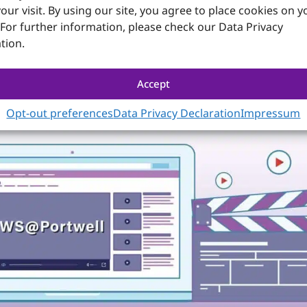
our visit. By using our site, you agree to place cookies on y
. Portwell’s versatile COM Express modules adapt to these 
 For further information, please check our Data Privacy
, thereby minimizing current and future design risks duri
cific I/O carrier boards further safeguards development i
tion.
s on the carrier board design and development, review schem
Accept
Opt-out preferences
Data Privacy Declaration
Impressum