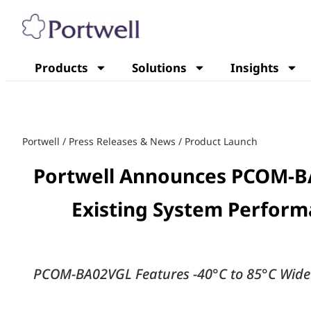
Products
Solutions
Insights
Portwell
/
Press Releases & News
/
Product Launch
Portwell Announces PCOM-B
Existing System Perform
PCOM-BA02VGL Features -40°C to 85°C Wide O