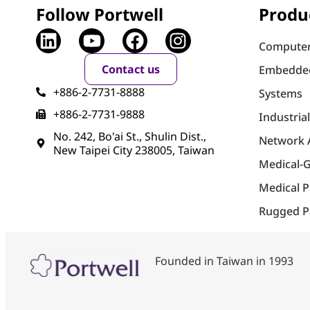
Follow Portwell
Produ
Computer
Contact us
Embedde
+886-2-7731-8888
Systems
+886-2-7731-9888
Industria
No. 242, Bo'ai St., Shulin Dist.,
Network 
New Taipei City 238005, Taiwan
Medical-
Medical 
Rugged P
Founded in Taiwan in 1993