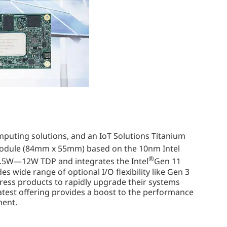
omputing solutions, and an IoT Solutions Titanium
module (84mm x 55mm) based on the 10nm Intel
®
 4.5W—12W TDP and integrates the Intel
Gen 11
wide range of optional I/O flexibility like Gen 3
ess products to rapidly upgrade their systems
atest offering provides a boost to the performance
ment.