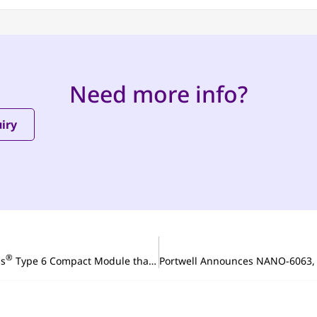
Need more info?
iry
®
ss
Type 6 Compact Module that Boosts Existing System Performance with the Latest Intel Atom