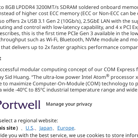
 8GB LPDDR4 3200MT/s SDRAM soldered onboard memory wi
stead of higher cost ECC memory (ECC or Non-ECC can be c
so offers 2x USB 3.1 Gen 2 (10Gb/s), 2.5GbE LAN with the sup
ng and control with low-latency capability, and 4 x PCI Ex
ribes, this is the first time PCIe Gen 3 available in the lo
 throughput such as Wi-Fi, Bluetooth, NVMe module and more.
that delivers up to 2x faster graphics performance compar
t
ccessful modular computing concept of our COM Express f
®
by Sid Huang. “The ultra-low power Intel Atom
processor x
able to maximize Computer-On-Module (COM) technology to p
 a wide -40ºC to 85ºC industrial temperature range and wid
 impact and keeps its energy budgets under control.” Ove
, and applications such as industrial automation, factory 
Manage your privacy
ay, transportation.
ations
select a regional website:
is site）
、
U.S
.
、
Japan
、
Europe
.
l in response to market demand for an even lower power 
ide you with the best service, we use cookies to store info
. Since its initial inception, Portwell’s expanding Intel 