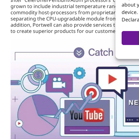
about y
grown to include industrial temperature range support
device.
commodity host-processors from proprietary baseboards
separating the CPU-upgradable module from system spe
Declara
addition, Portwell can also provide services to client
to create superior products for our customers.