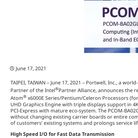
June 17, 2021
TAIPEI, TAIWAN – June 17, 2021 – Portwell, Inc., a wor
®
Partner of the Intel
Partner Alliance, announces the
®
Atom
x6000E Series/Pentium/Celeron Processors (for
UHD Graphics Engine with triple displays support in 4
PCI-Express with mature eco-system. The PCOM-BA02GL 
without changing existing carrier boards or entire co
of customers’ existing systems and prolongs service li
High Speed I/O for Fast Data Transmission