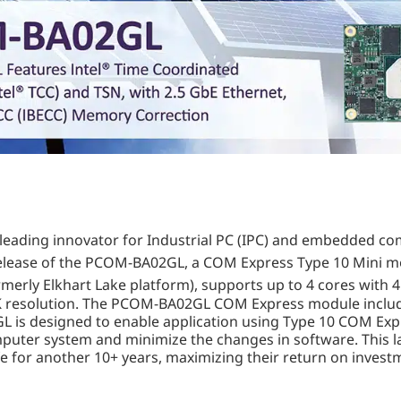
ld-leading innovator for Industrial PC (IPC) and embedded c
 release of the PCOM-BA02GL, a COM Express Type 10 Mini 
merly Elkhart Lake platform), supports up to 4 cores with
K resolution. The PCOM-BA02GL COM Express module includes 
is designed to enable application using Type 10 COM Expr
mputer system and minimize the changes in software. This l
fe for another 10+ years, maximizing their return on invest