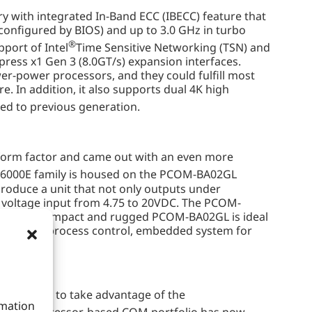
th integrated In-Band ECC (IBECC) feature that
onfigured by BIOS) and up to 3.0 GHz in turbo
®
port of Intel
Time Sensitive Networking (TSN) and
press x1 Gen 3 (8.0GT/s) expansion interfaces.
wer-power processors, and they could fulfill most
 In addition, it also supports dual 4K high
ed to previous generation.
orm factor and came out with an even more
6000E family is housed on the PCOM-BA02GL
roduce a unit that not only outputs under
e voltage input from 4.75 to 20VDC. The PCOM-
rall, the compact and rugged PCOM-BA02GL is ideal
automation, process control, embedded system for
platform to take advantage of the
rmation
®
Atom
processor-based COM portfolio has now