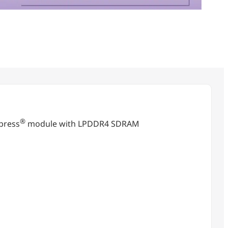
®
press
module with LPDDR4 SDRAM