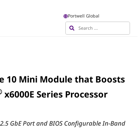
Portwell Global
e 10 Mini Module that Boosts
®
x6000E Series Processor
 2.5 GbE Port and BIOS Configurable In-Band