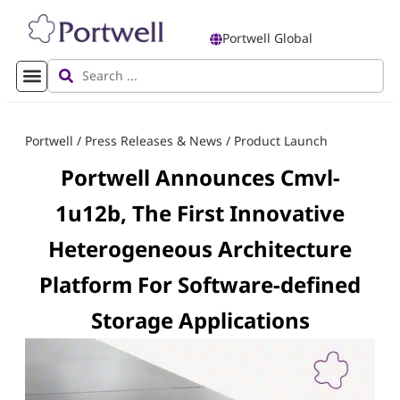
Portwell Global
Portwell
/
Press Releases & News
/
Product Launch
Portwell Announces Cmvl-
1u12b, The First Innovative
Heterogeneous Architecture
Platform For Software-defined
Storage Applications