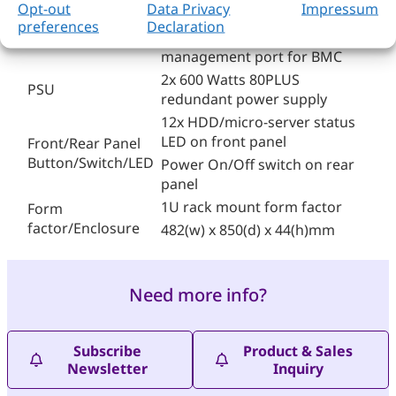
System
Opt-out
Data Privacy
Impressum
board
preferences
Declaration
Management
1x Gbps and 1x console
management port for BMC
2x 600 Watts 80PLUS
PSU
redundant power supply
12x HDD/micro-server status
LED on front panel
Front/Rear Panel
Button/Switch/LED
Power On/Off switch on rear
panel
1U rack mount form factor
Form
factor/Enclosure
482(w) x 850(d) x 44(h)mm
Need more info?
Subscribe
Product & Sales
Newsletter
Inquiry