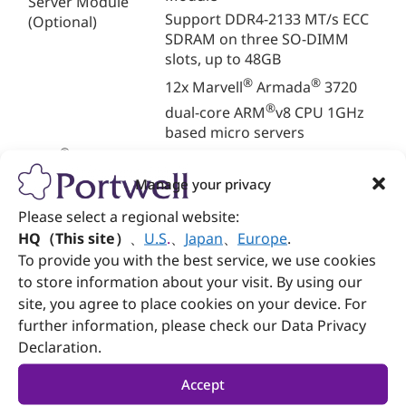
Server Module
Support DDR4-2133 MT/s ECC
(Optional)
SDRAM on three SO-DIMM
slots, up to 48GB
®
®
12x Marvell
Armada
3720
®
dual-core ARM
v8 CPU 1GHz
based micro servers
®
512MB/1GB/2GB DDR4 SDRAM
ARM
-based Micro
Server
4GB/8GB/16GB/32GB eMMC
Manage your privacy
storage
Please select a regional website:
2x 2.5 Gbps Ethernet
HQ（This site）
、
U.S
.
、
Japan
、
Europe
.
2x SATA III (6 Gbps)
To provide you with the best service, we use cookies
Dual redundant Ethernet
to store information about your visit. By using our
switch
site, you agree to place cookies on your device. For
Network
Dual 2x SFP+ (10Gbps) uplink
further information, please check our Data Privacy
network
Declaration.
Dual 4x 1Gbps uplink network
1x Gbps and 1x console
Accept
management port for switch