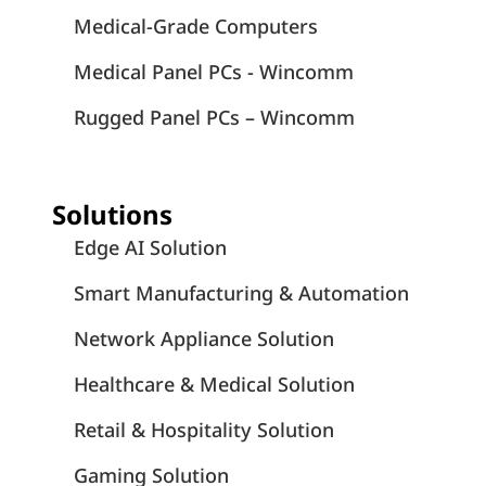
Medical-Grade Computers
Medical Panel PCs - Wincomm
Rugged Panel PCs – Wincomm
Solutions
Edge AI Solution
Smart Manufacturing & Automation
Network Appliance Solution
Healthcare & Medical Solution
Retail & Hospitality Solution
Gaming Solution