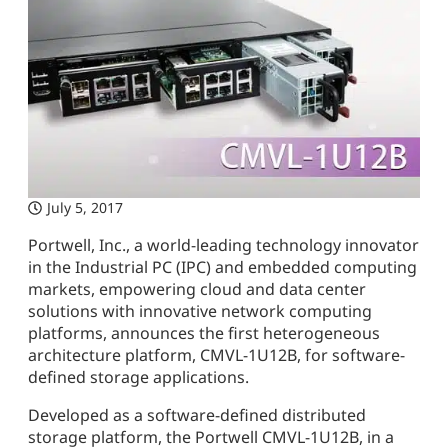
July 5, 2017
Portwell, Inc., a world-leading technology innovator
in the Industrial PC (IPC) and embedded computing
markets, empowering cloud and data center
solutions with innovative network computing
platforms, announces the first heterogeneous
architecture platform, CMVL-1U12B, for software-
defined storage applications.
Developed as a software-defined distributed
storage platform, the Portwell CMVL-1U12B, in a