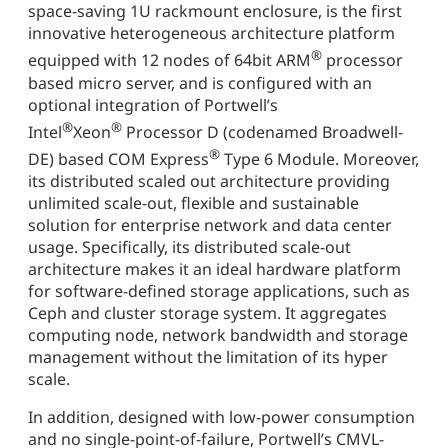
space-saving 1U rackmount enclosure, is the first
innovative heterogeneous architecture platform
®
equipped with 12 nodes of 64bit ARM
processor
based micro server, and is configured with an
optional integration of Portwell’s
®
®
Intel
Xeon
Processor D (codenamed Broadwell-
®
DE) based COM Express
Type 6 Module. Moreover,
its distributed scaled out architecture providing
unlimited scale-out, flexible and sustainable
solution for enterprise network and data center
usage. Specifically, its distributed scale-out
architecture makes it an ideal hardware platform
for software-defined storage applications, such as
Ceph and cluster storage system. It aggregates
computing node, network bandwidth and storage
management without the limitation of its hyper
scale.
In addition, designed with low-power consumption
and no single-point-of-failure, Portwell’s CMVL-