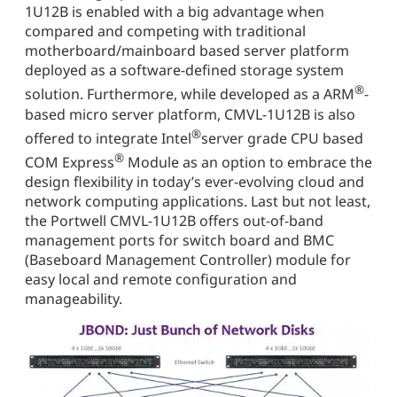
1U12B is enabled with a big advantage when
compared and competing with traditional
motherboard/mainboard based server platform
deployed as a software-defined storage system
®
solution. Furthermore, while developed as a ARM
-
based micro server platform, CMVL-1U12B is also
®
offered to integrate Intel
server grade CPU based
®
COM Express
Module as an option to embrace the
design flexibility in today’s ever-evolving cloud and
network computing applications. Last but not least,
the Portwell CMVL-1U12B offers out-of-band
management ports for switch board and BMC
(Baseboard Management Controller) module for
easy local and remote configuration and
manageability.