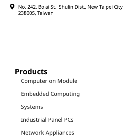
No. 242, Bo'ai St., Shulin Dist., New Taipei City
238005, Taiwan
Products
Computer on Module
Embedded Computing
Systems
Industrial Panel PCs
Network Appliances