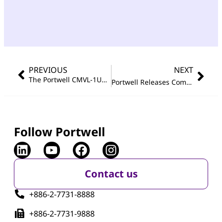
PREVIOUS
NEXT
The Portwell CMVL-1U12B Software-defined Distributed Storage Platform Wins Best Of Show Award In The Cloud Platform Category at Interop® Tokyo 2017
®
Portwell Releases Com Express
Follow Portwell
Contact us
+886-2-7731-8888
+886-2-7731-9888