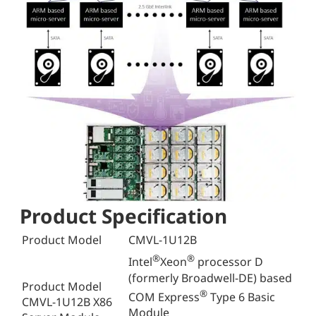
Product Specification
Product Model
CMVL-1U12B
®
®
Intel
Xeon
processor D
(formerly Broadwell-DE) based
Product Model
®
COM Express
Type 6 Basic
CMVL-1U12B X86
Module