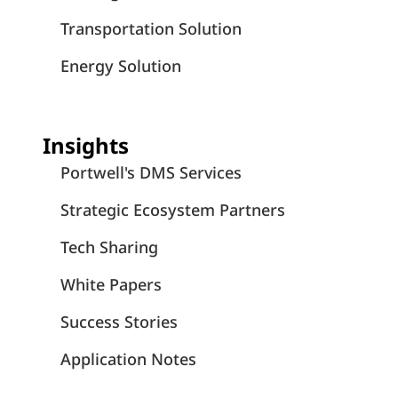
Transportation Solution
Energy Solution
Insights
Portwell's DMS Services
Strategic Ecosystem Partners
Tech Sharing
White Papers
Success Stories
Application Notes