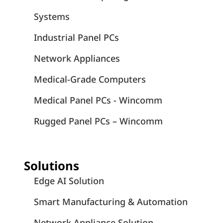
Systems
Industrial Panel PCs
Network Appliances
Medical-Grade Computers
Medical Panel PCs - Wincomm
Rugged Panel PCs – Wincomm
Solutions
Edge AI Solution
Smart Manufacturing & Automation
Network Appliance Solution