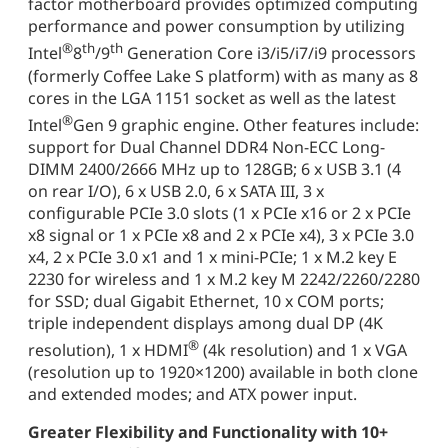
factor motherboard provides optimized computing
performance and power consumption by utilizing
®
th
th
Intel
8
/9
Generation Core i3/i5/i7/i9 processors
(formerly Coffee Lake S platform) with as many as 8
cores in the LGA 1151 socket as well as the latest
®
Intel
Gen 9 graphic engine. Other features include:
support for Dual Channel DDR4 Non-ECC Long-
DIMM 2400/2666 MHz up to 128GB; 6 x USB 3.1 (4
on rear I/O), 6 x USB 2.0, 6 x SATA III, 3 x
configurable PCIe 3.0 slots (1 x PCIe x16 or 2 x PCIe
x8 signal or 1 x PCIe x8 and 2 x PCIe x4), 3 x PCIe 3.0
x4, 2 x PCIe 3.0 x1 and 1 x mini-PCIe; 1 x M.2 key E
2230 for wireless and 1 x M.2 key M 2242/2260/2280
for SSD; dual Gigabit Ethernet, 10 x COM ports;
triple independent displays among dual DP (4K
®
resolution), 1 x HDMI
(4k resolution) and 1 x VGA
(resolution up to 1920×1200) available in both clone
and extended modes; and ATX power input.
Greater Flexibility and Functionality with 10+