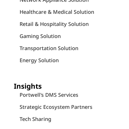
Healthcare & Medical Solution
Retail & Hospitality Solution
Gaming Solution
Transportation Solution
Energy Solution
Insights
Portwell's DMS Services
Strategic Ecosystem Partners
Tech Sharing