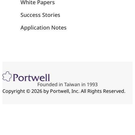
White Papers
Success Stories
Application Notes
Founded in Taiwan in 1993
Copyright © 2026 by Portwell, Inc. All Rights Reserved.