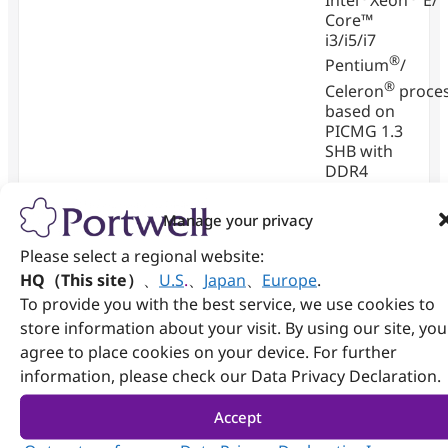
Intel
Xeon
E/
Core™
i3/i5/i7
®
Pentium
/
®
Celeron
proce
based on
PICMG 1.3
SHB with
DDR4
SDRAM,
®
HDMI
,
Manage your privacy
DVI-I, Dual
Please select a regional website:
Gigabit
Ethernet,
HQ（This site）
、
U.S
.
、
Japan
、
Europe
.
Audio and
To provide you with the best service, we use cookies to
USB.
store information about your visit. By using our site, you
agree to place cookies on your device. For further
View
information, please check our Data Privacy Declaration.
Details
Accept