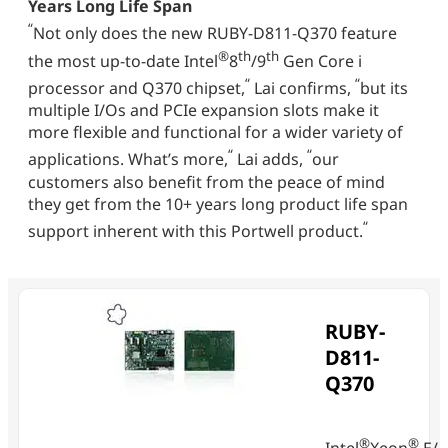
Years Long Life Span
“
Not only does the new RUBY-D811-Q370 feature
®
th
th
the most up-to-date Intel
8
/9
Gen Core i
“
“
processor and Q370 chipset,
Lai confirms,
but its
multiple I/Os and PCIe expansion slots make it
more flexible and functional for a wider variety of
“
“
applications. What’s more,
Lai adds,
our
customers also benefit from the peace of mind
they get from the 10+ years long product life span
“
support inherent with this Portwell product.
RUBY-
D811-
Q370
®
®