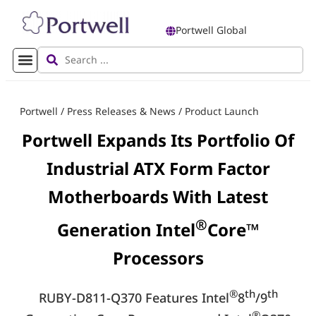
Portwell Global
Portwell
/
Press Releases & News
/
Product Launch
Portwell Expands Its Portfolio Of
Industrial ATX Form Factor
Motherboards With Latest
®
Generation Intel
Core™
Processors
®
th
th
RUBY-D811-Q370 Features Intel
8
/9
®