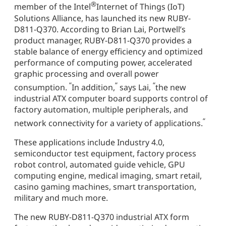
®
member of the Intel
Internet of Things (IoT)
Solutions Alliance, has launched its new RUBY-
D811-Q370. According to Brian Lai, Portwell’s
product manager, RUBY-D811-Q370 provides a
stable balance of energy efficiency and optimized
performance of computing power, accelerated
graphic processing and overall power
“
“
“
consumption.
In addition,
says Lai,
the new
industrial ATX computer board supports control of
factory automation, multiple peripherals, and
“
network connectivity for a variety of applications.
These applications include Industry 4.0,
semiconductor test equipment, factory process
robot control, automated guide vehicle, GPU
computing engine, medical imaging, smart retail,
casino gaming machines, smart transportation,
military and much more.
The new RUBY-D811-Q370 industrial ATX form