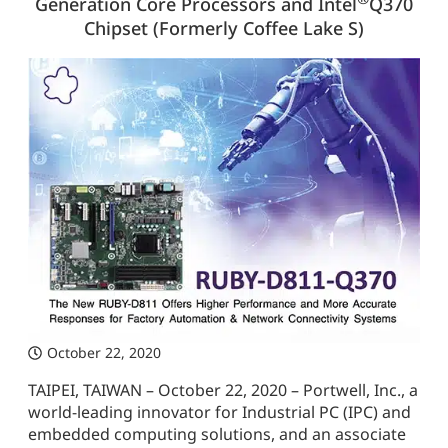
Generation Core Processors and Intel
Q370
Chipset (Formerly Coffee Lake S)
October 22, 2020
TAIPEI, TAIWAN – October 22, 2020 – Portwell, Inc., a
world-leading innovator for Industrial PC (IPC) and
embedded computing solutions, and an associate