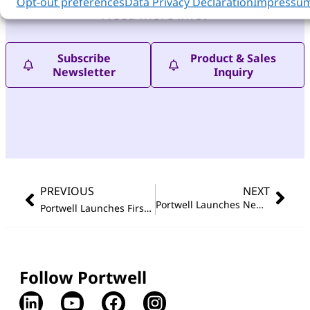
Opt-out preferences
Data Privacy Declaration
Impressu
Need more info?
Subscribe
Product & Sales
Newsletter
Inquiry
PREVIOUS
NEXT
Portwell Launches New Compact, Fanless And Rugged Embedded Computer Systems
Portwell Launches First Full-size PICMG 1.3 Single Board Computer Featuring Latest Intel
Follow Portwell