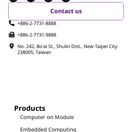
Contact us
+886-2-7731-8888
+886-2-7731-9888
No. 242, Bo'ai St., Shulin Dist., New Taipei City
238005, Taiwan
Products
Computer on Module
Embedded Computing