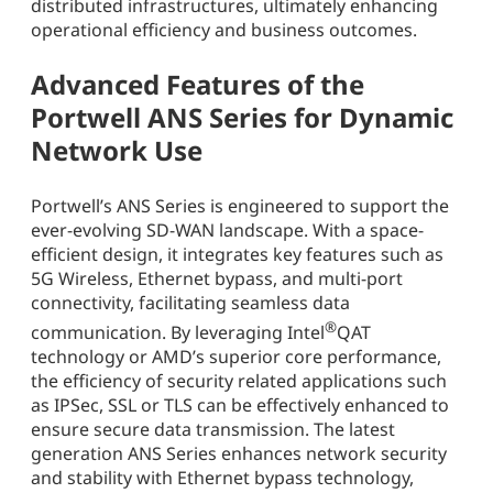
distributed infrastructures, ultimately enhancing
operational efficiency and business outcomes.
Advanced Features of the
Portwell ANS Series for Dynamic
Network Use
Portwell’s ANS Series is engineered to support the
ever-evolving SD-WAN landscape. With a space-
efficient design, it integrates key features such as
5G Wireless, Ethernet bypass, and multi-port
connectivity, facilitating seamless data
®
communication. By leveraging Intel
QAT
technology or AMD’s superior core performance,
the efficiency of security related applications such
as IPSec, SSL or TLS can be effectively enhanced to
ensure secure data transmission. The latest
generation ANS Series enhances network security
and stability with Ethernet bypass technology,