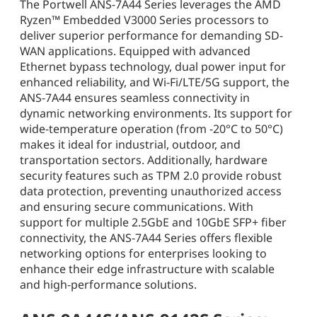
The Portwell ANS-7A44 Series leverages the AMD
Ryzen™ Embedded V3000 Series processors to
deliver superior performance for demanding SD-
WAN applications. Equipped with advanced
Ethernet bypass technology, dual power input for
enhanced reliability, and Wi-Fi/LTE/5G support, the
ANS-7A44 ensures seamless connectivity in
dynamic networking environments. Its support for
wide-temperature operation (from -20°C to 50°C)
makes it ideal for industrial, outdoor, and
transportation sectors. Additionally, hardware
security features such as TPM 2.0 provide robust
data protection, preventing unauthorized access
and ensuring secure communications. With
support for multiple 2.5GbE and 10GbE SFP+ fiber
connectivity, the ANS-7A44 Series offers flexible
networking options for enterprises looking to
enhance their edge infrastructure with scalable
and high-performance solutions.