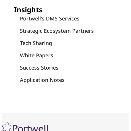
Insights
Portwell's DMS Services
Strategic Ecosystem Partners
Tech Sharing
White Papers
Success Stories
Application Notes