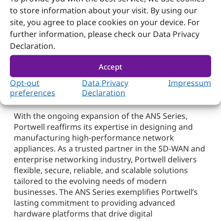
interfaces. These systems are equipped with dual
to store information about your visit. By using our
DC input options for increased reliability, making
site, you agree to place cookies on your device. For
them ideal for mission-critical applications in SD-
further information, please check our Data Privacy
WAN, security, and edge computing deployments.
Declaration.
Portwell: Innovating Network
Accept
Solutions for a More Connected
Opt-out
Data Privacy
Impressum
Tomorrow
preferences
Declaration
With the ongoing expansion of the ANS Series,
Portwell reaffirms its expertise in designing and
manufacturing high-performance network
appliances. As a trusted partner in the SD-WAN and
enterprise networking industry, Portwell delivers
flexible, secure, reliable, and scalable solutions
tailored to the evolving needs of modern
businesses. The ANS Series exemplifies Portwell’s
lasting commitment to providing advanced
hardware platforms that drive digital