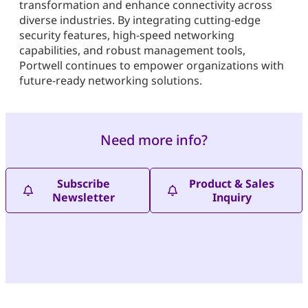
transformation and enhance connectivity across
diverse industries. By integrating cutting-edge
security features, high-speed networking
capabilities, and robust management tools,
Portwell continues to empower organizations with
future-ready networking solutions.
Need more info?
Subscribe
Product & Sales
Newsletter
Inquiry