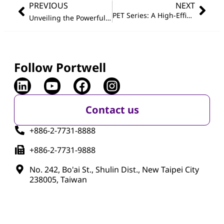
PREVIOUS
NEXT
PET Series: A High-Efficiency Tool for Unified Device Management and Remote Maintenance
Unveiling the Powerful COM Express Type 7 Module with Intel
Follow Portwell
Contact us
+886-2-7731-8888
+886-2-7731-9888
No. 242, Bo'ai St., Shulin Dist., New Taipei City
238005, Taiwan