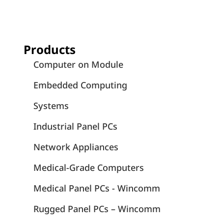
Products
Computer on Module
Embedded Computing
Systems
Industrial Panel PCs
Network Appliances
Medical-Grade Computers
Medical Panel PCs - Wincomm
Rugged Panel PCs – Wincomm