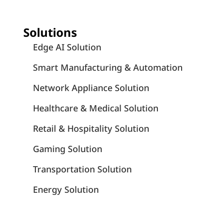
Solutions
Edge AI Solution
Smart Manufacturing & Automation
Network Appliance Solution
Healthcare & Medical Solution
Retail & Hospitality Solution
Gaming Solution
Transportation Solution
Energy Solution