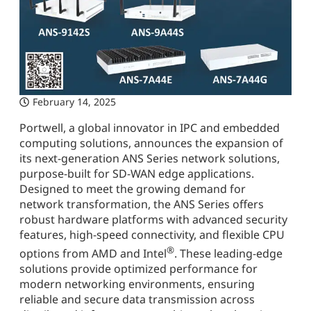
February 14, 2025
Portwell, a global innovator in IPC and embedded
computing solutions, announces the expansion of
its next-generation ANS Series network solutions,
purpose-built for SD-WAN edge applications.
Designed to meet the growing demand for
network transformation, the ANS Series offers
robust hardware platforms with advanced security
features, high-speed connectivity, and flexible CPU
®
options from AMD and Intel
. These leading-edge
solutions provide optimized performance for
modern networking environments, ensuring
reliable and secure data transmission across