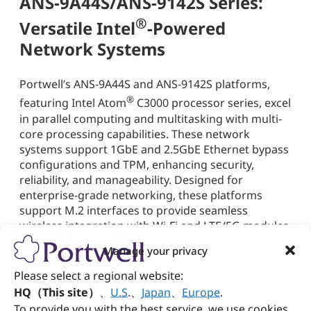
ANS-9A44S/ANS-9142S Series:
®
Versatile Intel
-Powered
Network Systems
Portwell’s ANS-9A44S and ANS-9142S platforms,
®
featuring Intel Atom
C3000 processor series, excel
in parallel computing and multitasking with multi-
core processing capabilities. These network
systems support 1GbE and 2.5GbE Ethernet bypass
configurations and TPM, enhancing security,
reliability, and manageability. Designed for
enterprise-grade networking, these platforms
support M.2 interfaces to provide seamless
wireless integration with Wi-Fi and LTE/5G modules,
enabling secure and high-speed connectivity across
Manage your privacy
distributed environments. The ANS-9142S features
dual combo-mode ports for fiber-optic
Please select a regional website:
connections, while the ANS-9A44S expands
HQ（This site）
、
U.S
.
、
Japan
、
Europe
.
networking capabilities with four SFP+ (10GbE)
To provide you with the best service, we use cookies