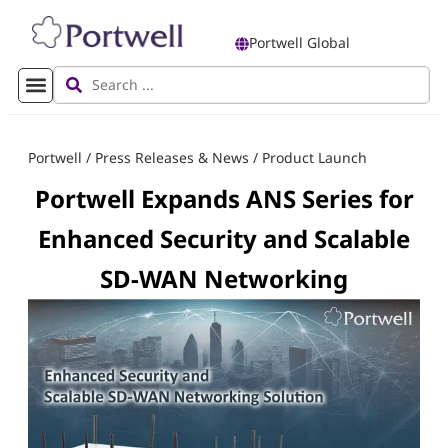
Portwell Global
Portwell
/
Press Releases & News
/
Product Launch
Portwell Expands ANS Series for
Enhanced Security and Scalable
SD-WAN Networking