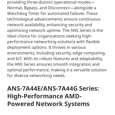
providing three distinct operational modes—
Normal, Bypass, and Disconnect—alongside a
Watchdog Timer for automated failover. These
technological advancements ensure continuous
network availability, enhancing security and
optimizing network uptime. The ANS Series is the
ideal choice for organizations seeking high-
performance networking solutions with flexible
deployment options. It thrives in various
environments, including security, edge computing,
and IoT. With its robust features and adaptability,
the ANS Series ensures smooth integration and
optimal performance, making it a versatile solution
for diverse networking needs.
ANS-7A44E/ANS-7A44G Series:
High-Performance AMD-
Powered Network Systems